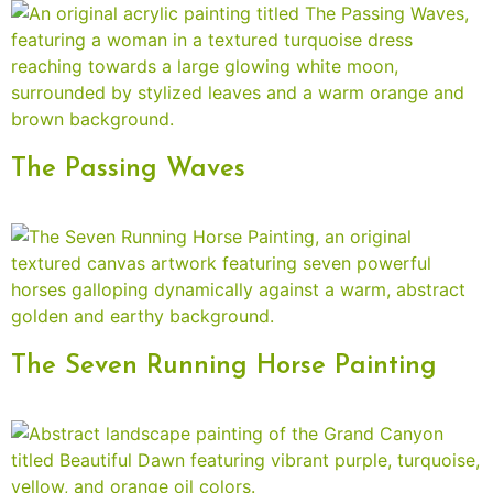
The Passing Waves
The Seven Running Horse Painting