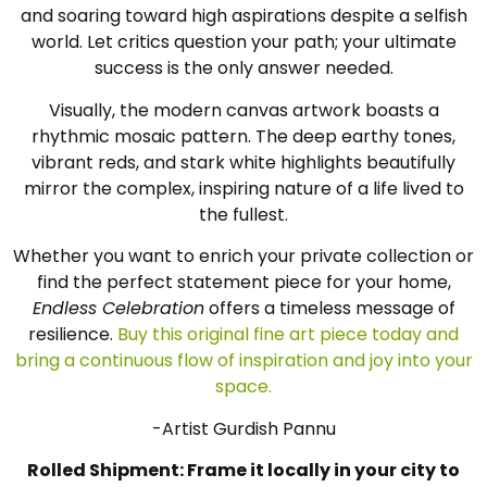
and soaring toward high aspirations despite a selfish
world. Let critics question your path; your ultimate
success is the only answer needed.
Visually, the modern canvas artwork boasts a
rhythmic mosaic pattern. The deep earthy tones,
vibrant reds, and stark white highlights beautifully
mirror the complex, inspiring nature of a life lived to
the fullest.
Whether you want to enrich your private collection or
find the perfect statement piece for your home,
Endless Celebration
offers a timeless message of
resilience.
Buy this original fine art piece today and
bring a continuous flow of inspiration and joy into your
space.
-Artist Gurdish Pannu
Rolled Shipment: Frame it locally in your city to