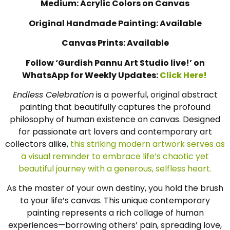
Medium: Acrylic Colors on Canvas
Original Handmade Painting: Available
Canvas Prints: Available
Follow ‘Gurdish Pannu Art Studio live!’ on
WhatsApp for Weekly Updates:
Click Here!
Endless Celebration
is a powerful, original abstract
painting that beautifully captures the profound
philosophy of human existence on canvas. Designed
for passionate art lovers and contemporary art
collectors alike,
this striking modern artwork serves as
a visual reminder to embrace life’s chaotic yet
beautiful journey with a generous, selfless heart.
As the master of your own destiny, you hold the brush
to your life’s canvas. This unique contemporary
painting represents a rich collage of human
experiences—borrowing others’ pain, spreading love,