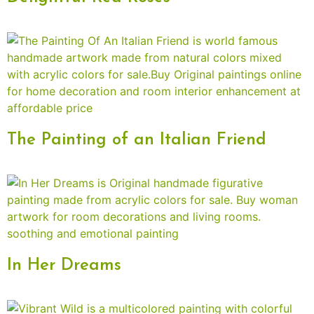
The Painting of an Italian Friend
In Her Dreams