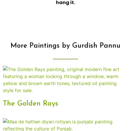
hang it.
More Paintings by Gurdish Pannu
The Golden Rays