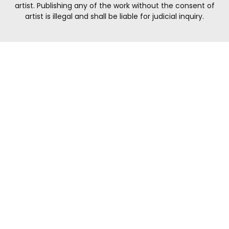
artist. Publishing any of the work without the consent of
artist is illegal and shall be liable for judicial inquiry.