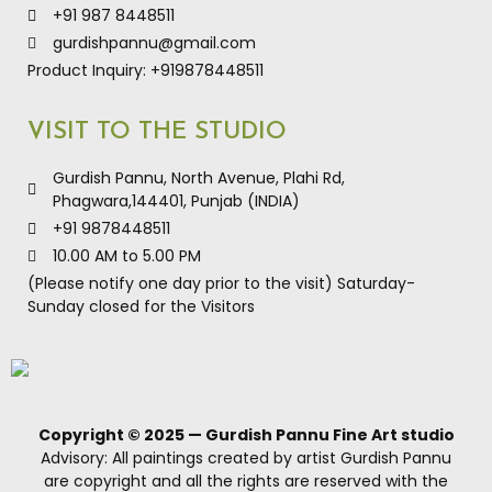
+91 987 8448511
gurdishpannu@gmail.com
Product Inquiry: +919878448511
VISIT TO THE STUDIO
Gurdish Pannu, North Avenue, Plahi Rd,
Phagwara,144401, Punjab (INDIA)
+91 9878448511
10.00 AM to 5.00 PM
(Please notify one day prior to the visit) Saturday-
Sunday closed for the Visitors
Copyright © 2025 — Gurdish Pannu Fine Art studio
Advisory: All paintings created by artist Gurdish Pannu
are copyright and all the rights are reserved with the