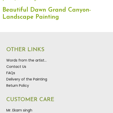
Beautiful Dawn Grand Canyon-
Landscape Painting
OTHER LINKS
Words from the artist…
Contact Us
FAQs
Delivery of the Painting
Return Policy
CUSTOMER CARE
Mr. Ekam singh