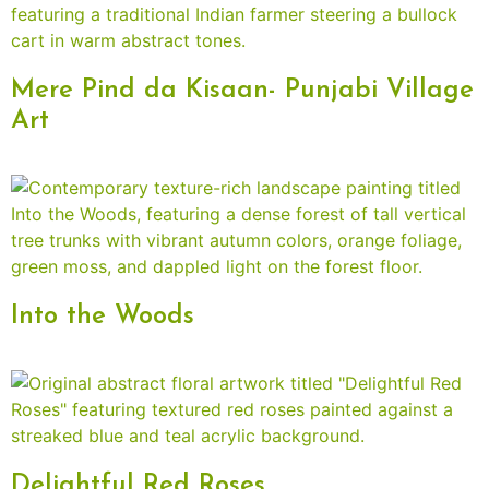
Mere Pind da Kisaan- Punjabi Village
Art
Into the Woods
Delightful Red Roses