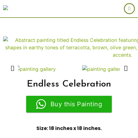
Endless Celebration
Buy this Painting
Size: 18 inches x 18 inches.