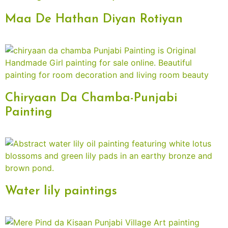
Maa De Hathan Diyan Rotiyan
Chiryaan Da Chamba-Punjabi
Painting
Water lily paintings