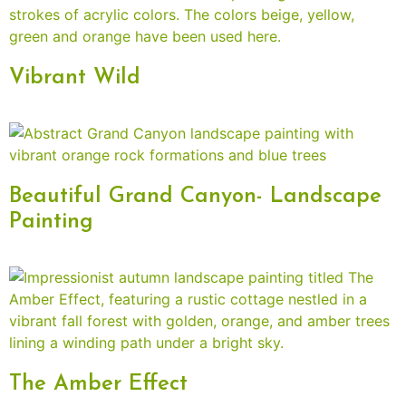
Vibrant Wild
Beautiful Grand Canyon- Landscape
Painting
The Amber Effect