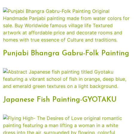
Punjabi Bhangra Gabru-Folk Painting
Japanese Fish Painting-GYOTAKU