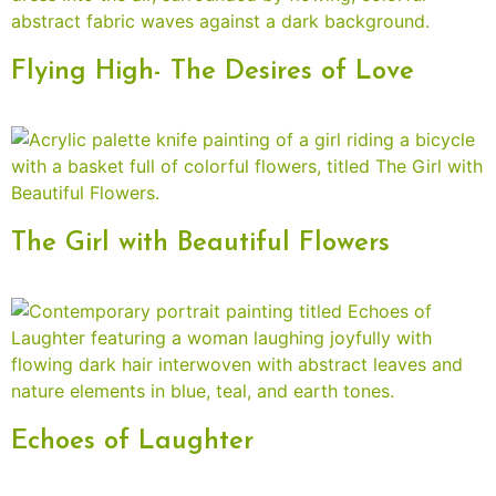
Flying High- The Desires of Love
The Girl with Beautiful Flowers
Echoes of Laughter