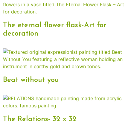
The eternal flower flask-Art for
decoration
Beat without you
The Relations- 32 x 32