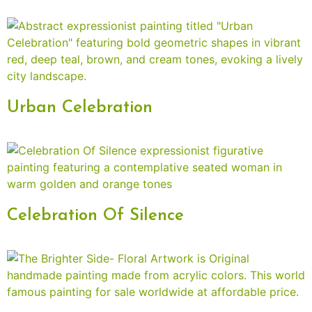
Urban Celebration
Celebration Of Silence