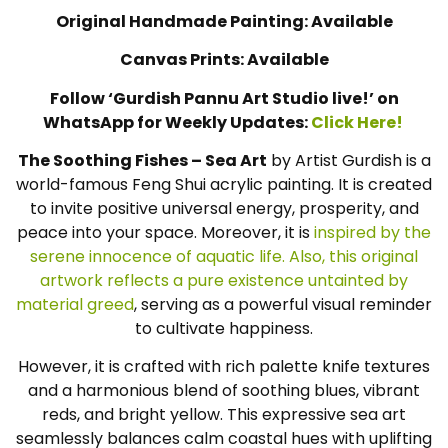
Original Handmade Painting: Available
Canvas Prints: Available
Follow ‘Gurdish Pannu Art Studio live!’ on
WhatsApp for Weekly Updates:
Click Here!
The Soothing Fishes – Sea Art
by Artist Gurdish is a
world-famous Feng Shui acrylic painting. It is created
to invite positive universal energy, prosperity, and
peace into your space. Moreover, it is
inspired by the
serene innocence of aquatic life. Also, this original
artwork reflects a pure existence untainted by
material greed
, serving as a powerful visual reminder
to cultivate happiness.
However, it is crafted with rich palette knife textures
and a harmonious blend of soothing blues, vibrant
reds, and bright yellow. This expressive sea art
seamlessly balances calm coastal hues with uplifting