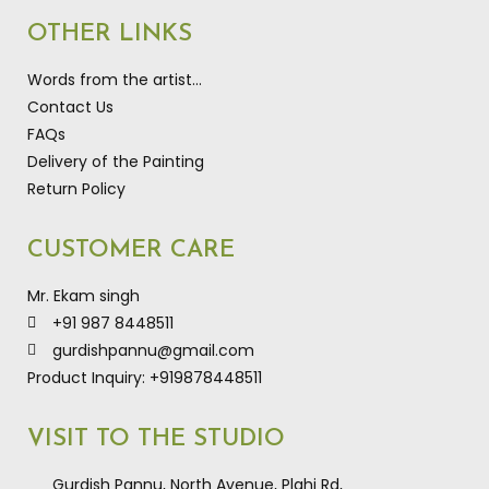
OTHER LINKS
Words from the artist…
Contact Us
FAQs
Delivery of the Painting
Return Policy
CUSTOMER CARE
Mr. Ekam singh
+91 987 8448511
gurdishpannu@gmail.com
Product Inquiry: +919878448511
VISIT TO THE STUDIO
Gurdish Pannu, North Avenue, Plahi Rd,