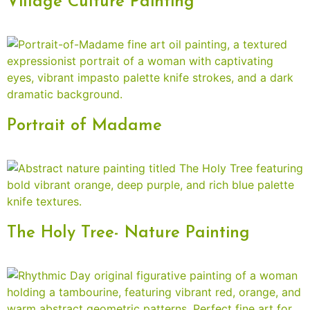
Village Culture Painting
Portrait of Madame
The Holy Tree- Nature Painting