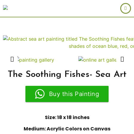
The Soothing Fishes- Sea Art
Buy this Painting
Size: 18 x 18 inches
Medium: Acrylic Colors on Canvas