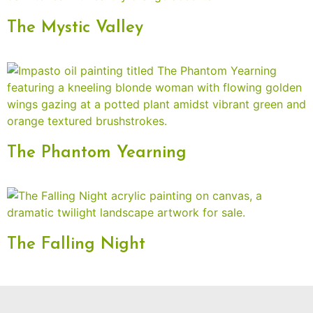
The Mystic Valley
The Phantom Yearning
The Falling Night