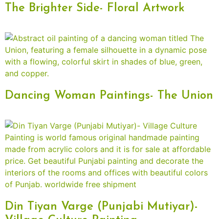
The Brighter Side- Floral Artwork
Dancing Woman Paintings- The Union
Din Tiyan Varge (Punjabi Mutiyar)-