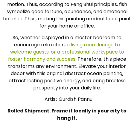
motion. Thus, according to Feng Shui principles, fish
symbolize good fortune, abundance, and emotional
balance. Thus, making this painting an ideal focal point
for your home or office.
So, whether displayed in a master bedroom to
encourage relaxation,
a living room lounge to
welcome guests, or a professional workspace to
foster harmony and success.
Therefore, this piece
transforms any environment. Elevate your interior
decor with this original abstract ocean painting,
attract lasting positive energy, and bring timeless
prosperity into your daily life.
-Artist Gurdish Pannu
Rolled Shipment: Frame it locally in your city to
hang it.