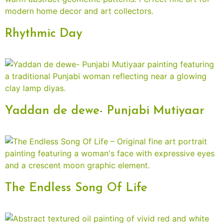
Rhythmic Day
Yaddan de dewe- Punjabi Mutiyaar
The Endless Song Of Life