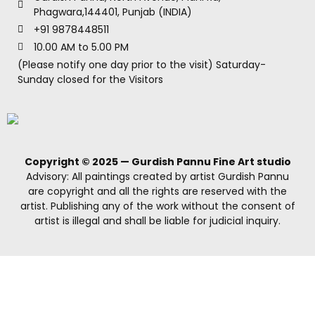
Phagwara,144401, Punjab (INDIA)
+91 9878448511
10.00 AM to 5.00 PM
(Please notify one day prior to the visit) Saturday-
Sunday closed for the Visitors
Copyright © 2025 — Gurdish Pannu Fine Art studio
Advisory: All paintings created by artist Gurdish Pannu
are copyright and all the rights are reserved with the
artist. Publishing any of the work without the consent of
artist is illegal and shall be liable for judicial inquiry.