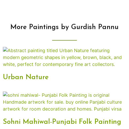
More Paintings by Gurdish Pannu
Urban Nature
Sohni Mahiwal-Punjabi Folk Painting