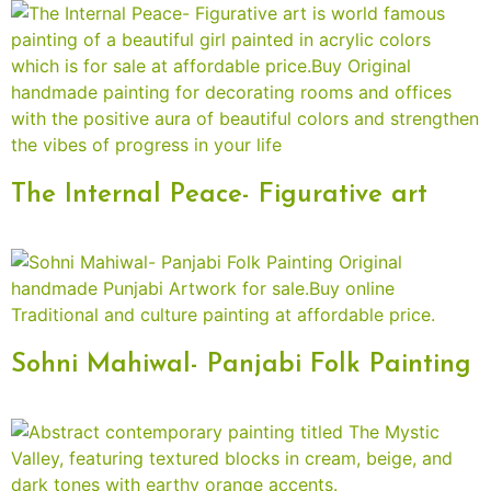
The Internal Peace- Figurative art
Sohni Mahiwal- Panjabi Folk Painting