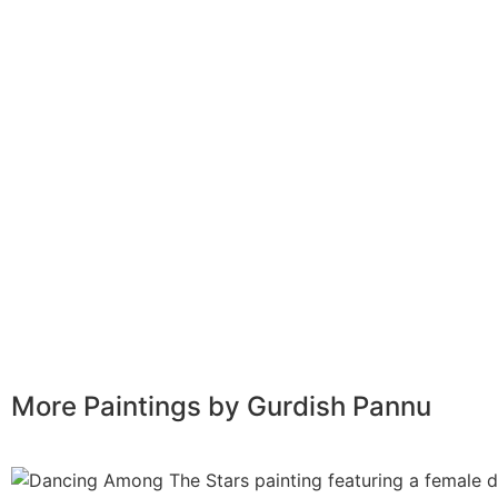
More Paintings by Gurdish Pannu