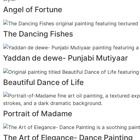
Angel of Fortune
The Dancing Fishes
Yaddan de dewe- Punjabi Mutiyaar
Beautiful Dance of Life
Portrait of Madame
The Art of Elegance- Dance Painting