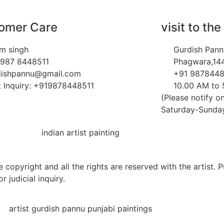
omer Care
visit to the
m singh
Gurdish Pann
 987 8448511
Phagwara,144
dishpannu@gmail.com
+91 9878448
 Inquiry: +919878448511
10.00 AM to
(Please notify on
Saturday-Sunday 
 copyright and all the rights are reserved with the artist. 
r judicial inquiry.