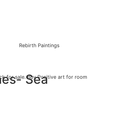
Rebirth Paintings
hes- Sea