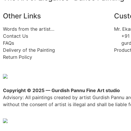
Other Links
Cust
Words from the artist…
Mr. Eka
Contact Us
+91
FAQs
gur
Delivery of the Painting
Product
Return Policy
Copyright © 2025 — Gurdish Pannu Fine Art studio
Advisory: All paintings created by artist Gurdish Pannu are
without the consent of artist is illegal and shall be liable fo