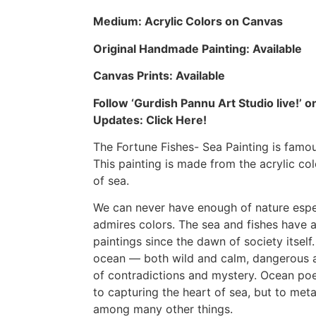
Medium: Acrylic Colors on Canvas
Original Handmade Painting: Available
Canvas Prints: Available
Follow ‘Gurdish Pannu Art Studio live!’
Updates:
Click Here!
The Fortune Fishes- Sea Painting is famou
This painting is made from the acrylic col
of sea
.
We can never have enough of nature espe
admires colors. The sea and fishes have a 
paintings since the
dawn of society
itself
ocean — both wild and calm, dangerous a
of contradictions and mystery. Ocean po
to capturing the heart of sea, but to met
among many other things.