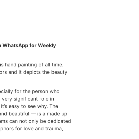
 on WhatsApp for Weekly
s hand painting of all time.
ors and it depicts the
beauty
cially for the person who
very significant role in
. It’s easy to see why. The
nd beautiful — is a made up
ems can not only be dedicated
aphors for love and trauma,