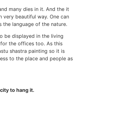
nd many dies in it. And the it
 very beautiful way. One can
ds the language of the nature.
o be displayed in the living
or the offices too. As this
stu shastra painting so it is
ess to the place and people as
ity to hang it.