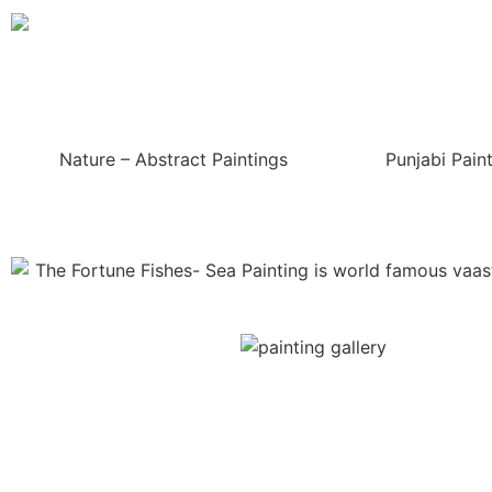
Nature – Abstract Paintings
Punjabi Pain