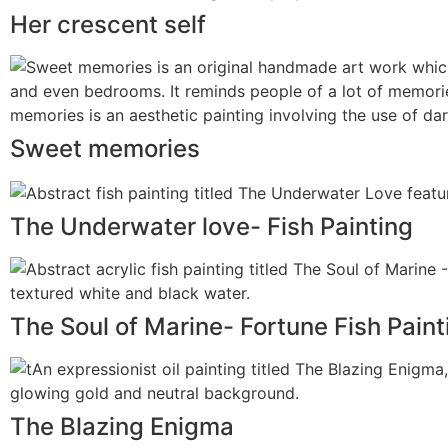
Her crescent self
Sweet memories
The Underwater love- Fish Painting
The Soul of Marine- Fortune Fish Paint
The Blazing Enigma