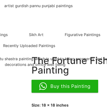
tings
Sikh Art
Figurative Paintings
Recently Uploaded Paintings
The Fortune Fis
Painting
Buy this Painting
Size: 18 x 18 inches