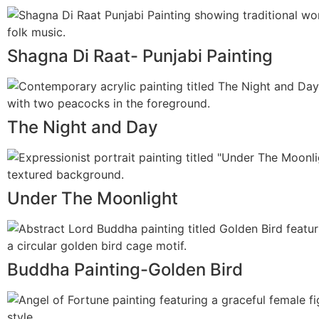
Shagna Di Raat- Punjabi Painting
The Night and Day
Under The Moonlight
Buddha Painting-Golden Bird