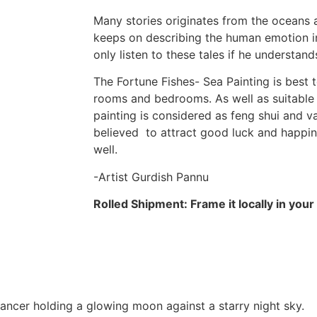
Many stories originates from the oceans a
keeps on describing the human emotion in
only listen to these tales if he understan
The Fortune Fishes- Sea Painting is best t
rooms and bedrooms. As well as suitable f
painting is considered as feng shui and va
believed to attract good luck and happin
well.
-Artist Gurdish Pannu
Rolled Shipment: Frame it locally in your c