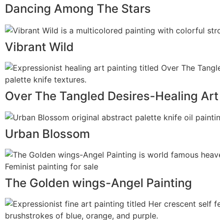
Dancing Among The Stars
Vibrant Wild
Over The Tangled Desires-Healing Art
Urban Blossom
The Golden wings-Angel Painting