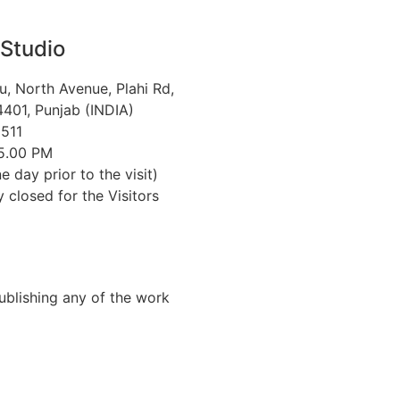
 Studio
u, North Avenue, Plahi Rd,
401, Punjab (INDIA)
511
 5.00 PM
e day prior to the visit)
closed for the Visitors
Publishing any of the work