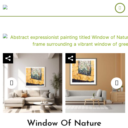
Window Of Nature