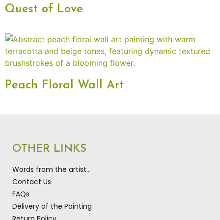
Quest of Love
Peach Floral Wall Art
OTHER LINKS
Words from the artist…
Contact Us
FAQs
Delivery of the Painting
Return Policy