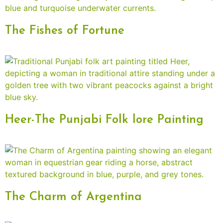
The Fishes of Fortune
Heer-The Punjabi Folk lore Painting
The Charm of Argentina