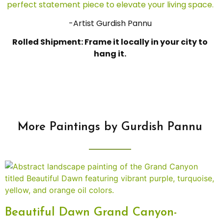
perfect statement piece to elevate your living space.
-Artist Gurdish Pannu
Rolled Shipment: Frame it locally in your city to
hang it.
More Paintings by Gurdish Pannu
Beautiful Dawn Grand Canyon-