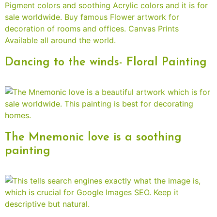
Dancing to the winds- Floral Painting
The Mnemonic love is a soothing
painting