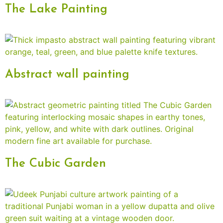
The Lake Painting
Abstract wall painting
The Cubic Garden