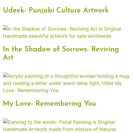
Udeek- Punjabi Culture Artwork
In the Shadow of Sorrows- Reviving
Art
My Love- Remembering You