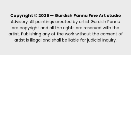
Copyright © 2025 — Gurdish Pannu Fine Art studio
Advisory: All paintings created by artist Gurdish Pannu
are copyright and all the rights are reserved with the
artist. Publishing any of the work without the consent of
artist is illegal and shall be liable for judicial inquiry.