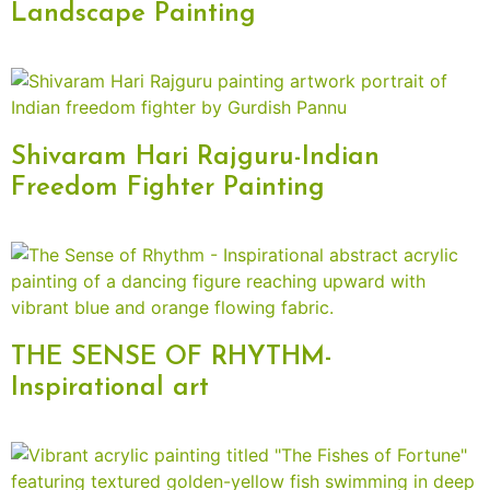
Landscape Painting
Shivaram Hari Rajguru-Indian
Freedom Fighter Painting
THE SENSE OF RHYTHM-
Inspirational art