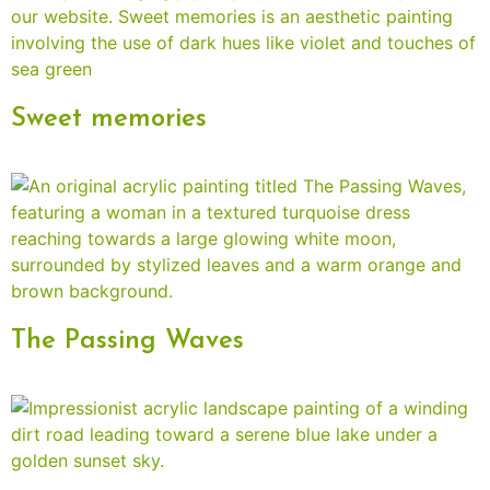
Sweet memories
The Passing Waves