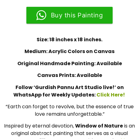
Buy this Painting
Size: 18 inches x 18 inches.
Medium: Acrylic Colors on Canvas
Original Handmade Painting: Available
Canvas Prints: Available
Follow ‘Gurdish Pannu Art Studio live!’ on
WhatsApp for Weekly Updates:
Click Here!
“Earth can forget to revolve, but the essence of true
love remains unforgettable.”
Inspired by eternal devotion,
Window of Nature
is an
original abstract painting that serves as a visual