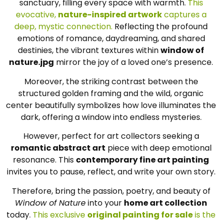
sanctuary, filling every space with warmth.
This
evocative,
nature-inspired artwork
captures a
deep, mystic connection.
Reflecting the profound
emotions of romance, daydreaming, and shared
destinies, the vibrant textures within
window of
nature.jpg
mirror the joy of a loved one’s presence.
Moreover, the striking contrast between the
structured golden framing and the wild, organic
center beautifully symbolizes how love illuminates the
dark, offering a window into endless mysteries.
However, perfect for art collectors seeking a
romantic abstract art
piece with deep emotional
resonance. This
contemporary fine art painting
invites you to pause, reflect, and write your own story.
Therefore, bring the passion, poetry, and beauty of
Window of Nature
into your
home art collection
today.
This exclusive
original painting for sale
is the