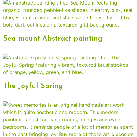
Sea mount-Abstract painting
The Joyful Spring