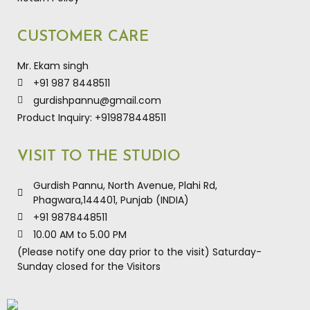
CUSTOMER CARE
Mr. Ekam singh
+91 987 8448511
gurdishpannu@gmail.com
Product Inquiry: +919878448511
VISIT TO THE STUDIO
Gurdish Pannu, North Avenue, Plahi Rd,
Phagwara,144401, Punjab (INDIA)
+91 9878448511
10.00 AM to 5.00 PM
(Please notify one day prior to the visit) Saturday-
Sunday closed for the Visitors