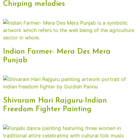
Chirping melodies
Indian Farmer- Mera Des Mera
Punjab
Shivaram Hari Rajguru-Indian
Freedom Fighter Painting