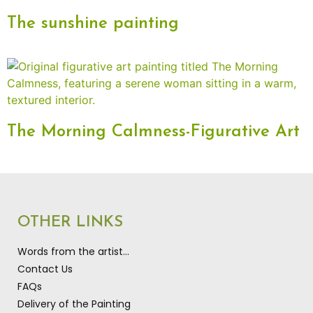
The sunshine painting
The Morning Calmness-Figurative Art
OTHER LINKS
Words from the artist…
Contact Us
FAQs
Delivery of the Painting