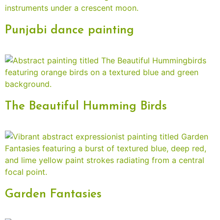
Punjabi dance painting
The Beautiful Humming Birds
Garden Fantasies