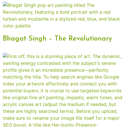
Bhagat Singh – The Revolutionary