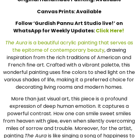
Canvas Prints: Available
Follow ‘Gurdish Pannu Art Studio live!’ on
WhatsApp for Weekly Updates:
Click Here!
The Aura
is a beautiful acrylic painting that serves as
the epitome of contemporary beauty
, drawing
inspiration from the rich traditions of American and
French fine art. Crafted with a vibrant palette, this
wonderful painting uses fine colors to shed light on the
various shades of life, making it a preferred choice for
decorating living rooms and modern homes.
More than just visual art, this piece is a profound
expression of deep human emotion. It captures a
powerful contrast. How one can smile sweet smiles
from heaven with glee, even when silently overcoming
miles of sorrow and trouble. Moreover, for the artist,
painting
The Aura
is like singing a song of happiness to