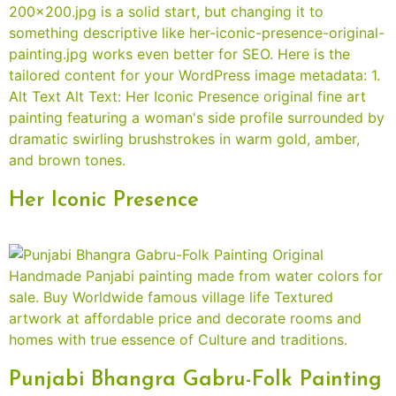
Her Iconic Presence
Punjabi Bhangra Gabru-Folk Painting