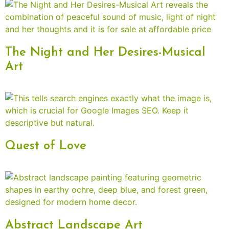
The Night and Her Desires-Musical
Art
Quest of Love
Abstract Landscape Art