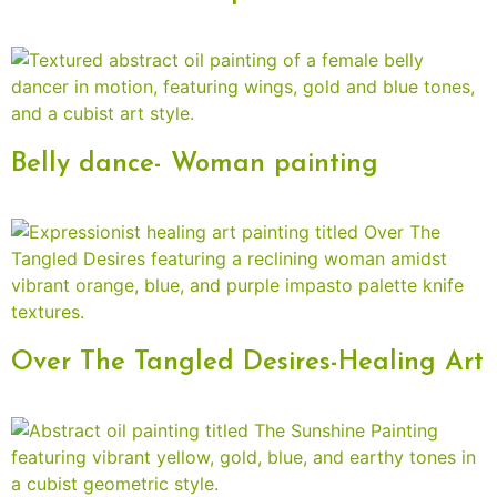
Belly dance- Woman painting
Over The Tangled Desires-Healing Art