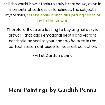
tell the world how it feels to truly breathe. So, even in
moments of sadness or loneliness, the subject’s
mysterious,
serene smile brings an uplifting sense of
joy to the viewer.
Therefore, if you are looking to buy original acrylic
artwork that adds emotional depth and vibrant
aesthetic appeal to your space,
The Aura
is the
perfect statement piece for your art collection.
-Artist Gurdish pannu
More Paintings by Gurdish Pannu