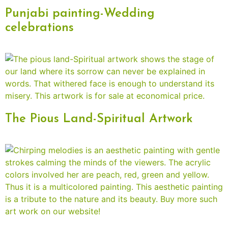
Punjabi painting-Wedding
celebrations
The Pious Land-Spiritual Artwork