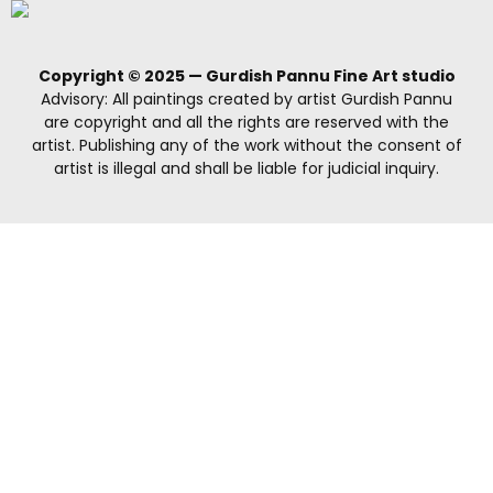
Copyright © 2025 — Gurdish Pannu Fine Art studio
Advisory: All paintings created by artist Gurdish Pannu
are copyright and all the rights are reserved with the
artist. Publishing any of the work without the consent of
artist is illegal and shall be liable for judicial inquiry.