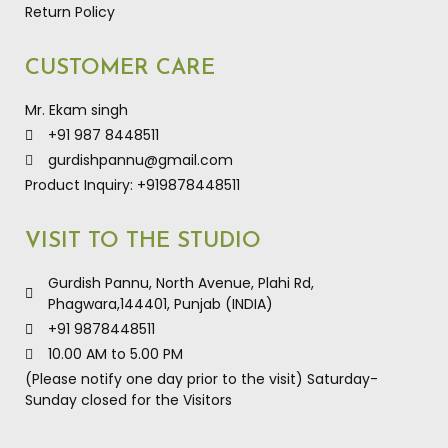
Return Policy
CUSTOMER CARE
Mr. Ekam singh
+91 987 8448511
gurdishpannu@gmail.com
Product Inquiry: +919878448511
VISIT TO THE STUDIO
Gurdish Pannu, North Avenue, Plahi Rd,
Phagwara,144401, Punjab (INDIA)
+91 9878448511
10.00 AM to 5.00 PM
(Please notify one day prior to the visit) Saturday-
Sunday closed for the Visitors