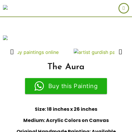
The Aura
Buy this Painting
Size: 18 inches x 26 inches
Medium: Acrylic Colors on Canvas
Original Handmade Painting: Available