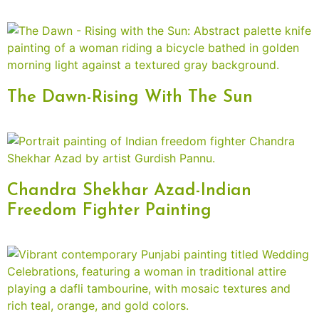
The Dawn-Rising With The Sun
Chandra Shekhar Azad-Indian
Freedom Fighter Painting