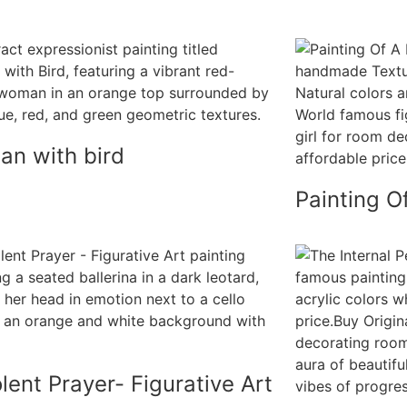
n with bird
Painting Of
lent Prayer- Figurative Art