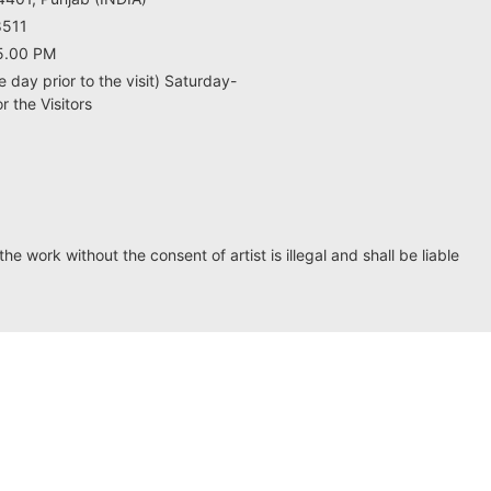
8511
5.00 PM
e day prior to the visit) Saturday-
 the Visitors
he work without the consent of artist is illegal and shall be liable