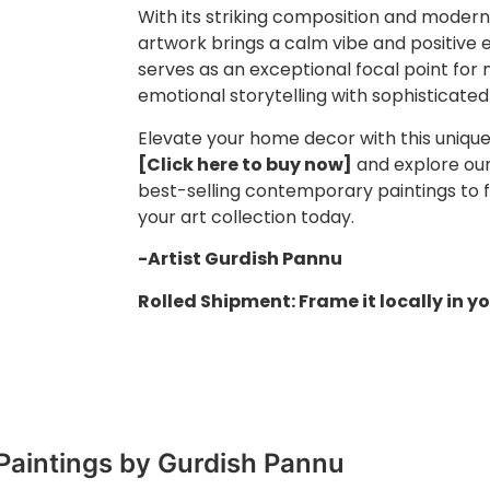
With its striking composition and modern
artwork brings a calm vibe and positive 
serves as an exceptional focal point for 
emotional storytelling with sophisticated
Elevate your home decor with this unique p
[Click here to buy now]
and explore our 
best-selling contemporary paintings to f
your art collection today.
-Artist Gurdish Pannu
Rolled Shipment: Frame it locally in yo
Paintings by Gurdish Pannu