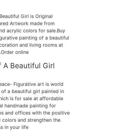
 A Beautiful Girl