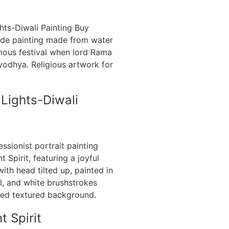
 Lights-Diwali
t Spirit