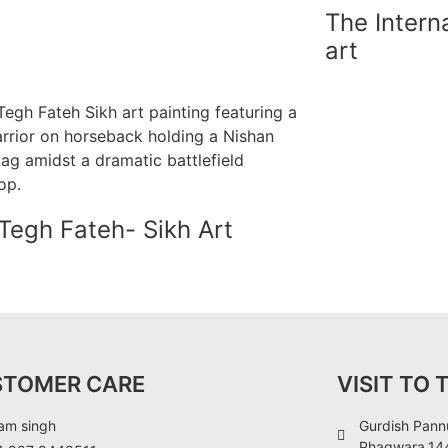
The Intern
art
Tegh Fateh- Sikh Art
STOMER CARE
VISIT TO 
am singh
Gurdish Pannu
Phagwara,144