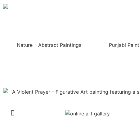
Nature – Abstract Paintings
Punjabi Pain