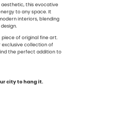
 aesthetic,
this evocative
energy to any space.
It
modern interiors, blending
 design.
iece of original fine art.
exclusive collection of
ind the perfect addition to
ur city to hang it.