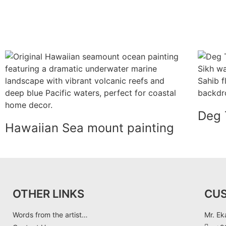
Deg 
Hawaiian Sea mount painting
OTHER LINKS
CU
Words from the artist…
Mr. Ek