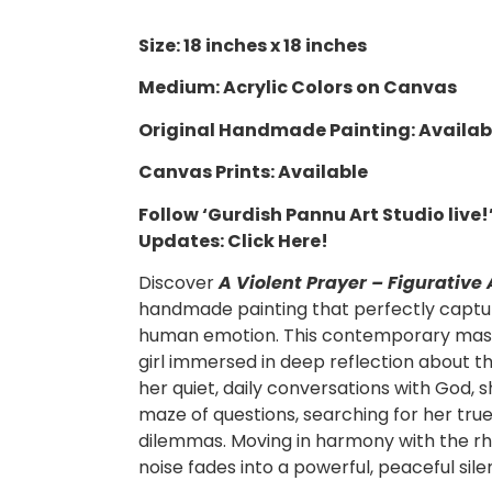
Size: 18 inches x 18 inches
Medium: Acrylic Colors on Canvas
Original Handmade Painting: Availab
Canvas Prints: Available
Follow ‘Gurdish Pannu Art Studio live
Updates:
Click Here!
Discover
A Violent Prayer – Figurative 
handmade painting that perfectly captu
human emotion.
This contemporary mast
girl immersed in deep reflection about the
her quiet, daily conversations with God, 
maze of questions, searching for her true 
dilemmas. Moving in harmony with the rh
noise fades into a powerful, peaceful sile