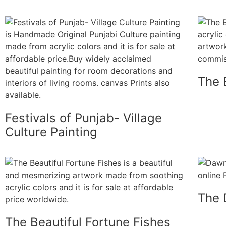
The B
Festivals of Punjab- Village
Culture Painting
The 
The Beautiful Fortune Fishes