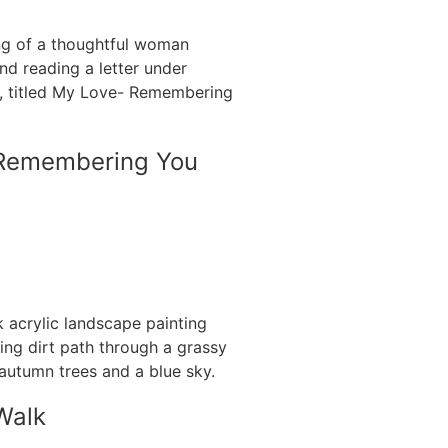
Remembering You
Walk