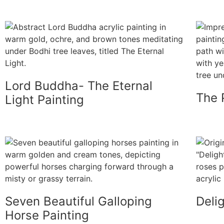
Lord Buddha- The Eternal
The 
Light Painting
Seven Beautiful Galloping
Deli
Horse Painting