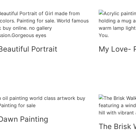
eautiful Portrait
My Love- 
Dawn Painting
The Brisk 