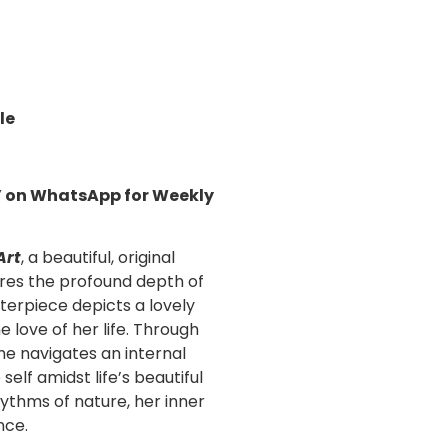
le
!’ on WhatsApp for Weekly
Art
, a beautiful,
original
res the profound depth of
erpiece depicts a lovely
 love of her life. Through
she navigates an internal
self amidst life’s beautiful
ythms of nature, her inner
nce.