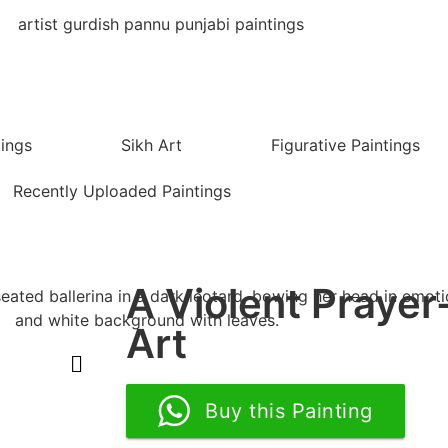
tings
Sikh Art
Figurative Paintings
Recently Uploaded Paintings
A Violent Prayer
Art
Buy this Painting