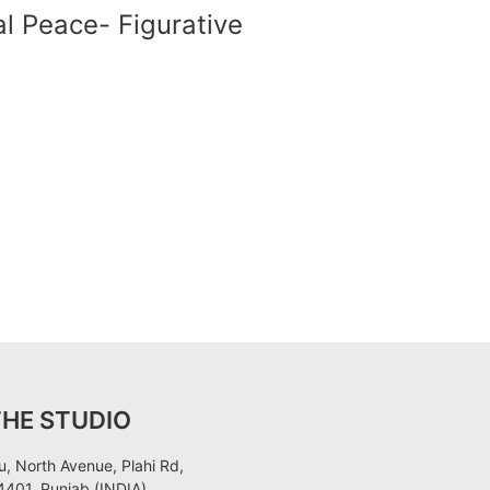
al Peace- Figurative
THE STUDIO
, North Avenue, Plahi Rd,
401, Punjab (INDIA)