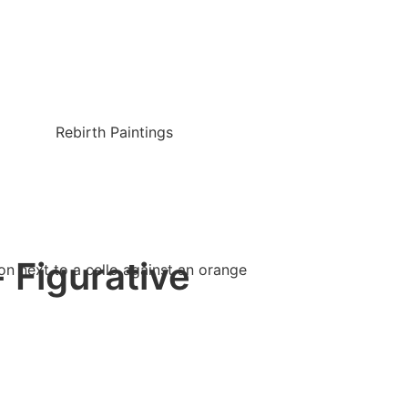
Rebirth Paintings
- Figurative