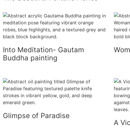
Into Meditation- Gautam
Woma
Buddha painting
Glimpse of Paradise
A Vio