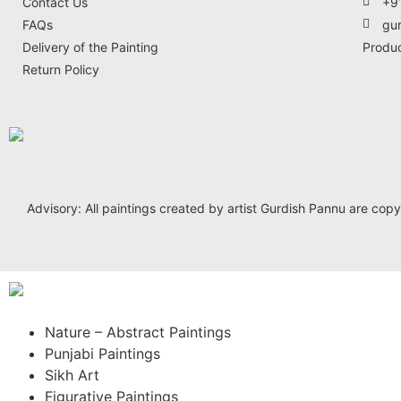
Contact Us
+9
FAQs
gu
Delivery of the Painting
Produ
Return Policy
Advisory: All paintings created by artist Gurdish Pannu are copyrig
Nature – Abstract Paintings
Punjabi Paintings
Sikh Art
Figurative Paintings