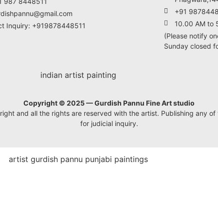
1 987 8448511
+91 987844
rdishpannu@gmail.com
10.00 AM to 
ct Inquiry: +919878448511
(Please notify on
Sunday closed for
Copyright © 2025 — Gurdish Pannu Fine Art studio
ht and all the rights are reserved with the artist. Publishing any of t
for judicial inquiry.