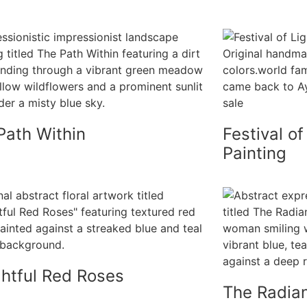
Path Within
Festival of
Painting
ghtful Red Roses
The Radian