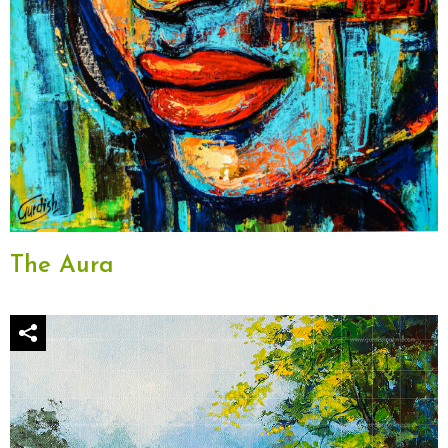
The Aura