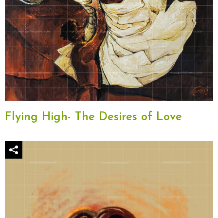
Flying High- The Desires of Love