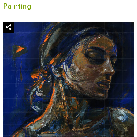
Painting