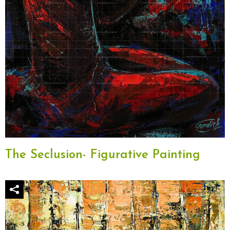
The Seclusion- Figurative Painting