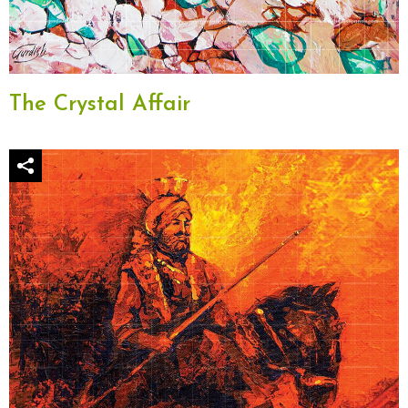
The Crystal Affair