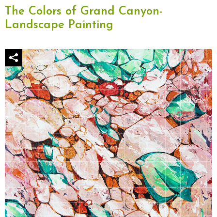
The Colors of Grand Canyon-
Landscape Painting