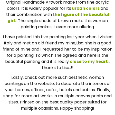
Original Handmade Artwork made from fine acrylic
colors. It is widely popular for its
urban colors
and
their combination with
the figure of the beautiful
girl.
The single shade of brown make this woman
painting makes it even more alluring.
I have painted this Live painting last year when I visited
Italy and met an old friend my mine,Lisa. she is a good
friend of mine and I requested her to be my inspiration
for a painting. To which she agreed and here is the
beautiful painting and it is really
close to my heart
…
thanks to Lisa..!!
Lastly, check out more such aesthetic woman
paintings on the website, to decorate the interiors of
your homes, offices, cafes, hotels and cabins. Finally,
shop for more art works in multiple canvas prints and
sizes. Printed on the best quality paper suited for
multiple ocassions. Happy shopping!