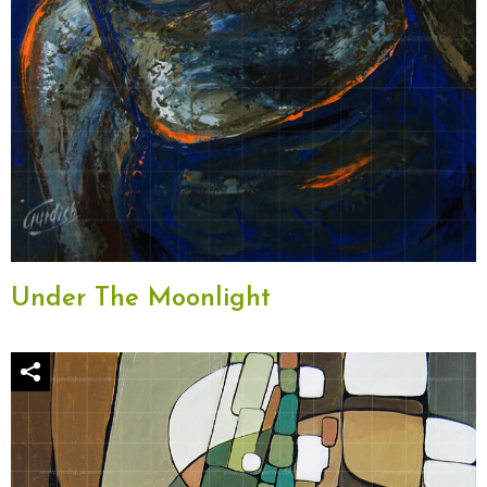
Under The Moonlight