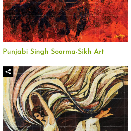
Punjabi Singh Soorma-Sikh Art