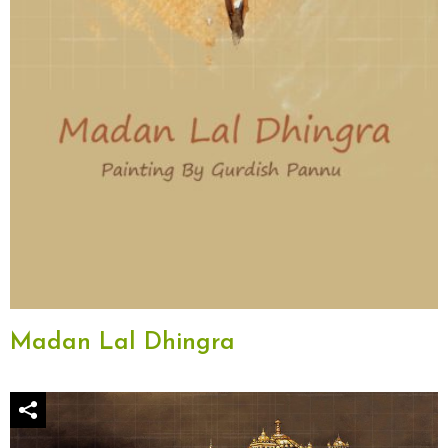
Madan Lal Dhingra