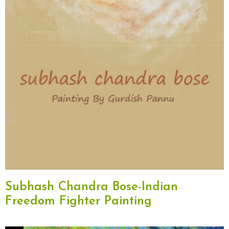
Subhash Chandra Bose-Indian
Freedom Fighter Painting