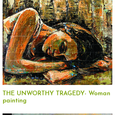
THE UNWORTHY TRAGEDY- Woman
painting