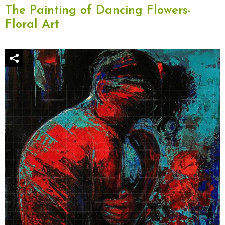
The Painting of Dancing Flowers-
Floral Art