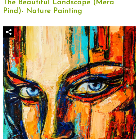
The Beautiful Landscape (Mera
Pind)- Nature Painting