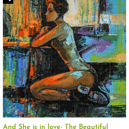
And She is in love- The Beautiful