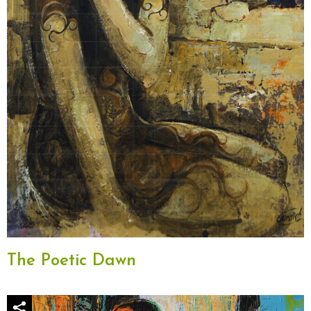
The Poetic Dawn