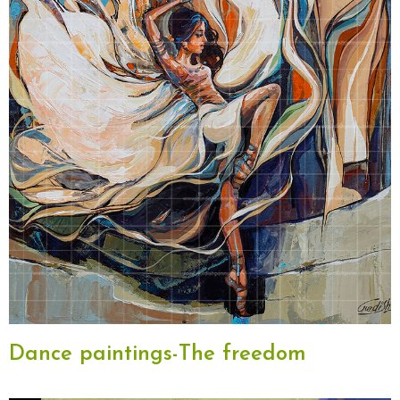
Dance paintings-The freedom