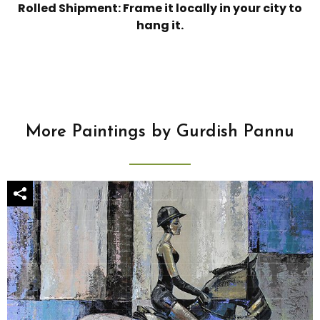
Rolled Shipment: Frame it locally in your city to
hang it.
More Paintings by Gurdish Pannu