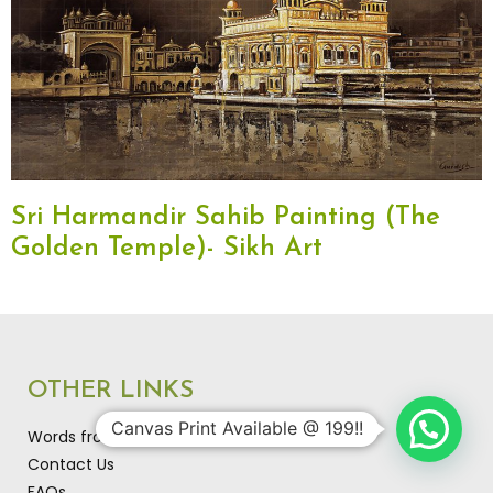
Sri Harmandir Sahib Painting (The
Golden Temple)- Sikh Art
OTHER LINKS
Canvas Print Available @ 199!!
Words from the artist…
Contact Us
FAQs