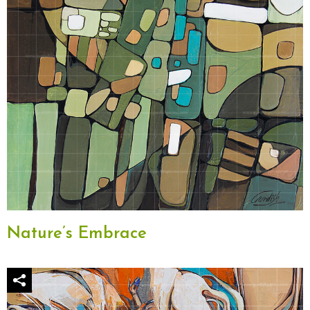
Nature’s Embrace