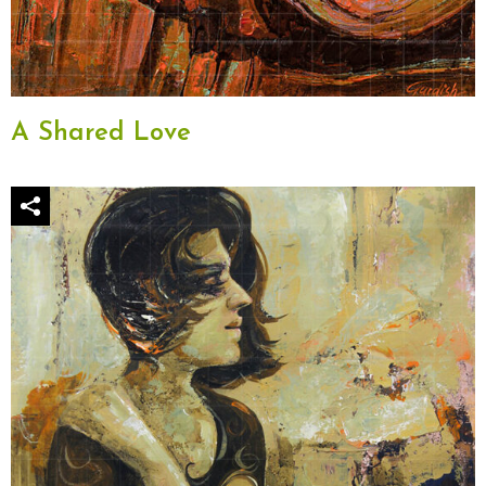
A Shared Love