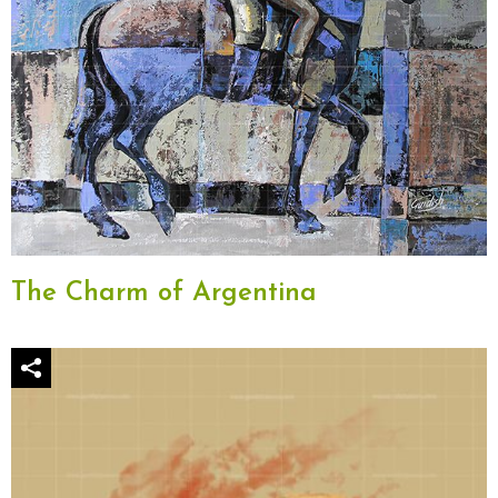
The Charm of Argentina