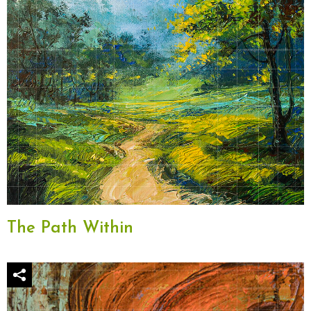
The Path Within