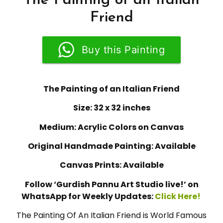
The Painting of an Italian
Friend
Buy this Painting
The Painting of an Italian Friend
Size: 32 x 32 inches
Medium: Acrylic Colors on Canvas
Original Handmade Painting: Available
Canvas Prints: Available
Follow ‘Gurdish Pannu Art Studio live!’ on
WhatsApp for Weekly Updates:
Click Here!
The Painting Of An Italian Friend is World Famous