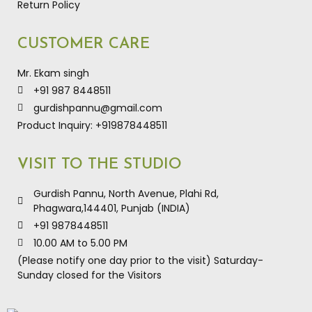
Return Policy
CUSTOMER CARE
Mr. Ekam singh
+91 987 8448511
gurdishpannu@gmail.com
Product Inquiry: +919878448511
VISIT TO THE STUDIO
Gurdish Pannu, North Avenue, Plahi Rd,
Phagwara,144401, Punjab (INDIA)
+91 9878448511
10.00 AM to 5.00 PM
(Please notify one day prior to the visit) Saturday-
Sunday closed for the Visitors