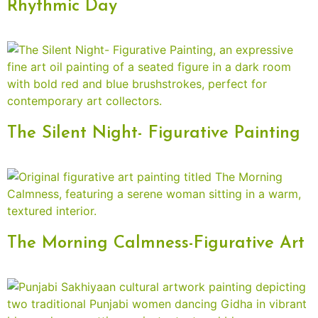
Rhythmic Day
The Silent Night- Figurative Painting
The Morning Calmness-Figurative Art