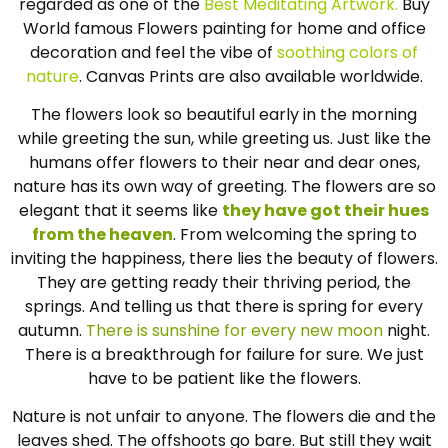
regarded as one of the
Best Meditating Artwork.
Buy
World famous Flowers painting for home and office
decoration and feel the vibe of
soothing colors of
nature
. Canvas Prints are also available worldwide.
The flowers look so beautiful early in the morning
while greeting the sun, while greeting us. Just like the
humans offer flowers to their near and dear ones,
nature has its own way of greeting. The flowers are so
elegant that it seems like
they have got their hues
from the heaven
. From welcoming the spring to
inviting the happiness, there lies the beauty of flowers.
They are getting ready their thriving period, the
springs. And telling us that there is spring for every
autumn.
There is sunshine for every new moon
night.
There is a breakthrough for failure for sure. We just
have to be patient like the flowers.
Nature is not unfair to anyone. The flowers die and the
leaves shed. The offshoots go bare. But still they wait