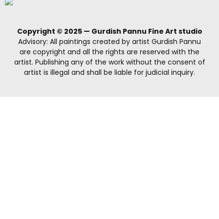
Copyright © 2025 — Gurdish Pannu Fine Art studio
Advisory: All paintings created by artist Gurdish Pannu
are copyright and all the rights are reserved with the
artist. Publishing any of the work without the consent of
artist is illegal and shall be liable for judicial inquiry.