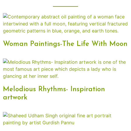
Woman Paintings-The Life With Moon
Melodious Rhythms- Inspiration
artwork