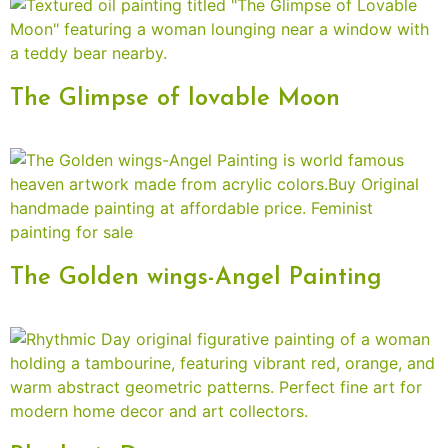
The Glimpse of lovable Moon
The Golden wings-Angel Painting