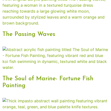
The Passing Waves
The Soul of Marine- Fortune Fish
Painting