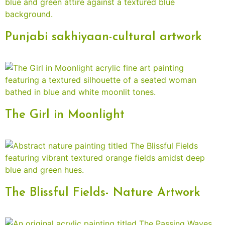
Punjabi sakhiyaan-cultural artwork
The Girl in Moonlight
The Blissful Fields- Nature Artwork