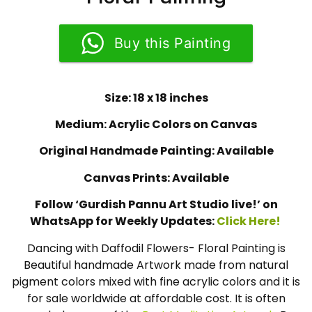
Buy this Painting
Size: 18 x 18 inches
Medium: Acrylic Colors on Canvas
Original Handmade Painting: Available
Canvas Prints: Available
Follow ‘Gurdish Pannu Art Studio live!’ on
WhatsApp for Weekly Updates:
Click Here!
Dancing with Daffodil Flowers- Floral Painting is
Beautiful handmade Artwork made from natural
pigment colors mixed with fine acrylic colors and it is
for sale worldwide at affordable cost. It is often