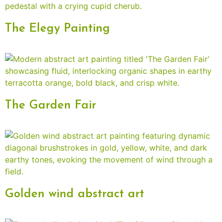
The Elegy Painting
The Garden Fair
Golden wind abstract art