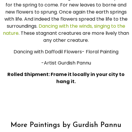
for the spring to come. For new leaves to borne and
new flowers to sprung. Once again the earth springs
with life. And indeed the flowers spread the life to the
surroundings.
Dancing with the winds, singing to the
nature
. These stagnant creatures are more lively than
any other creature.
Dancing with Daffodil Flowers- Floral Painting
-Artist Gurdish Pannu
Rolled Shipment: Frame it locally in your city to
hang it.
More Paintings by Gurdish Pannu