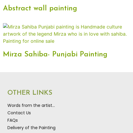
Abstract wall painting
Mirza Sahiba- Punjabi Painting
OTHER LINKS
Words from the artist…
Contact Us
FAQs
Delivery of the Painting