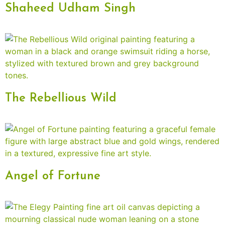
Shaheed Udham Singh
The Rebellious Wild
Angel of Fortune