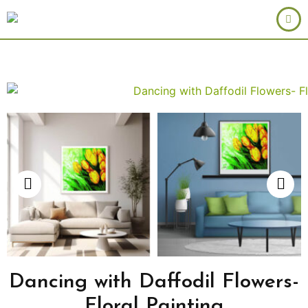
Dancing with Daffodil Flowers-
Floral Painting