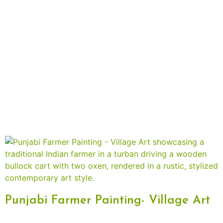
Punjabi Farmer Painting- Village Art