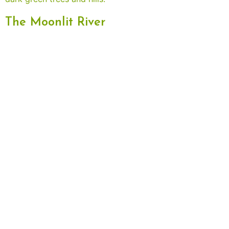
The Moonlit River