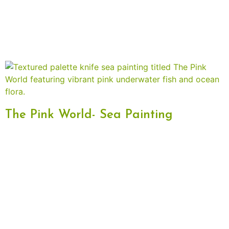
The Pink World- Sea Painting