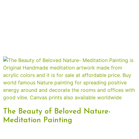
The Beauty of Beloved Nature-
Meditation Painting