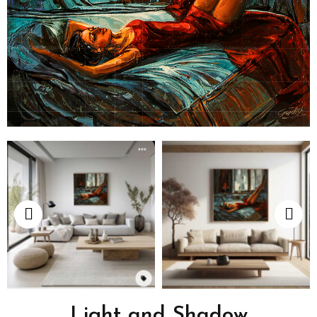
Light and Shadow