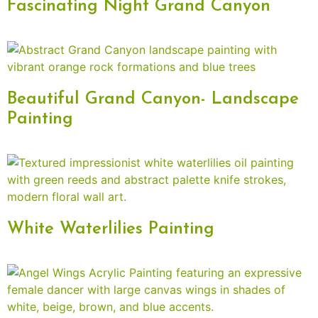
Fascinating Night Grand Canyon
Beautiful Grand Canyon- Landscape
Painting
White Waterlilies Painting