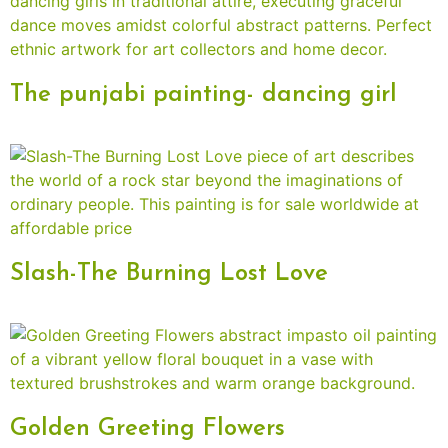
The punjabi painting- dancing girl
Slash-The Burning Lost Love
Golden Greeting Flowers