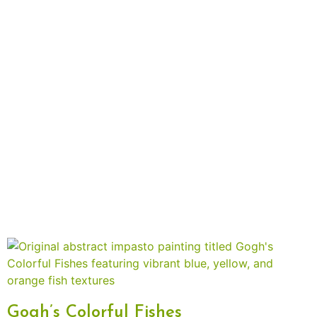
Gogh’s Colorful Fishes