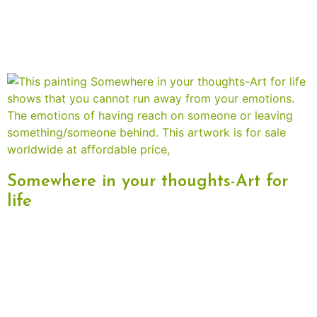
Somewhere in your thoughts-Art for
life