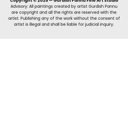
Copyright © 2025 — Gurdish Pannu Fine Art studio
Advisory: All paintings created by artist Gurdish Pannu
are copyright and all the rights are reserved with the
artist. Publishing any of the work without the consent of
artist is illegal and shall be liable for judicial inquiry.