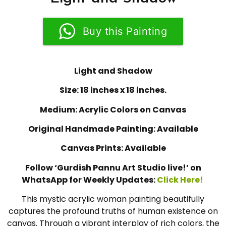
Buy this Painting
Light and Shadow
Size: 18 inches x 18 inches.
Medium: Acrylic Colors on Canvas
Original Handmade Painting: Available
Canvas Prints: Available
Follow ‘Gurdish Pannu Art Studio live!’ on
WhatsApp for Weekly Updates:
Click Here!
This mystic acrylic woman painting beautifully
captures the profound truths of human existence on
canvas. Through a vibrant interplay of rich colors, the