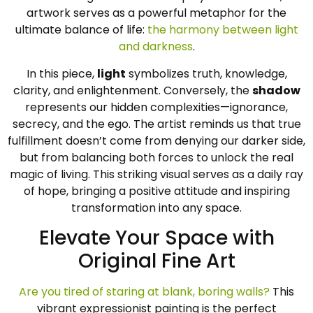
artwork serves as a powerful metaphor for the
ultimate balance of life:
the harmony between light
and darkness
.
In this piece,
light
symbolizes truth, knowledge,
clarity, and enlightenment. Conversely, the
shadow
represents our hidden complexities—ignorance,
secrecy, and the ego. The artist reminds us that true
fulfillment doesn’t come from denying our darker side,
but from balancing both forces to unlock the real
magic of living. This striking visual serves as a daily ray
of hope, bringing a positive attitude and inspiring
transformation into any space.
Elevate Your Space with
Original Fine Art
Are you tired of staring at blank, boring walls?
This
vibrant expressionist painting is the perfect