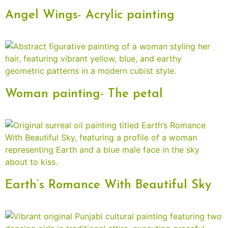
Angel Wings- Acrylic painting
Woman painting- The petal
Earth’s Romance With Beautiful Sky