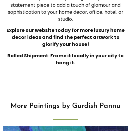
statement piece to add a touch of glamour and
sophistication to your home decor, office, hotel, or
studio.
Explore our website today for more luxury home
decor ideas and find the perfect artwork to
glorify your house!
Rolled Shipment: Frame it locally in your city to
hang it.
More Paintings by Gurdish Pannu