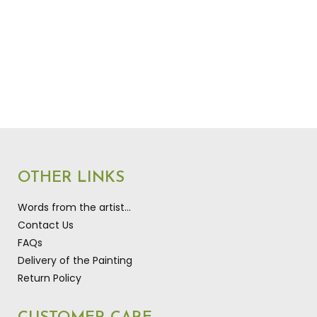
OTHER LINKS
Words from the artist…
Contact Us
FAQs
Delivery of the Painting
Return Policy