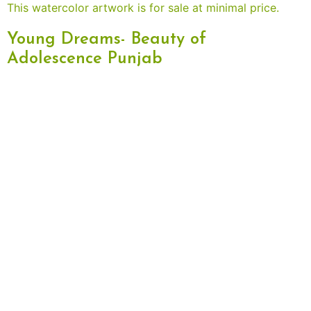
Young Dreams- Beauty of
Adolescence Punjab