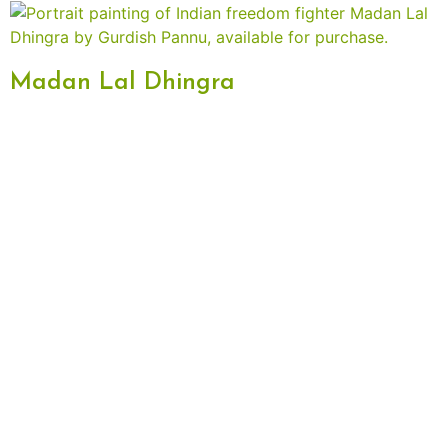
Madan Lal Dhingra