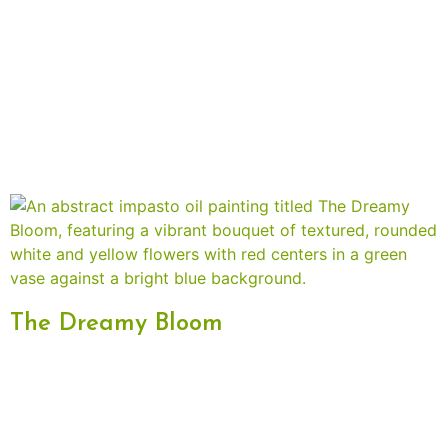
The Dreamy Bloom