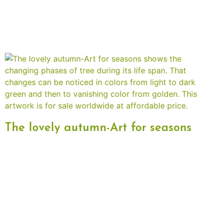
The lovely autumn-Art for seasons