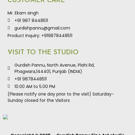
CUSTOMER CARE
Mr. Ekam singh
+91 987 8448511
gurdishpannu@gmail.com
Product Inquiry: +919878448511
VISIT TO THE STUDIO
Gurdish Pannu, North Avenue, Plahi Rd,
Phagwara,144401, Punjab (INDIA)
+91 9878448511
10.00 AM to 5.00 PM
(Please notify one day prior to the visit) Saturday-
Sunday closed for the Visitors