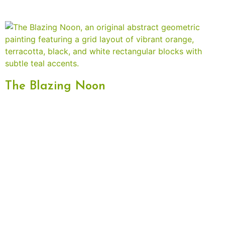
The Blazing Noon