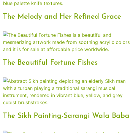
The Melody and Her Refined Grace
The Beautiful Fortune Fishes
The Sikh Painting-Sarangi Wala Baba