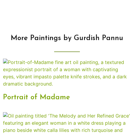
More Paintings by Gurdish Pannu
Portrait of Madame