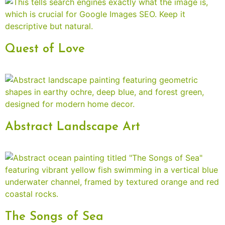
Quest of Love
Abstract Landscape Art
The Songs of Sea