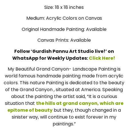
Size: 18 x 18 inches
Medium: Acrylic Colors on Canvas
Original Handmade Painting: Available
Canvas Prints: Available
Follow ‘Gurdish Pannu Art Studio live!’ on
WhatsApp for Weekly Updates:
Click Here!
My Beautiful Grand Canyon- Landscape Painting is
world famous handmade painting made from acrylic
colors. This nature Painting is dedicated to the beauty
of the Grand Canyon , situated at America. Speaking
about the painting the artist said, “It is a curious
situation that
the hills at grand canyon, which are
epitome of beauty
but they, though changed in a
sinister way, will continue to exist forever in my
paintings.”