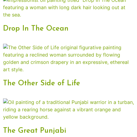
Drop In The Ocean
The Other Side of Life
The Great Punjabi