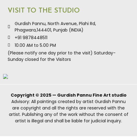
VISIT TO THE STUDIO
Gurdish Pannu, North Avenue, Plahi Rd,
Phagwara,144401, Punjab (INDIA)
+91 9878448511
10.00 AM to 5.00 PM
(Please notify one day prior to the visit) Saturday-
Sunday closed for the Visitors
Copyright © 2025 — Gurdish Pannu Fine Art studio
Advisory: All paintings created by artist Gurdish Pannu
are copyright and all the rights are reserved with the
artist. Publishing any of the work without the consent of
artist is illegal and shall be liable for judicial inquiry.