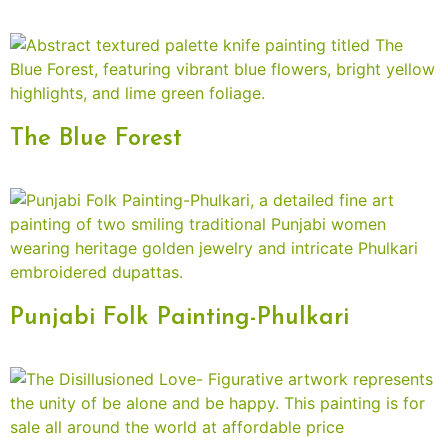
The Blue Forest
Punjabi Folk Painting-Phulkari