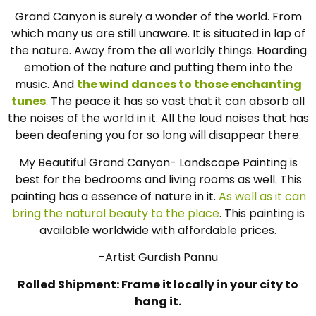
Grand Canyon is surely a wonder of the world. From
which many us are still unaware. It is situated in lap of
the nature. Away from the all worldly things. Hoarding
emotion of the nature and putting them into the
music. And
the wind dances to those enchanting
tunes
. The peace it has so vast that it can absorb all
the noises of the world in it. All the loud noises that has
been deafening you for so long will disappear there.
My Beautiful Grand Canyon- Landscape Painting is
best for the bedrooms and living rooms as well. This
painting has a essence of nature in it.
As well as it can
bring the natural beauty to the place
. This painting is
available worldwide with affordable prices.
-Artist Gurdish Pannu
Rolled Shipment: Frame it locally in your city to
hang it.