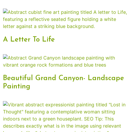
A Letter To Life
Beautiful Grand Canyon- Landscape
Painting