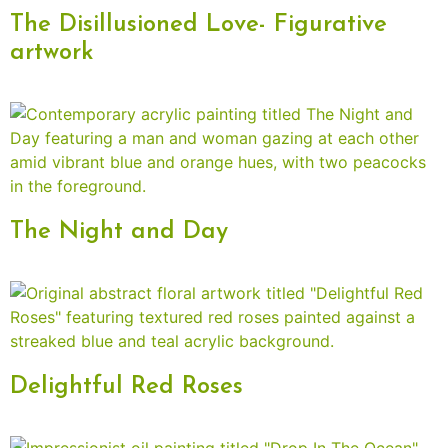
The Disillusioned Love- Figurative
artwork
The Night and Day
Delightful Red Roses