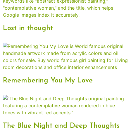
Lost in thought
Remembering You My Love
The Blue Night and Deep Thoughts