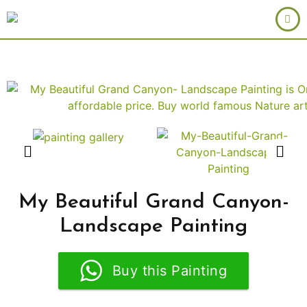
My Beautiful Grand Canyon-
Landscape Painting
Buy this Painting