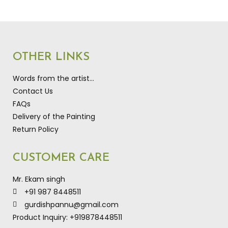
OTHER LINKS
Words from the artist…
Contact Us
FAQs
Delivery of the Painting
Return Policy
CUSTOMER CARE
Mr. Ekam singh
+91 987 8448511
gurdishpannu@gmail.com
Product Inquiry: +919878448511