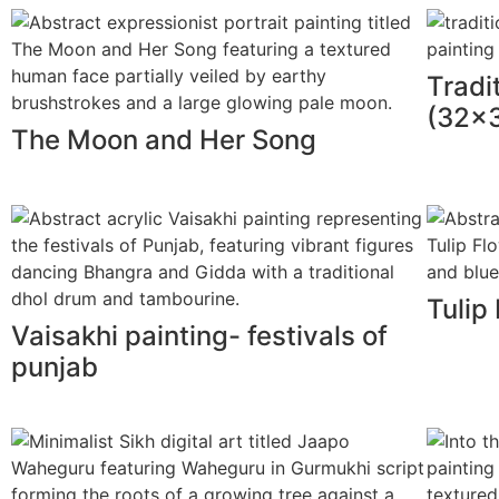
Tradi
(32x3
The Moon and Her Song
Tulip
Vaisakhi painting- festivals of
punjab