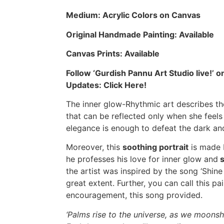
Medium: Acrylic Colors on Canvas
Original Handmade Painting: Available
Canvas Prints: Available
Follow ‘Gurdish Pannu Art Studio live!’
Updates:
Click Here!
The inner glow-Rhythmic art describes th
that can be reflected only when she feels
elegance is enough to defeat the dark and
Moreover, this
soothing portrait
is made 
he professes his love for inner glow and
s
the artist was inspired by the song ‘Shine
great extent. Further, you can call this pai
encouragement, this song provided.
‘Palms rise to the universe, as we moons