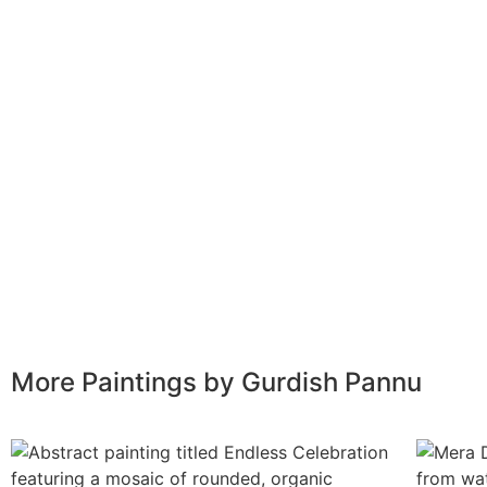
More Paintings by Gurdish Pannu