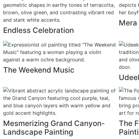
Mera 
Endless Celebration
The Weekend Music
Udeek
Mesmerizing Grand Canyon-
The F
Landscape Painting
Paint