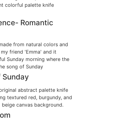
ence- Romantic
f Sunday
som