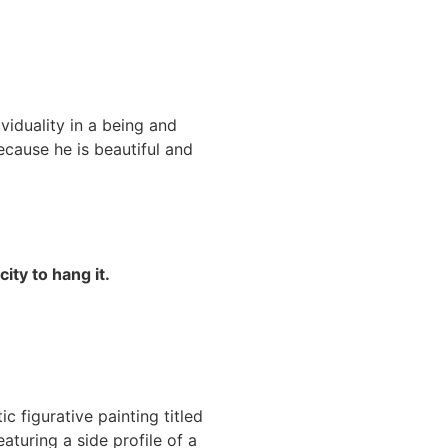
ividuality in a being and
ecause he is beautiful and
ity to hang it.