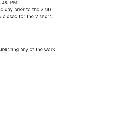
 5.00 PM
e day prior to the visit)
closed for the Visitors
Publishing any of the work