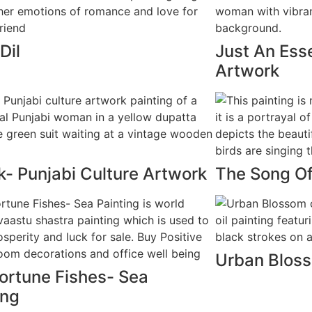
Dil
Just An Ess
Artwork
- Punjabi Culture Artwork
The Song O
Urban Blos
ortune Fishes- Sea
ing