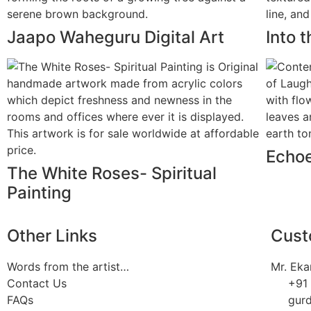
Jaapo Waheguru Digital Art
Into 
Echoe
The White Roses- Spiritual
Painting
Other Links
Cust
Words from the artist…
Mr. Eka
Contact Us
+91
FAQs
gur