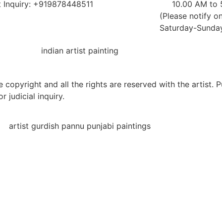
 Inquiry: +919878448511
10.00 AM to
(Please notify on
Saturday-Sunday 
 copyright and all the rights are reserved with the artist. 
r judicial inquiry.