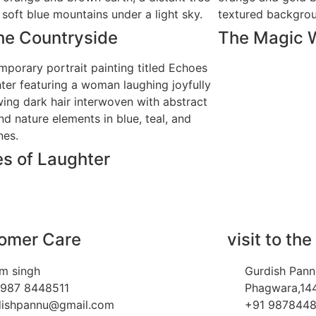
the Countryside
The Magic 
s of Laughter
omer Care
visit to the
m singh
Gurdish Pann
 987 8448511
Phagwara,144
dishpannu@gmail.com
+91 9878448