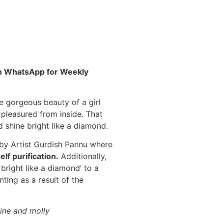
 on WhatsApp for Weekly
e gorgeous beauty of a girl
 pleasured from inside.
That
 shine bright like a diamond.
by Artist Gurdish Pannu where
elf purification
.
Additionally,
 bright like a diamond’ to a
nting as a result of the
hine and molly