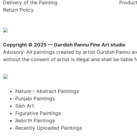
Delivery of the Painting
Product
Return Policy
Copyright © 2025 — Gurdish Pannu Fine Art studio
Advisory: All paintings created by artist Gurdish Pannu are
without the consent of artist is illegal and shall be liable fo
Nature – Abstract Paintings
Punjabi Paintings
Sikh Art
Figurative Paintings
Rebirth Paintings
Recently Uploaded Paintings