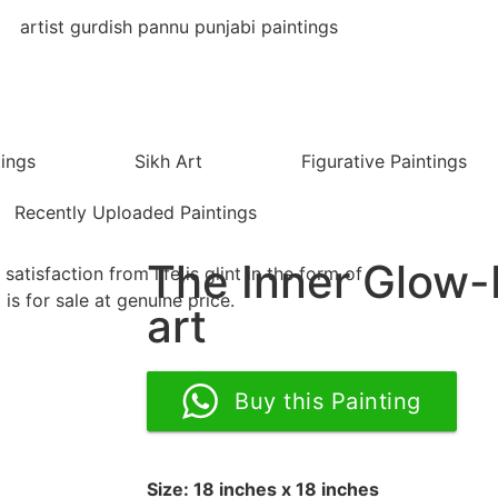
tings
Sikh Art
Figurative Paintings
Recently Uploaded Paintings
The Inner Glow
art
Buy this Painting
Size: 18 inches x 18 inches