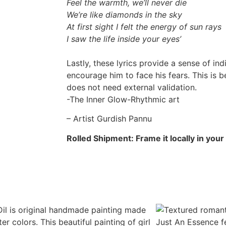
Feel the warmth, we’ll never die
We’re like diamonds in the sky
At first sight I felt the energy of sun rays
I saw the life inside your eyes’
Lastly, these lyrics provide a sense of ind
encourage him to face his fears. This is b
does not need external validation.
-The Inner Glow-Rhythmic art
– Artist Gurdish Pannu
Rolled Shipment: Frame it locally in your c