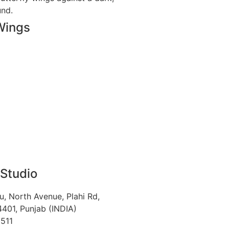
Wings
 Studio
u, North Avenue, Plahi Rd,
401, Punjab (INDIA)
511