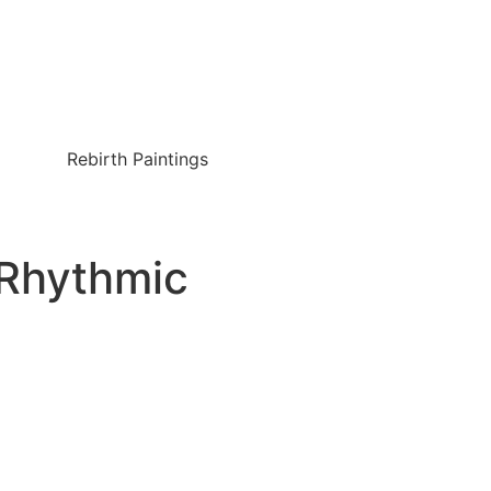
Rebirth Paintings
-Rhythmic