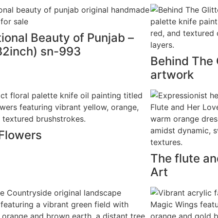
tional Beauty of Punjab –
2inch) sn-993
Behind The G
artwork
 Flowers
The flute an
Art