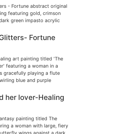
litters- Fortune
d her lover-Healing