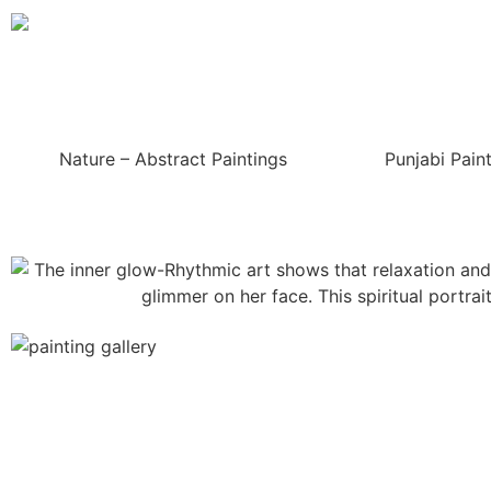
Nature – Abstract Paintings
Punjabi Pain