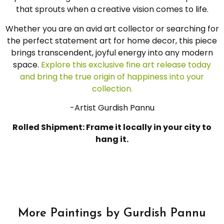
that sprouts when a creative vision comes to life.
Whether you are an avid art collector or searching for
the perfect statement art for home decor, this piece
brings transcendent, joyful energy into any modern
space.
Explore this exclusive fine art release today
and bring the true origin of happiness into your
collection.
-Artist Gurdish Pannu
Rolled Shipment: Frame it locally in your city to
hang it.
More Paintings by Gurdish Pannu