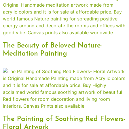
The Beauty of Beloved Nature-
Meditation Painting
The Painting of Soothing Red Flowers-
Floral Artwork