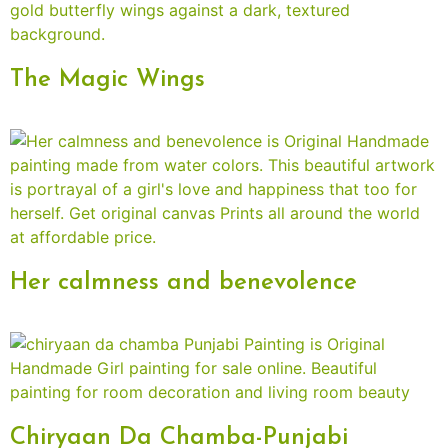
The Magic Wings
Her calmness and benevolence
Chiryaan Da Chamba-Punjabi