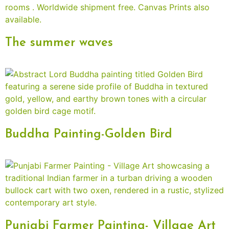
The summer waves
Buddha Painting-Golden Bird
Punjabi Farmer Painting- Village Art