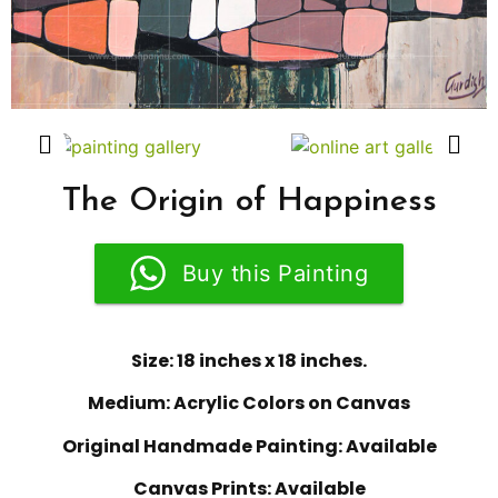
The Origin of Happiness
Buy this Painting
Size: 18 inches x 18 inches.
Medium: Acrylic Colors on Canvas
Original Handmade Painting: Available
Canvas Prints: Available