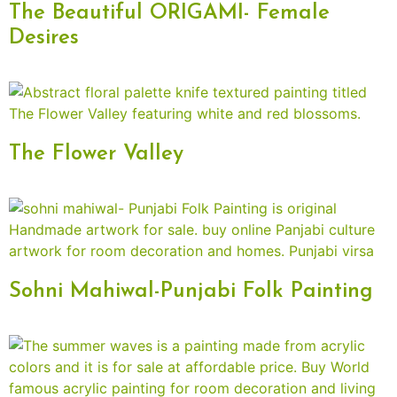
The Beautiful ORIGAMI- Female
Desires
The Flower Valley
Sohni Mahiwal-Punjabi Folk Painting