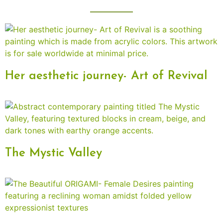
Her aesthetic journey- Art of Revival
The Mystic Valley