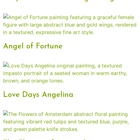
Angel of Fortune
Love Days Angelina