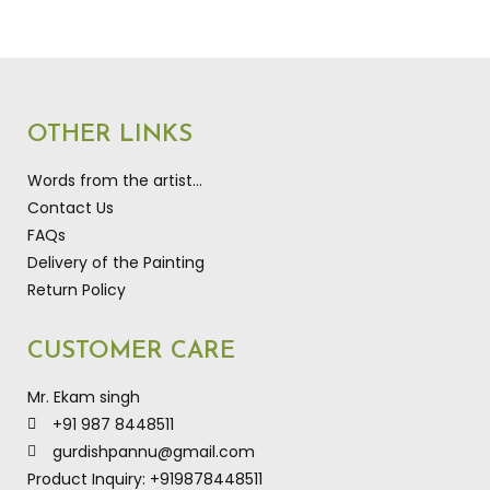
OTHER LINKS
Words from the artist…
Contact Us
FAQs
Delivery of the Painting
Return Policy
CUSTOMER CARE
Mr. Ekam singh
+91 987 8448511
gurdishpannu@gmail.com
Product Inquiry: +919878448511