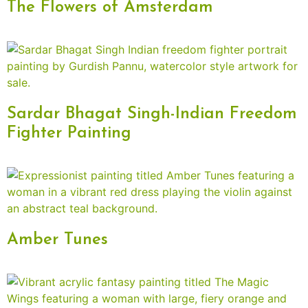
The Flowers of Amsterdam
Sardar Bhagat Singh-Indian Freedom
Fighter Painting
Amber Tunes