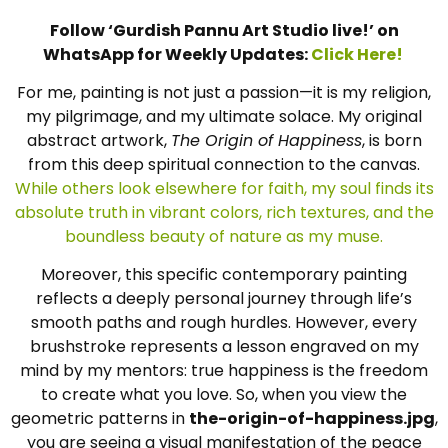
Follow ‘Gurdish Pannu Art Studio live!’ on
WhatsApp for Weekly Updates:
Click Here!
For me, painting is not just a passion—it is my religion,
my pilgrimage, and my ultimate solace. My original
abstract artwork,
The Origin of Happiness
, is born
from this deep spiritual connection to the canvas.
While others look elsewhere for faith, my soul finds its
absolute truth in vibrant colors, rich textures, and the
boundless beauty of nature as my muse.
Moreover, this specific contemporary painting
reflects a deeply personal journey through life’s
smooth paths and rough hurdles. However, every
brushstroke represents a lesson engraved on my
mind by my mentors: true happiness is the freedom
to create what you love. So, when you view the
geometric patterns in
the-origin-of-happiness.jpg
,
you are seeing a visual manifestation of the peace