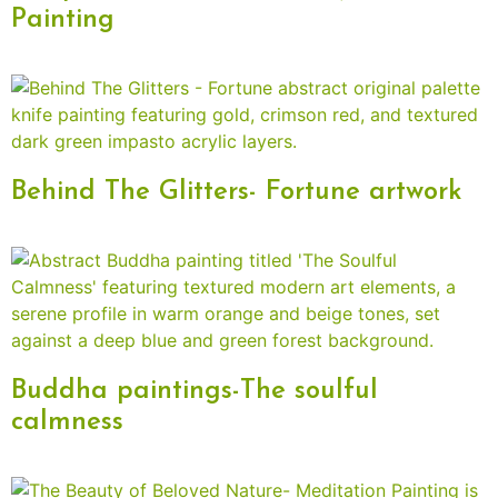
Painting
Behind The Glitters- Fortune artwork
Buddha paintings-The soulful
calmness