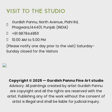
VISIT TO THE STUDIO
Gurdish Pannu, North Avenue, Plahi Rd,
Phagwara,144401, Punjab (INDIA)
+91 9878448511
10.00 AM to 5.00 PM
(Please notify one day prior to the visit) Saturday-
Sunday closed for the Visitors
Copyright © 2025 — Gurdish Pannu Fine Art studio
Advisory: All paintings created by artist Gurdish Pannu
are copyright and all the rights are reserved with the
artist. Publishing any of the work without the consent of
artist is illegal and shall be liable for judicial inquiry.