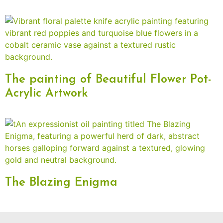
The painting of Beautiful Flower Pot-
Acrylic Artwork
The Blazing Enigma