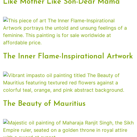
Like Mother Like Son-Dear Mama
The Inner Flame-Inspirational Artwork
The Beauty of Mauritius