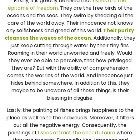
Firstly, it is greatly believed that
fishes are the
epitome of freedom
. They are the free birds of the
oceans and the seas. They swim by shedding all the
care of the world away. Their innocence not knows
any selfishness and greed of this world.
Their purity
cleanses the waves of the ocean.
Additionally, they
just keep cutting through water by their tiny fins.
Roaming in their world unworried and freely. Would
they ever be able to perceive, that how privileged
they are? But with the ability of comprehension
comes the worries of the world. And innocence just
hides behind somewhere. In addition to this, they
maybe to be unaware of all these things, is their
blessing in disguise.
Lastly, the painting of fishes brings happiness to the
place as well as to the individuals. Moreover, it filters
out all the negative energy. Consequently, the
paintings of
fishes attract the cheerful aura
where