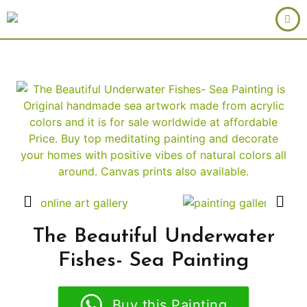
The Beautiful Underwater
Fishes- Sea Painting
Buy this Painting