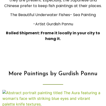
they are present. Especially, the Japanese and
Chinese prefer to keep fish paintings at their places.
The Beautiful Underwater Fishes- Sea Painting
-Artist Gurdish Pannu
Rolled Shipment: Frame it locally in your city to
hang it.
More Paintings by Gurdish Pannu