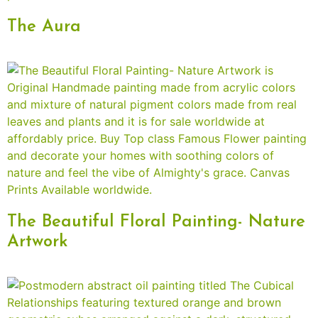
The Aura
The Beautiful Floral Painting- Nature
Artwork