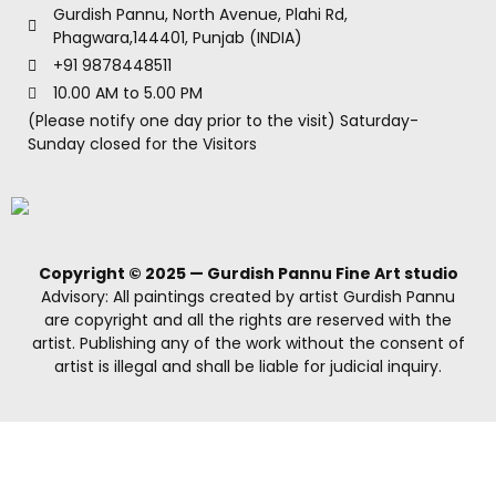
Gurdish Pannu, North Avenue, Plahi Rd,
Phagwara,144401, Punjab (INDIA)
+91 9878448511
10.00 AM to 5.00 PM
(Please notify one day prior to the visit) Saturday-
Sunday closed for the Visitors
Copyright © 2025 — Gurdish Pannu Fine Art studio
Advisory: All paintings created by artist Gurdish Pannu
are copyright and all the rights are reserved with the
artist. Publishing any of the work without the consent of
artist is illegal and shall be liable for judicial inquiry.