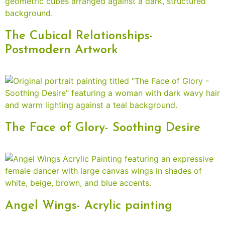
The Cubical Relationships-
Postmodern Artwork
The Face of Glory- Soothing Desire
Angel Wings- Acrylic painting