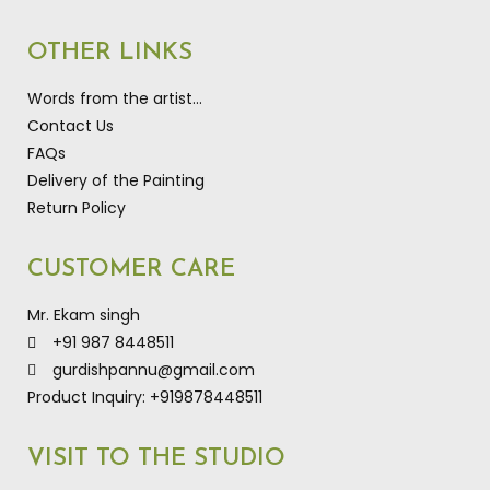
OTHER LINKS
Words from the artist…
Contact Us
FAQs
Delivery of the Painting
Return Policy
CUSTOMER CARE
Mr. Ekam singh
+91 987 8448511
gurdishpannu@gmail.com
Product Inquiry: +919878448511
VISIT TO THE STUDIO