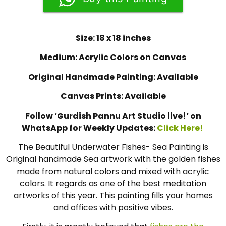
Size: 18 x 18 inches
Medium: Acrylic Colors on Canvas
Original Handmade Painting: Available
Canvas Prints: Available
Follow ‘Gurdish Pannu Art Studio live!’ on
WhatsApp for Weekly Updates:
Click Here!
The Beautiful Underwater Fishes- Sea Painting is
Original handmade Sea artwork with the golden fishes
made from natural colors and mixed with acrylic
colors. It regards as one of the best meditation
artworks of this year. This painting fills your homes
and offices with positive vibes.