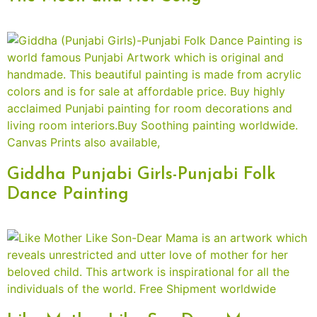
Giddha Punjabi Girls-Punjabi Folk
Dance Painting