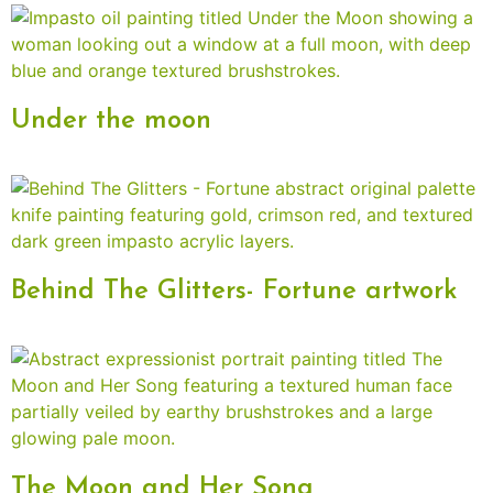
Under the moon
Behind The Glitters- Fortune artwork
The Moon and Her Song