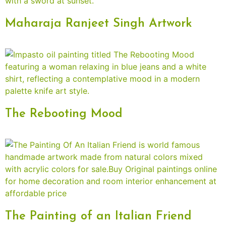
Maharaja Ranjeet Singh Artwork
The Rebooting Mood
The Painting of an Italian Friend