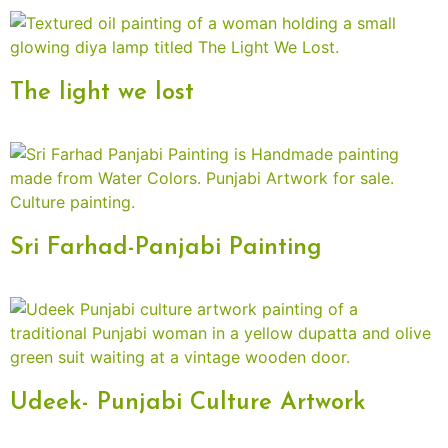
The light we lost
Sri Farhad-Panjabi Painting
Udeek- Punjabi Culture Artwork