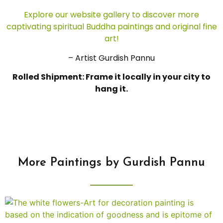
Explore our website gallery to discover more
captivating spiritual Buddha paintings and original fine
art!
– Artist Gurdish Pannu
Rolled Shipment: Frame it locally in your city to
hang it.
More Paintings by Gurdish Pannu