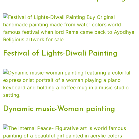
Festival of Lights-Diwali Painting
Dynamic music-Woman painting