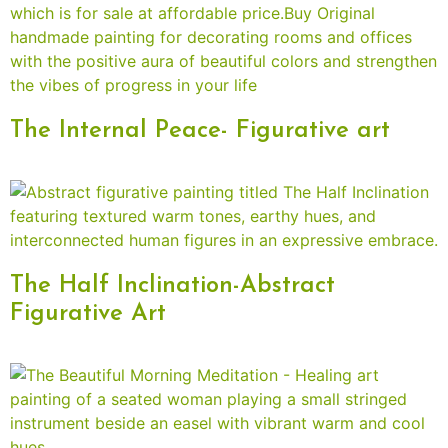
The Internal Peace- Figurative art
The Half Inclination-Abstract
Figurative Art