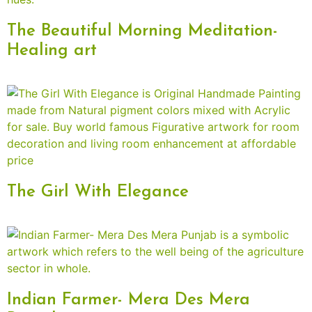
The Beautiful Morning Meditation-
Healing art
The Girl With Elegance
Indian Farmer- Mera Des Mera