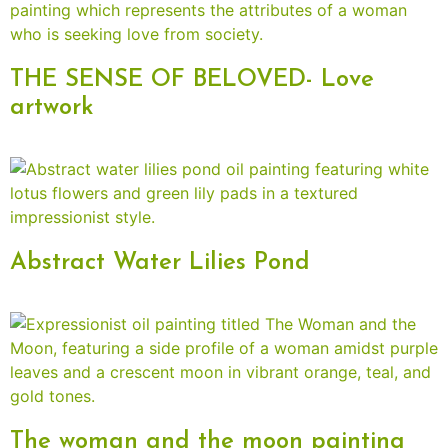
THE SENSE OF BELOVED- Love
artwork
Abstract Water Lilies Pond
The woman and the moon painting