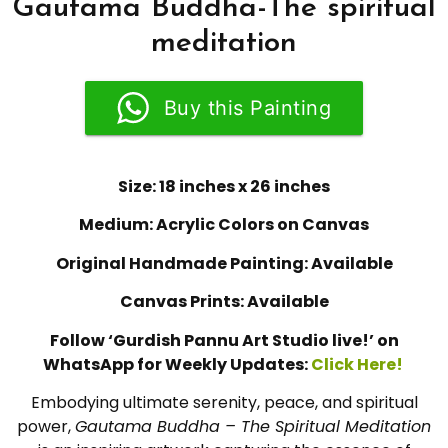
Gautama Buddha-The spiritual
meditation
Buy this Painting
Size: 18 inches x 26 inches
Medium: Acrylic Colors on Canvas
Original Handmade Painting: Available
Canvas Prints: Available
Follow ‘Gurdish Pannu Art Studio live!’ on
WhatsApp for Weekly Updates:
Click Here!
Embodying ultimate serenity, peace, and spiritual
power,
Gautama Buddha – The Spiritual Meditation