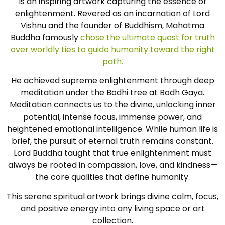
is an inspiring artwork capturing the essence of
enlightenment. Revered as an incarnation of Lord
Vishnu and the founder of Buddhism, Mahatma
Buddha famously
chose the ultimate quest for truth
over worldly ties to guide humanity toward the right
path.
He achieved supreme enlightenment through deep
meditation under the Bodhi tree at Bodh Gaya.
Meditation connects us to the divine, unlocking inner
potential, intense focus, immense power, and
heightened emotional intelligence. While human life is
brief, the pursuit of eternal truth remains constant.
Lord Buddha taught that true enlightenment must
always be rooted in compassion, love, and kindness—
the core qualities that define humanity.
This serene spiritual artwork brings divine calm, focus,
and positive energy into any living space or art
collection.