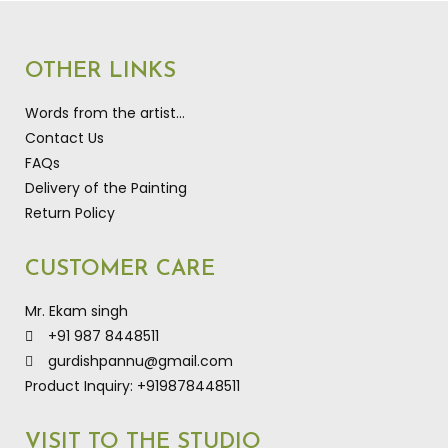
OTHER LINKS
Words from the artist…
Contact Us
FAQs
Delivery of the Painting
Return Policy
CUSTOMER CARE
Mr. Ekam singh
+91 987 8448511
gurdishpannu@gmail.com
Product Inquiry: +919878448511
VISIT TO THE STUDIO