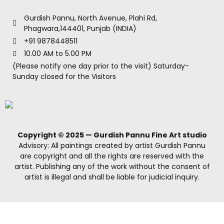
Gurdish Pannu, North Avenue, Plahi Rd,
Phagwara,144401, Punjab (INDIA)
+91 9878448511
10.00 AM to 5.00 PM
(Please notify one day prior to the visit) Saturday-
Sunday closed for the Visitors
Copyright © 2025 — Gurdish Pannu Fine Art studio
Advisory: All paintings created by artist Gurdish Pannu
are copyright and all the rights are reserved with the
artist. Publishing any of the work without the consent of
artist is illegal and shall be liable for judicial inquiry.