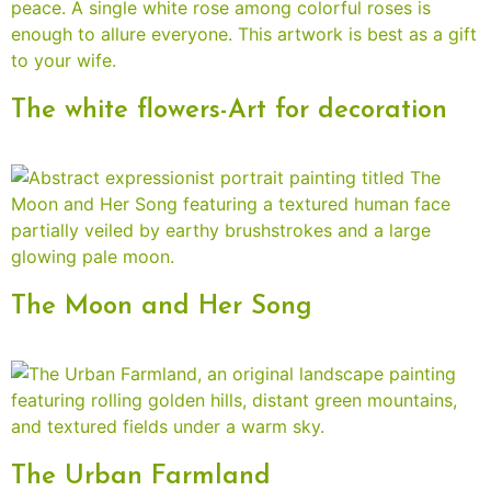
The white flowers-Art for decoration
The Moon and Her Song
The Urban Farmland