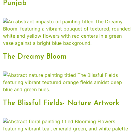
Punjab
The Dreamy Bloom
The Blissful Fields- Nature Artwork