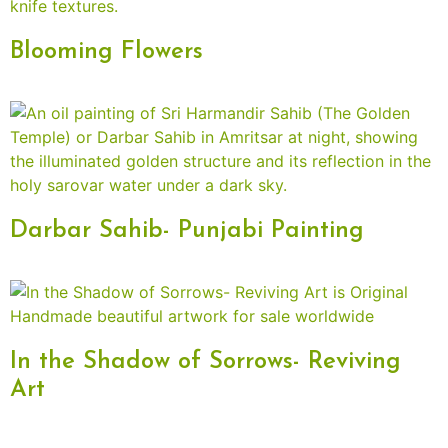
Blooming Flowers
Darbar Sahib- Punjabi Painting
In the Shadow of Sorrows- Reviving
Art