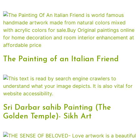
The Painting of an Italian Friend
Sri Darbar sahib Painting (The
Golden Temple)- Sikh Art