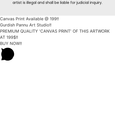
artist is illegal and shall be liable for judicial inquiry.
Canvas Print Available @ 199!!
Gurdish Pannu Art Studio!!
PREMIUM QUALITY 'CANVAS PRINT' OF THIS ARTWORK
AT 199$!!
BUY NOW!!