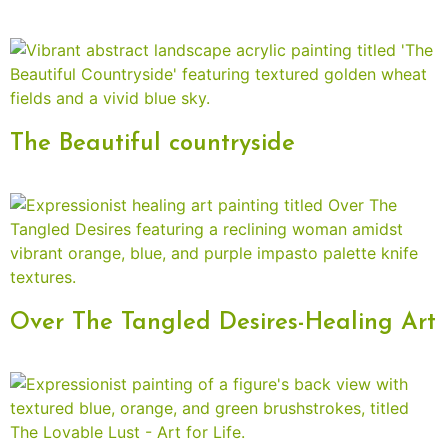
The Beautiful countryside
Over The Tangled Desires-Healing Art