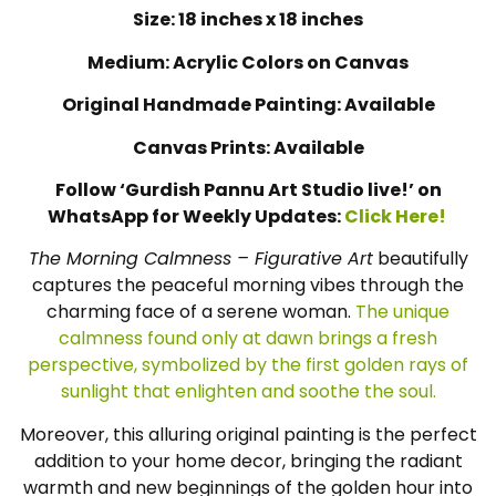
Size: 18 inches x 18 inches
Medium: Acrylic Colors on Canvas
Original Handmade Painting: Available
Canvas Prints: Available
Follow ‘Gurdish Pannu Art Studio live!’ on
WhatsApp for Weekly Updates:
Click Here!
The Morning Calmness – Figurative Art
beautifully
captures the peaceful morning vibes through the
charming face of a serene woman.
The unique
calmness found only at dawn brings a fresh
perspective, symbolized by the first golden rays of
sunlight that enlighten and soothe the soul.
Moreover, this alluring original painting is the perfect
addition to your home decor, bringing the radiant
warmth and new beginnings of the golden hour into