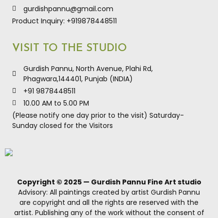
gurdishpannu@gmail.com
Product Inquiry: +919878448511
VISIT TO THE STUDIO
Gurdish Pannu, North Avenue, Plahi Rd,
Phagwara,144401, Punjab (INDIA)
+91 9878448511
10.00 AM to 5.00 PM
(Please notify one day prior to the visit) Saturday-
Sunday closed for the Visitors
Copyright © 2025 — Gurdish Pannu Fine Art studio
Advisory: All paintings created by artist Gurdish Pannu
are copyright and all the rights are reserved with the
artist. Publishing any of the work without the consent of