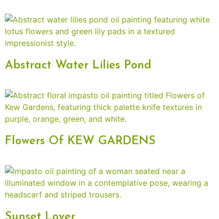
Abstract Water Lilies Pond
Flowers Of KEW GARDENS
Sunset Lover