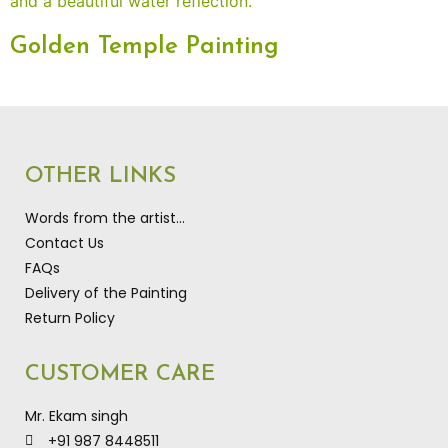
Golden Temple Painting
OTHER LINKS
Words from the artist…
Contact Us
FAQs
Delivery of the Painting
Return Policy
CUSTOMER CARE
Mr. Ekam singh
+91 987 8448511