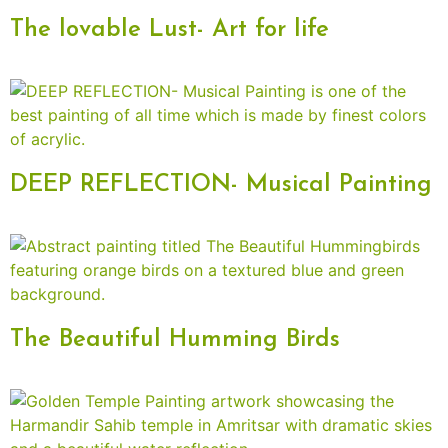
The lovable Lust- Art for life
DEEP REFLECTION- Musical Painting
The Beautiful Humming Birds