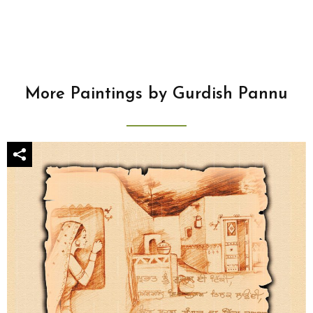
More Paintings by Gurdish Pannu