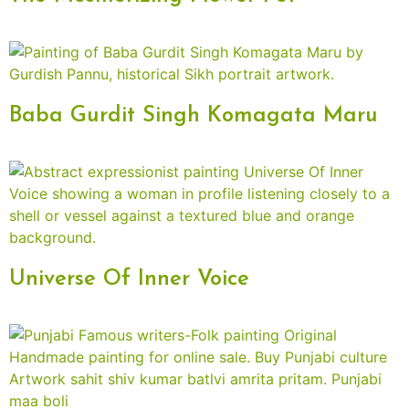
Baba Gurdit Singh Komagata Maru
Universe Of Inner Voice