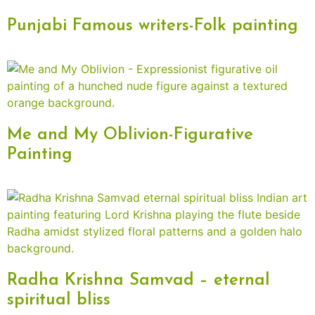
Punjabi Famous writers-Folk painting
Me and My Oblivion-Figurative
Painting
Radha Krishna Samvad – eternal
spiritual bliss