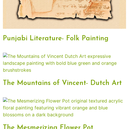
Punjabi Literature- Folk Painting
The Mountains of Vincent- Dutch Art
The Mesmerizing Flower Pot