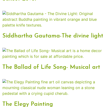
Siddhartha Gautama-The divine light
The Ballad of Life Song- Musical art
The Elegy Painting