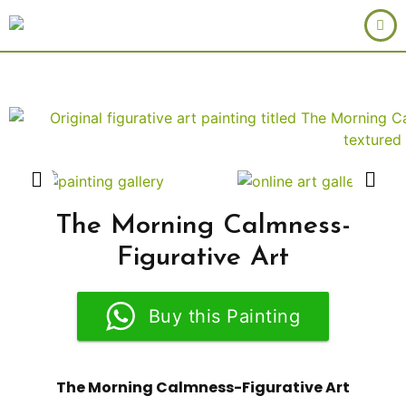
The Morning Calmness-
Figurative Art
Buy this Painting
The Morning Calmness-Figurative Art