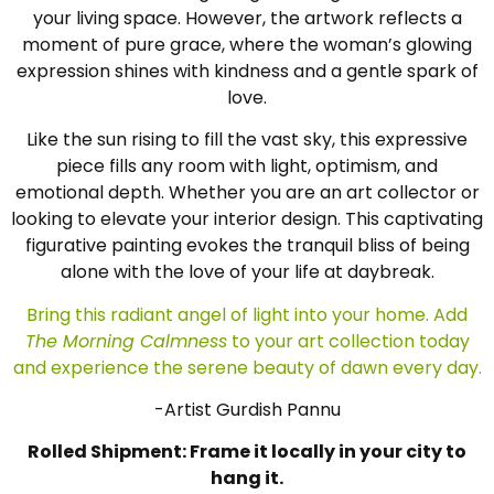
your living space. However, the artwork reflects a
moment of pure grace, where the woman’s glowing
expression shines with kindness and a gentle spark of
love.
Like the sun rising to fill the vast sky, this expressive
piece fills any room with light, optimism, and
emotional depth. Whether you are an art collector or
looking to elevate your interior design. This captivating
figurative painting evokes the tranquil bliss of being
alone with the love of your life at daybreak.
Bring this radiant angel of light into your home. Add
The Morning Calmness
to your art collection today
and experience the serene beauty of dawn every day.
-Artist Gurdish Pannu
Rolled Shipment: Frame it locally in your city to
hang it.