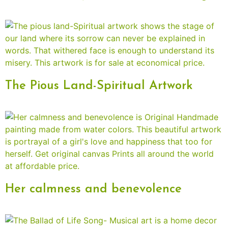
The Pious Land-Spiritual Artwork
Her calmness and benevolence