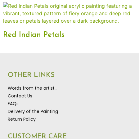
Red Indian Petals
OTHER LINKS
Words from the artist…
Contact Us
FAQs
Delivery of the Painting
Return Policy
CUSTOMER CARE