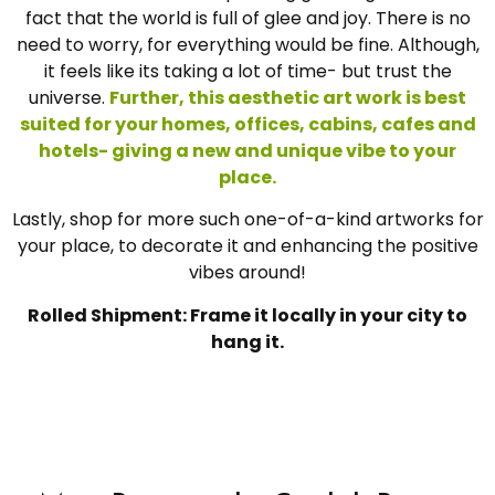
fact that the world is full of glee and joy. There is no
need to worry, for everything would be fine. Although,
it feels like its taking a lot of time- but trust the
universe.
Further, this aesthetic art work is best
suited for your homes, offices, cabins, cafes and
hotels- giving a new and unique vibe to your
place.
Lastly, shop for more such one-of-a-kind artworks for
your place, to decorate it and enhancing the positive
vibes around!
Rolled Shipment: Frame it locally in your city to
hang it.