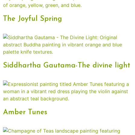
The Joyful Spring
Siddhartha Gautama-The divine light
Amber Tunes