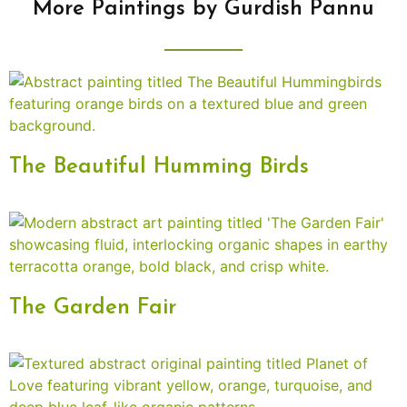
More Paintings by Gurdish Pannu
The Beautiful Humming Birds
The Garden Fair