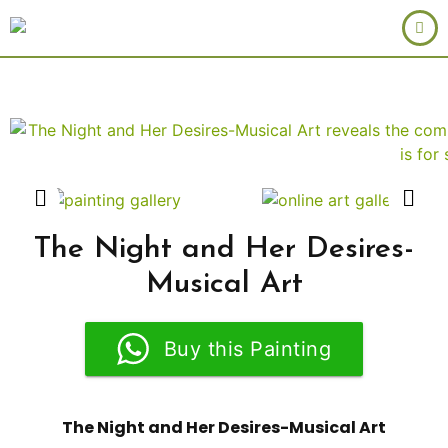
The Night and Her Desires-
Musical Art
Buy this Painting
The Night and Her Desires-Musical Art