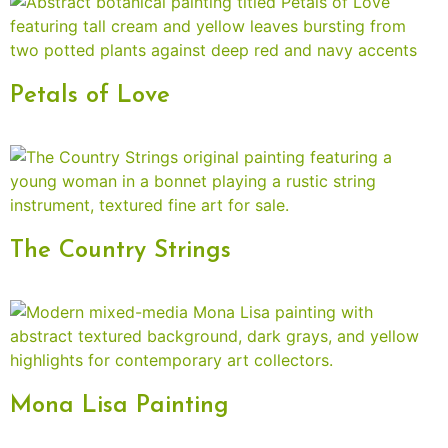
Petals of Love
The Country Strings
Mona Lisa Painting