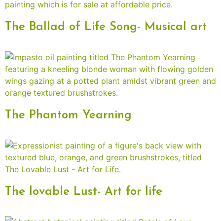
The Ballad of Life Song- Musical art
The Phantom Yearning
The lovable Lust- Art for life