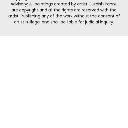
Advisory: All paintings created by artist Gurdish Pannu
are copyright and all the rights are reserved with the
artist. Publishing any of the work without the consent of
artist is illegal and shall be liable for judicial inquiry.