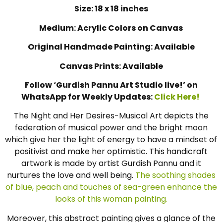
Size: 18 x 18 inches
Medium: Acrylic Colors on Canvas
Original Handmade Painting: Available
Canvas Prints: Available
Follow ‘Gurdish Pannu Art Studio live!’ on
WhatsApp for Weekly Updates:
Click Here!
The Night and Her Desires-Musical Art depicts the
federation of musical power and the bright moon
which give her the light of energy to have a mindset of
positivist and make her optimistic. This handicraft
artwork is made by artist Gurdish Pannu and it
nurtures the love and well being.
The soothing shades
of blue, peach and touches of sea-green enhance the
looks of this woman painting.
Moreover, this abstract painting gives a glance of the