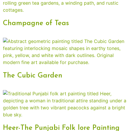
Champagne of Teas
The Cubic Garden
Heer-The Punjabi Folk lore Painting