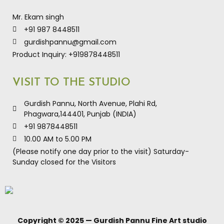
Mr. Ekam singh
+91 987 8448511
gurdishpannu@gmail.com
Product Inquiry: +919878448511
VISIT TO THE STUDIO
Gurdish Pannu, North Avenue, Plahi Rd,
Phagwara,144401, Punjab (INDIA)
+91 9878448511
10.00 AM to 5.00 PM
(Please notify one day prior to the visit) Saturday-
Sunday closed for the Visitors
Copyright © 2025 — Gurdish Pannu Fine Art studio