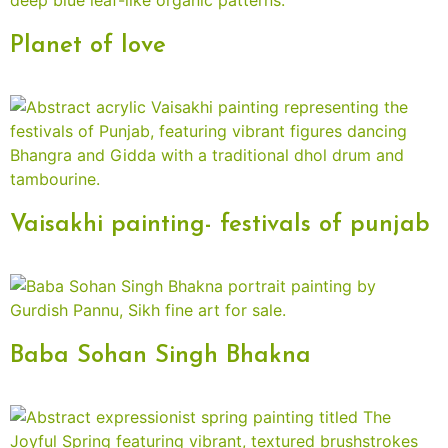
Planet of love
Vaisakhi painting- festivals of punjab
Baba Sohan Singh Bhakna