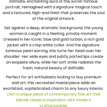
intimate, enchanting aura of the world-famous
portrait, reimagined with a signature magical touch
and a textured, high-end finish that preserves the soul
of the original artwork.
Set against a deep, dramatic background, the young
woman is caught in a fleeting, private moment.
Dressed in her iconic blue and gold turban, a rich gold
jacket with a crisp white collar. And the signature
luminous pearl earring, she turns her head over her
shoulder. Her wide eyes and subtly parted lips create
an exquisite allure, while her soft smile radiates the
fresh, natural beauty of daffodils.
Perfect for art enthusiasts looking to buy premium
wall art, this recreated masterpiece adds an
exorbitant, sophisticated charm to any luxury interior.
Own a unique piece of contemporary fine art that
blends classical inspiration with modern
craftsmanship