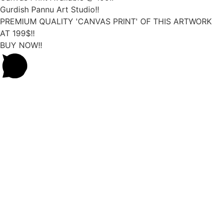
Gurdish Pannu Art Studio!!
PREMIUM QUALITY 'CANVAS PRINT' OF THIS ARTWORK
AT 199$!!
BUY NOW!!