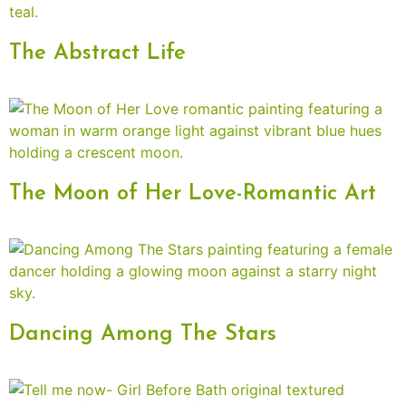
The Abstract Life
The Moon of Her Love-Romantic Art
Dancing Among The Stars