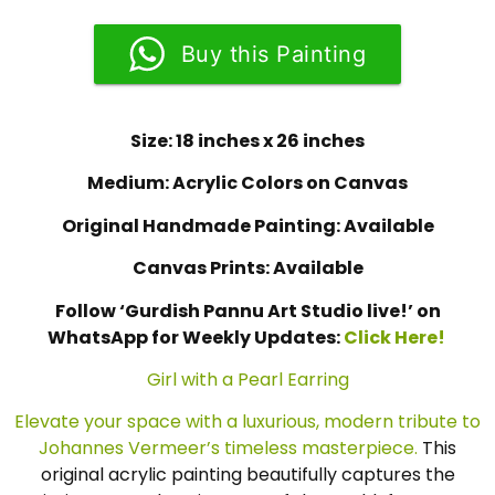
Buy this Painting
Size: 18 inches x 26 inches
Medium: Acrylic Colors on Canvas
Original Handmade Painting: Available
Canvas Prints: Available
Follow ‘Gurdish Pannu Art Studio live!’ on
WhatsApp for Weekly Updates:
Click Here!
Girl with a Pearl Earring
Elevate your space with a luxurious, modern tribute to
Johannes Vermeer’s timeless masterpiece.
This
original acrylic painting beautifully captures the