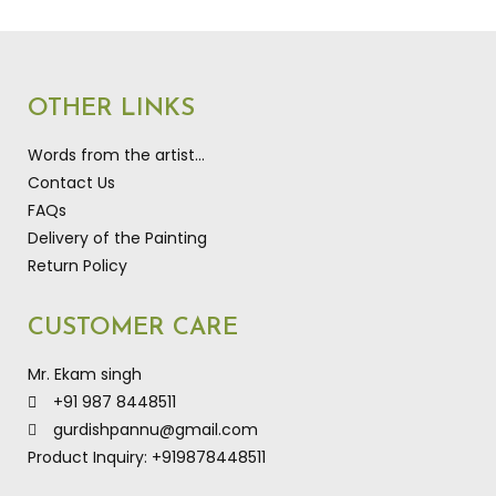
OTHER LINKS
Words from the artist…
Contact Us
FAQs
Delivery of the Painting
Return Policy
CUSTOMER CARE
Mr. Ekam singh
+91 987 8448511
gurdishpannu@gmail.com
Product Inquiry: +919878448511