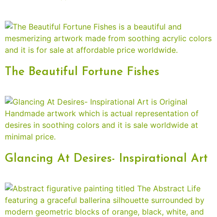
The Beautiful Fortune Fishes
Glancing At Desires- Inspirational Art