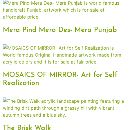
Mera Pind Mera Des- Mera Punjab
MOSAICS OF MIRROR- Art for Self
Realization
The Brisk Walk