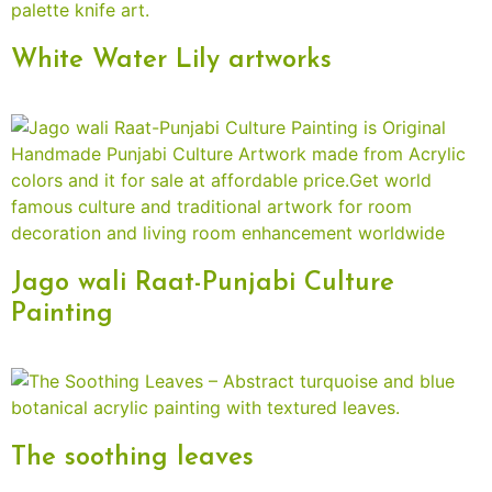
White Water Lily artworks
Jago wali Raat-Punjabi Culture
Painting
The soothing leaves