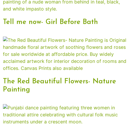
Tell me now- Girl Before Bath
The Red Beautiful Flowers- Nature
Painting