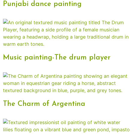
Punjabi dance painting
Music painting-The drum player
The Charm of Argentina