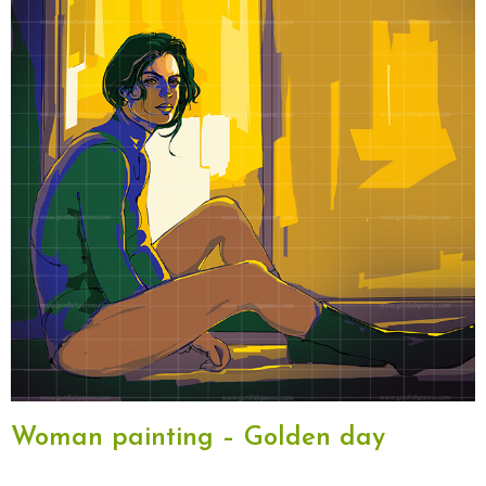
Woman painting – Golden day