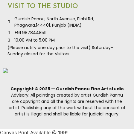
VISIT TO THE STUDIO
Gurdish Pannu, North Avenue, Plahi Rd,
Phagwara,144401, Punjab (INDIA)
+91 9878448511
10.00 AM to 5.00 PM
(Please notify one day prior to the visit) Saturday-
Sunday closed for the Visitors
Copyright © 2025 — Gurdish Pannu Fine Art studio
Advisory: All paintings created by artist Gurdish Pannu
are copyright and all the rights are reserved with the
artist. Publishing any of the work without the consent of
artist is illegal and shall be liable for judicial inquiry.
Canvas Print Available @ 199!!