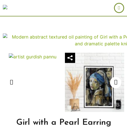
Girl with a Pearl Earring