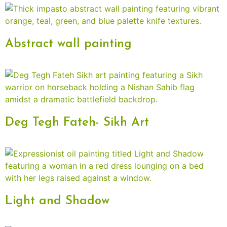
Abstract wall painting
Deg Tegh Fateh- Sikh Art
Light and Shadow