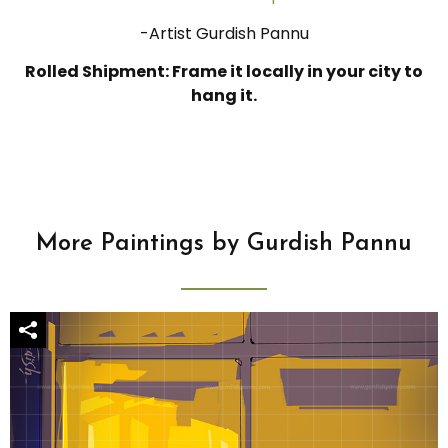
-Artist Gurdish Pannu
Rolled Shipment: Frame it locally in your city to
hang it.
More Paintings by Gurdish Pannu