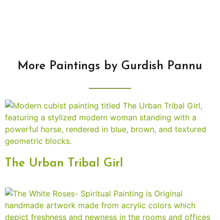
More Paintings by Gurdish Pannu
The Urban Tribal Girl