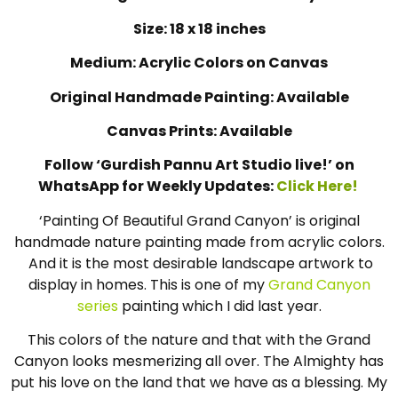
Size: 18 x 18 inches
Medium: Acrylic Colors on Canvas
Original Handmade Painting: Available
Canvas Prints: Available
Follow ‘Gurdish Pannu Art Studio live!’ on
WhatsApp for Weekly Updates:
Click Here!
‘Painting Of Beautiful Grand Canyon’ is original
handmade nature painting made from acrylic colors.
And it is the most desirable landscape artwork to
display in homes. This is one of my
Grand Canyon
series
painting which I did last year.
This colors of the nature and that with the Grand
Canyon looks mesmerizing all over. The Almighty has
put his love on the land that we have as a blessing. My