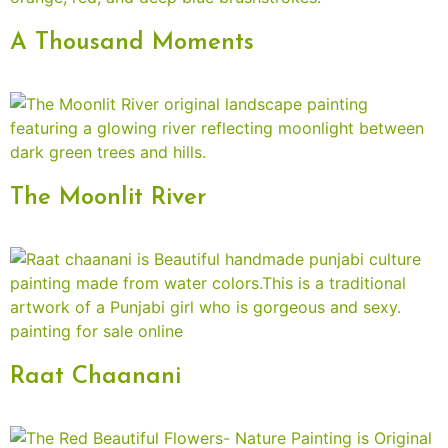
A Thousand Moments
The Moonlit River
Raat Chaanani