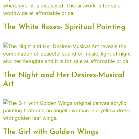
The White Roses- Spiritual Painting
The Night and Her Desires-Musical
Art
The Girl with Golden Wings