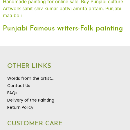
Punjabi Famous writers-Folk painting
OTHER LINKS
Words from the artist…
Contact Us
FAQs
Delivery of the Painting
Return Policy
CUSTOMER CARE