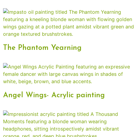
The Phantom Yearning
Angel Wings- Acrylic painting