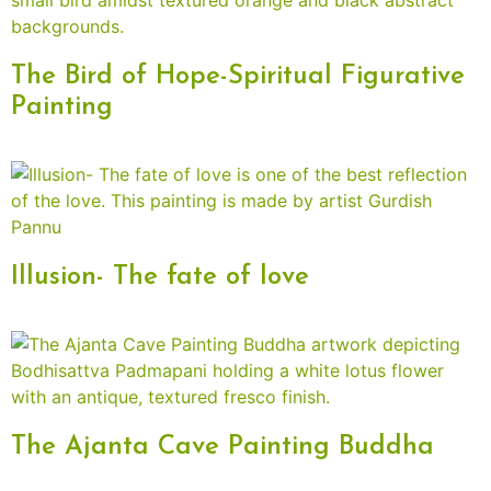
The Bird of Hope-Spiritual Figurative
Painting
Illusion- The fate of love
The Ajanta Cave Painting Buddha