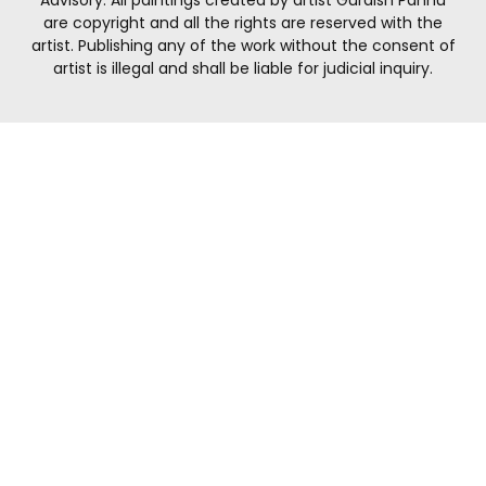
are copyright and all the rights are reserved with the
artist. Publishing any of the work without the consent of
artist is illegal and shall be liable for judicial inquiry.