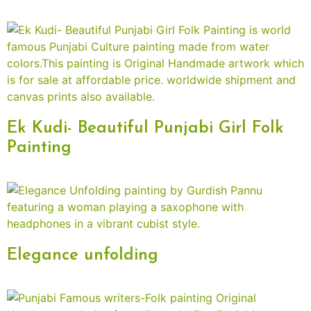
Ek Kudi- Beautiful Punjabi Girl Folk
Painting
Elegance unfolding