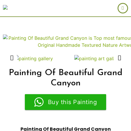
Painting Of Beautiful Grand
Canyon
Buy this Painting
Painting Of Beautiful Grand Canyon