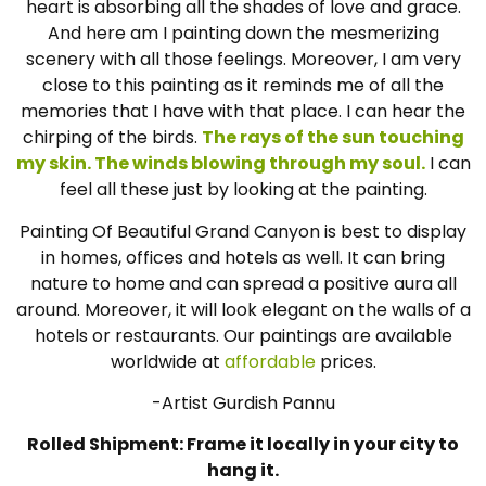
heart is absorbing all the shades of love and grace.
And here am I painting down the mesmerizing
scenery with all those feelings. Moreover, I am very
close to this painting as it reminds me of all the
memories that I have with that place. I can hear the
chirping of the birds.
The rays of the sun touching
my skin. The winds blowing through my soul.
I can
feel all these just by looking at the painting.
Painting Of Beautiful Grand Canyon is best to display
in homes, offices and hotels as well. It can bring
nature to home and can spread a positive aura all
around. Moreover, it will look elegant on the walls of a
hotels or restaurants. Our paintings are available
worldwide at
affordable
prices.
-Artist Gurdish Pannu
Rolled Shipment: Frame it locally in your city to
hang it.