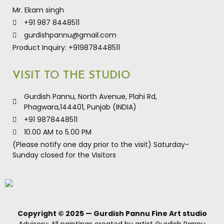
Mr. Ekam singh
+91 987 8448511
gurdishpannu@gmail.com
Product Inquiry: +919878448511
VISIT TO THE STUDIO
Gurdish Pannu, North Avenue, Plahi Rd,
Phagwara,144401, Punjab (INDIA)
+91 9878448511
10.00 AM to 5.00 PM
(Please notify one day prior to the visit) Saturday-
Sunday closed for the Visitors
Copyright © 2025 — Gurdish Pannu Fine Art studio
Advisory: All paintings created by artist Gurdish Pannu