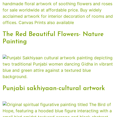
The Red Beautiful Flowers- Nature
Painting
Punjabi sakhiyaan-cultural artwork