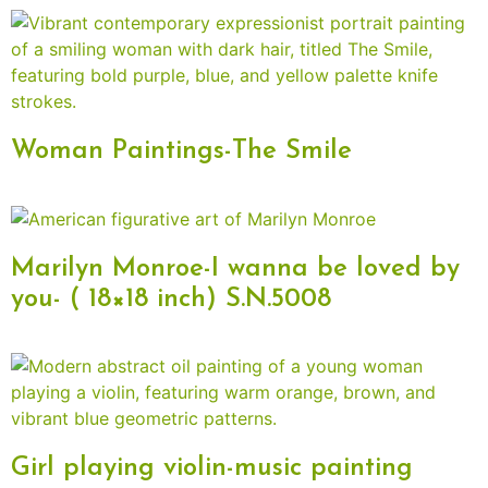
Woman Paintings-The Smile
Marilyn Monroe-I wanna be loved by
you- ( 18×18 inch) S.N.5008
Girl playing violin-music painting