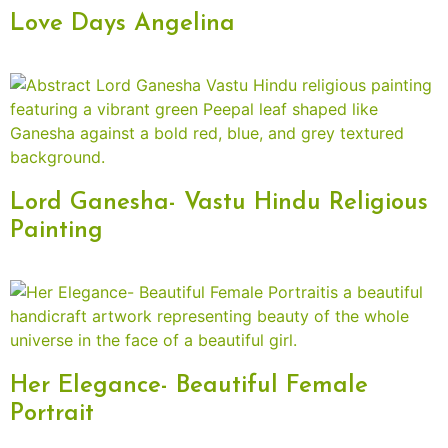
Love Days Angelina
Lord Ganesha- Vastu Hindu Religious
Painting
Her Elegance- Beautiful Female
Portrait