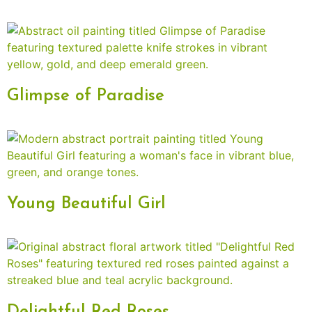
Glimpse of Paradise
Young Beautiful Girl