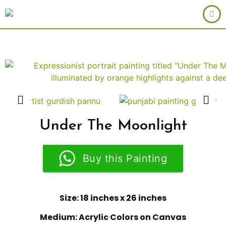
Under The Moonlight
Buy this Painting
Size: 18 inches x 26 inches
Medium: Acrylic Colors on Canvas