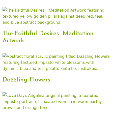
The Faithful Desires- Meditation
Artwork
Dazzling Flowers