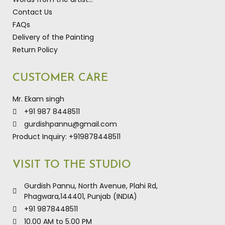
Contact Us
FAQs
Delivery of the Painting
Return Policy
CUSTOMER CARE
Mr. Ekam singh
+91 987 8448511
gurdishpannu@gmail.com
Product Inquiry: +919878448511
VISIT TO THE STUDIO
Gurdish Pannu, North Avenue, Plahi Rd,
Phagwara,144401, Punjab (INDIA)
+91 9878448511
10.00 AM to 5.00 PM