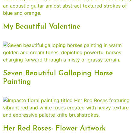
My Beautiful Valentine
Seven Beautiful Galloping Horse
Painting
Her Red Roses- Flower Artwork