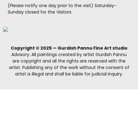
(Please notify one day prior to the visit) Saturday-
Sunday closed for the Visitors
Copyright © 2025 — Gurdish Pannu Fine Art studio
Advisory: All paintings created by artist Gurdish Pannu
are copyright and all the rights are reserved with the
artist. Publishing any of the work without the consent of
artist is illegal and shall be liable for judicial inquiry.