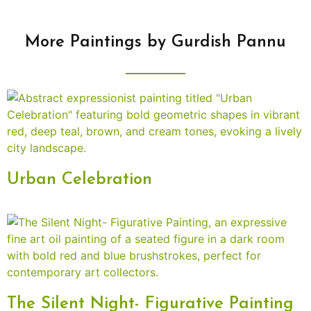
More Paintings by Gurdish Pannu
Urban Celebration
The Silent Night- Figurative Painting