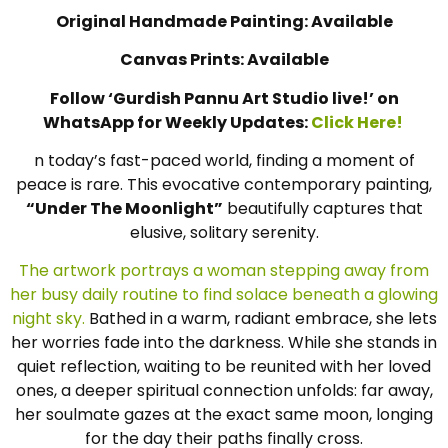
Original Handmade Painting: Available
Canvas Prints: Available
Follow ‘Gurdish Pannu Art Studio live!’ on
WhatsApp for Weekly Updates:
Click Here!
n today’s fast-paced world, finding a moment of
peace is rare. This evocative contemporary painting,
“Under The Moonlight”
beautifully captures that
elusive, solitary serenity.
The artwork portrays a woman stepping away from
her busy daily routine to find solace beneath a glowing
night sky.
Bathed in a warm, radiant embrace, she lets
her worries fade into the darkness. While she stands in
quiet reflection, waiting to be reunited with her loved
ones, a deeper spiritual connection unfolds: far away,
her soulmate gazes at the exact same moon, longing
for the day their paths finally cross.