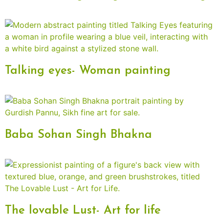
Talking eyes- Woman painting
Baba Sohan Singh Bhakna
The lovable Lust- Art for life