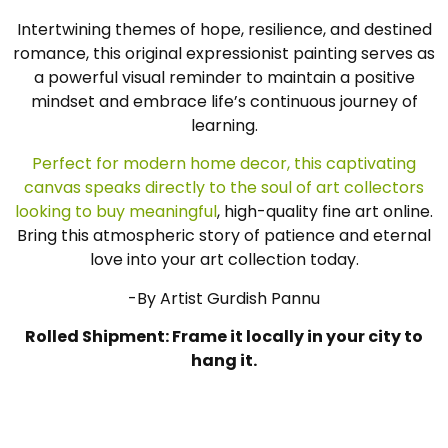
Intertwining themes of hope, resilience, and destined
romance, this original expressionist painting serves as
a powerful visual reminder to maintain a positive
mindset and embrace life’s continuous journey of
learning.
Perfect for modern home decor, this captivating
canvas speaks directly to the soul of art collectors
looking to buy meaningful
, high-quality fine art online.
Bring this atmospheric story of patience and eternal
love into your art collection today.
-By Artist Gurdish Pannu
Rolled Shipment: Frame it locally in your city to
hang it.