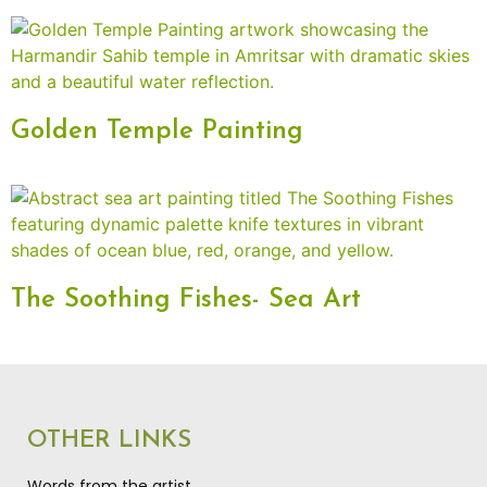
Golden Temple Painting
The Soothing Fishes- Sea Art
OTHER LINKS
Words from the artist…