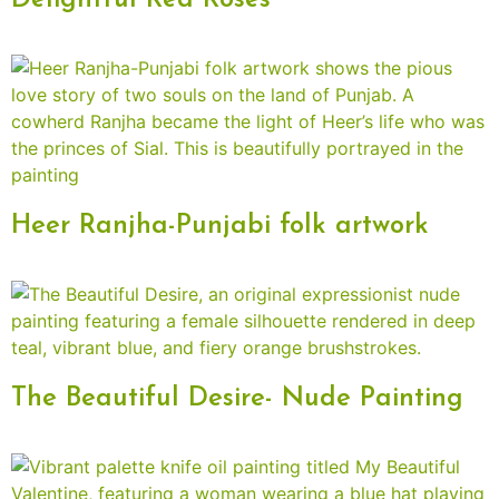
Delightful Red Roses
Heer Ranjha-Punjabi folk artwork
The Beautiful Desire- Nude Painting