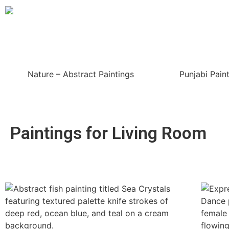
Nature – Abstract Paintings
Punjabi Pain
Paintings for Living Room