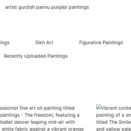
tings
Sikh Art
Figurative Paintings
Recently Uploaded Paintings