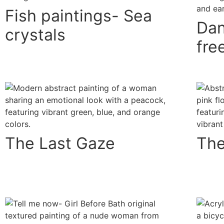
Fish paintings- Sea
Dan
crystals
fr
The Last Gaze
The