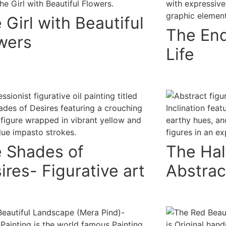
 Girl with Beautiful
The End
wers
Life
 Shades of
The Half
ires- Figurative art
Abstrac