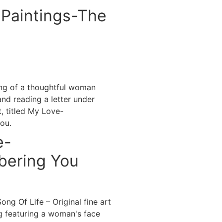
Paintings-The
e-
ering You