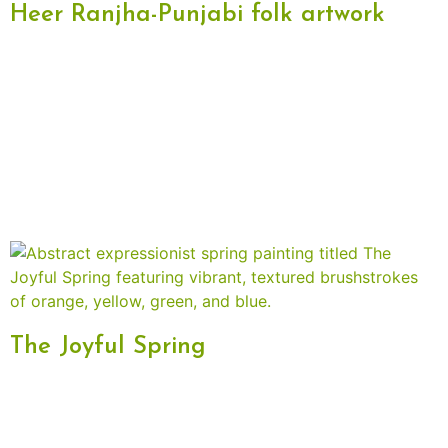
Heer Ranjha-Punjabi folk artwork
The Joyful Spring