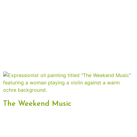
The Weekend Music