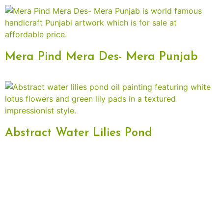
Mera Pind Mera Des- Mera Punjab
Abstract Water Lilies Pond