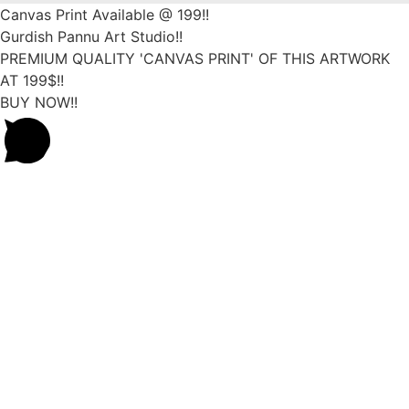
Canvas Print Available @ 199!!
Gurdish Pannu Art Studio!!
PREMIUM QUALITY 'CANVAS PRINT' OF THIS ARTWORK
AT 199$!!
BUY NOW!!