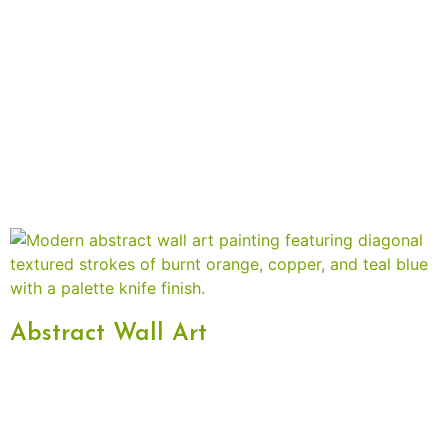
Abstract Wall Art