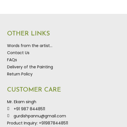
OTHER LINKS
Words from the artist…
Contact Us
FAQs
Delivery of the Painting
Return Policy
CUSTOMER CARE
Mr. Ekam singh
+91 987 8448511
gurdishpannu@gmail.com