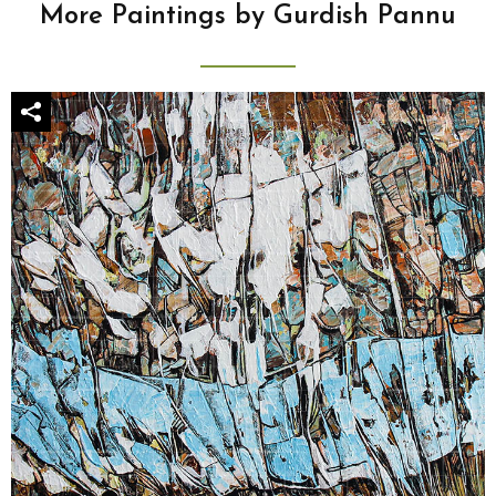
More Paintings by Gurdish Pannu