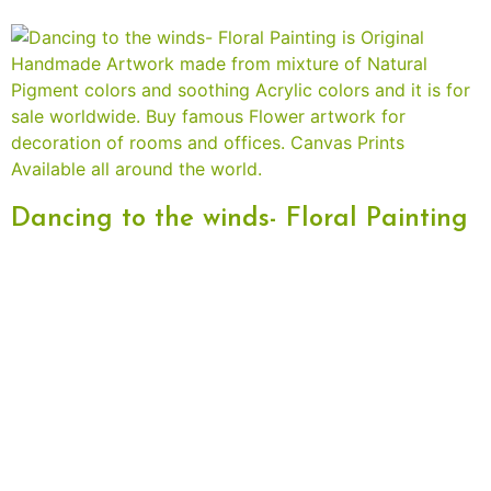
Dancing to the winds- Floral Painting