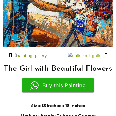
The Girl with Beautiful Flowers
Buy this Painting
Size: 18 inches x 18 inches