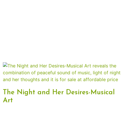
The Night and Her Desires-Musical
Art