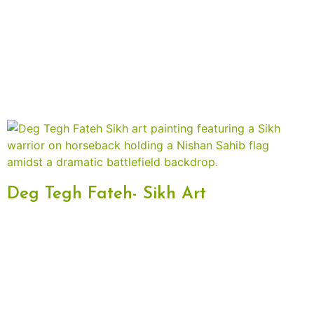
Deg Tegh Fateh- Sikh Art