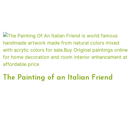
The Painting of an Italian Friend