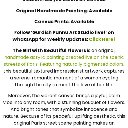
Medium: Acrylic Colors on Canvas
Original Handmade Painting: Available
Canvas Prints: Available
Follow ‘Gurdish Pannu Art Studio live!’ on
WhatsApp for Weekly Updates:
Click Here!
The Girl with Beautiful Flowers
is an original,
handmade acrylic painting created live on the scenic
streets of Paris. Featuring naturally pigmented colors
,
this beautiful textured impressionist artwork captures
a serene, romantic moment of a woman cycling
through the city to meet the love of her life.
Moreover, the vibrant canvas brings a joyful, calm
vibe into any room, with a stunning bouquet of flowers.
And bright tones that symbolize innocence and
nature. Because of its peaceful, uplifting aesthetic, this
original Paris street scene painting makes an