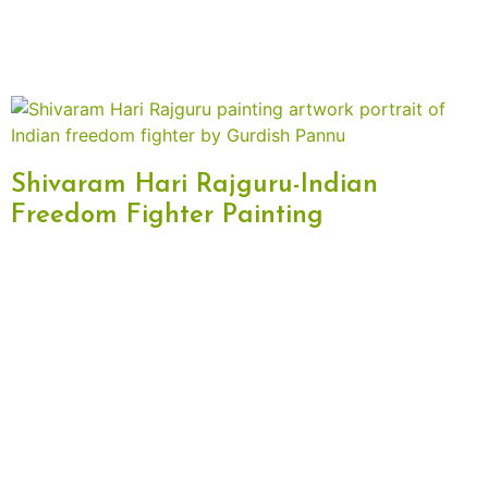
Shivaram Hari Rajguru-Indian
Freedom Fighter Painting