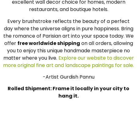
excellent wall decor choice for homes, modern
restaurants, and boutique hotels.
Every brushstroke reflects the beauty of a perfect
day where the universe aligns in pure happiness. Bring
the romance of Parisian art into your space today. We
offer
free worldwide shipping
on all orders, allowing
you to enjoy this unique handmade masterpiece no
matter where you live.
Explore our website to discover
more original fine art and landscape paintings for sale.
-Artist Gurdish Pannu
Rolled Shipment: Frame it locally in your city to
hang it.