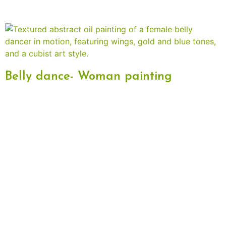
Belly dance- Woman painting