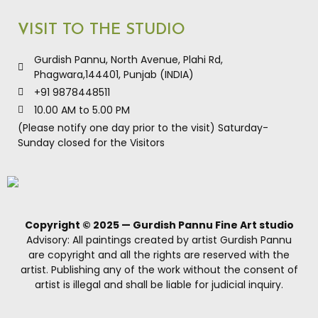
Product Inquiry: +919878448511
VISIT TO THE STUDIO
Gurdish Pannu, North Avenue, Plahi Rd,
Phagwara,144401, Punjab (INDIA)
+91 9878448511
10.00 AM to 5.00 PM
(Please notify one day prior to the visit) Saturday-
Sunday closed for the Visitors
Copyright © 2025 — Gurdish Pannu Fine Art studio
Advisory: All paintings created by artist Gurdish Pannu
are copyright and all the rights are reserved with the
artist. Publishing any of the work without the consent of
artist is illegal and shall be liable for judicial inquiry.