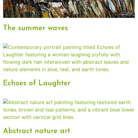
The summer waves
Echoes of Laughter
Abstract nature art