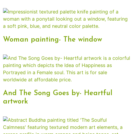
Woman painting- The window
And The Song Goes by- Heartful
artwork