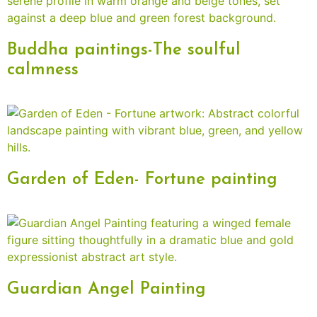
Buddha paintings-The soulful
calmness
Garden of Eden- Fortune painting
Guardian Angel Painting