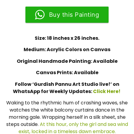
Buy this Painting
Size: 18 inches x 26 inches.
Medium: Acrylic Colors on Canvas
Original Handmade Painting: Available
Canvas Prints: Available
Follow ‘Gurdish Pannu Art Studio live!’ on
WhatsApp for Weekly Updates:
Click Here!
Waking to the rhythmic hum of crashing waves, she
watches the white balcony curtains dance in the
morning gale. Wrapping herself in a silk sheet, she
steps outside.
At this hour, only the girl and sea wind
exist, locked in a timeless dawn embrace.