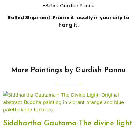
-Artist Gurdish Pannu
Rolled Shipment: Frame it locally in your city to
hang it.
More Paintings by Gurdish Pannu
Siddhartha Gautama-The divine light