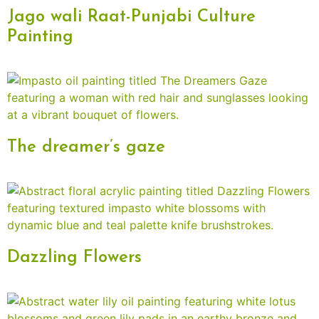
Jago wali Raat-Punjabi Culture
Painting
The dreamer’s gaze
Dazzling Flowers