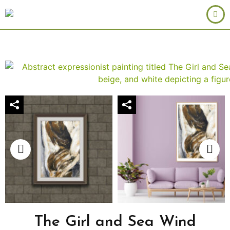
The Girl and Sea Wind