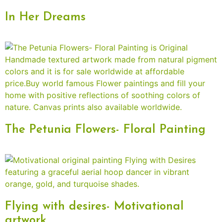
In Her Dreams
The Petunia Flowers- Floral Painting
Flying with desires- Motivational
artwork