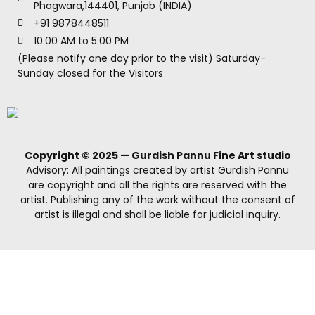
Phagwara,144401, Punjab (INDIA)
+91 9878448511
10.00 AM to 5.00 PM
(Please notify one day prior to the visit) Saturday-
Sunday closed for the Visitors
Copyright © 2025 — Gurdish Pannu Fine Art studio
Advisory: All paintings created by artist Gurdish Pannu
are copyright and all the rights are reserved with the
artist. Publishing any of the work without the consent of
artist is illegal and shall be liable for judicial inquiry.