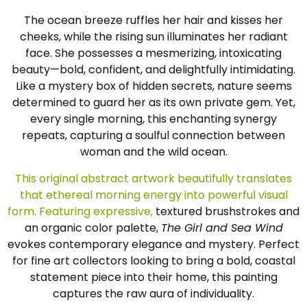
The ocean breeze ruffles her hair and kisses her
cheeks, while the rising sun illuminates her radiant
face. She possesses a mesmerizing, intoxicating
beauty—bold, confident, and delightfully intimidating.
Like a mystery box of hidden secrets, nature seems
determined to guard her as its own private gem. Yet,
every single morning, this enchanting synergy
repeats, capturing a soulful connection between
woman and the wild ocean.
This original abstract artwork beautifully translates
that ethereal morning energy into powerful visual
form. Featuring expressive,
textured brushstrokes and
an organic color palette,
The Girl and Sea Wind
evokes contemporary elegance and mystery. Perfect
for fine art collectors looking to bring a bold, coastal
statement piece into their home, this painting
captures the raw aura of individuality.