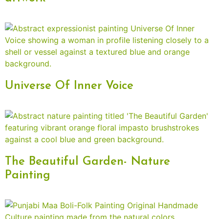
Universe Of Inner Voice
The Beautiful Garden- Nature
Painting