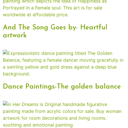
And The Song Goes by- Heartful
artwork
Dance Paintings-The golden balance