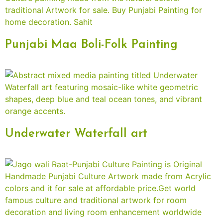
Punjabi Maa Boli-Folk Painting
Underwater Waterfall art