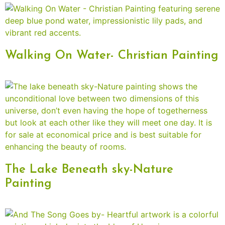
Walking On Water- Christian Painting
The Lake Beneath sky-Nature
Painting