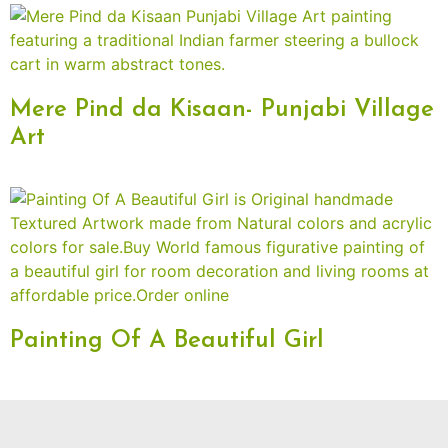
Mere Pind da Kisaan- Punjabi Village
Art
Painting Of A Beautiful Girl