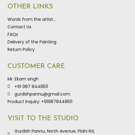
OTHER LINKS
Words from the artist…
Contact Us
FAQs
Delivery of the Painting
Return Policy
CUSTOMER CARE
Mr. Ekam singh
+91 987 8448511
gurdishpannu@gmail.com
Product Inquiry: +919878448511
VISIT TO THE STUDIO
Gurdish Pannu, North Avenue, Plahi Rd,