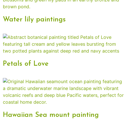
Water lily paintings
Petals of Love
Hawaiian Sea mount painting