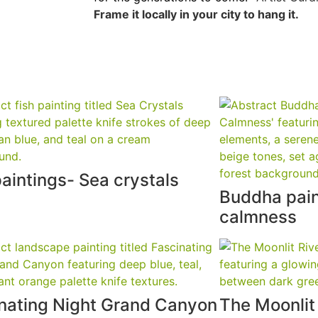
Frame it locally in your city to hang it.
paintings- Sea crystals
Buddha pain
calmness
nating Night Grand Canyon
The Moonlit