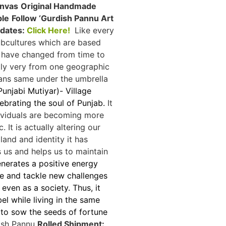
anvas
Original Handmade
ble
Follow ‘Gurdish Pannu Art
pdates:
Click Here!
Like every
ubcultures which are based
e have changed from time to
htly very from one geographic
eans same under the umbrella
unjabi Mutiyar)- Village
lebrating the soul of Punjab.
It
dividuals are becoming more
 It is actually altering our
land and identity it has
 us and helps us to maintain
enerates a positive energy
ibe and tackle new challenges
even as a society. Thus, it
l while living in the same
to sow the seeds of fortune
ish Pannu
Rolled Shipment: