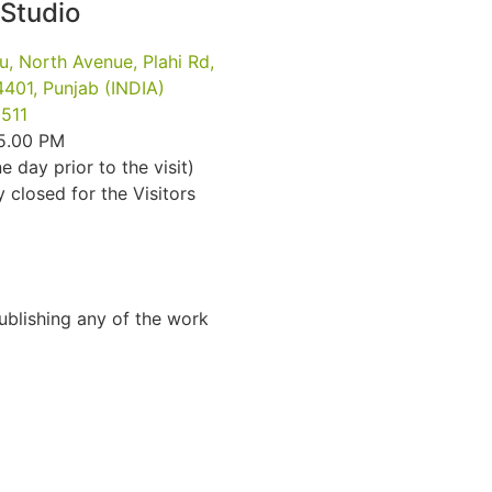
 Studio
u, North Avenue, Plahi Rd,
401, Punjab (INDIA)
511
 5.00 PM
e day prior to the visit)
closed for the Visitors
Publishing any of the work