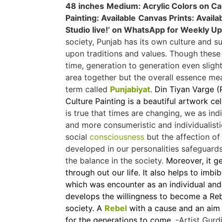
48 inches
Medium: Acrylic Colors on C
Painting: Available
Canvas Prints: Availa
Studio live!’ on WhatsApp for Weekly U
society, Punjab has its own culture and s
upon traditions and values. Though thes
time, generation to generation even slig
area together but the overall essence m
term called
Punjabiyat
.
Din Tiyan Varge (P
Culture Painting is a beautiful artwork ce
is true that times are changing, we as in
and more consumeristic and individualistic.
social
consciousness
but the affection of 
developed in our personalities safeguards
the balance in the society.
Moreover, it g
through out our life. It also helps to imb
which was encounter as an individual and 
develops the willingness to become a Rebe
society. A
Rebel
with a cause and an aim 
for the generations to come.
-Artist Gurd