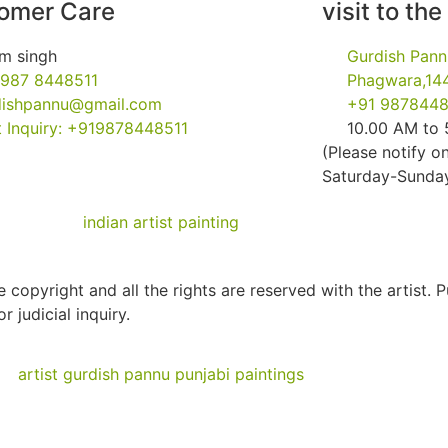
omer Care
visit to the
m singh
Gurdish Pann
 987 8448511
Phagwara,144
dishpannu@gmail.com
+91 9878448
 Inquiry: +919878448511
10.00 AM to
(Please notify on
Saturday-Sunday 
 copyright and all the rights are reserved with the artist. 
r judicial inquiry.