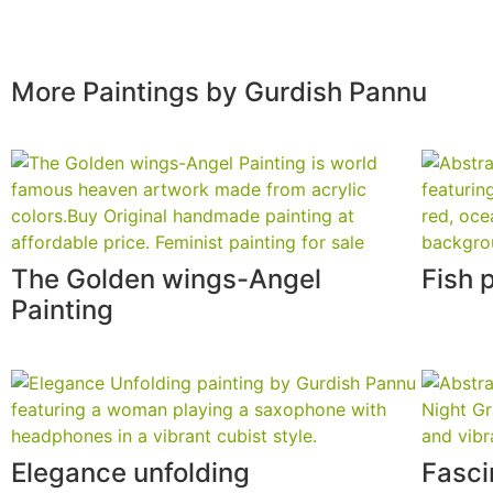
More Paintings by Gurdish Pannu
The Golden wings-Angel
Fish 
Painting
Elegance unfolding
Fasci