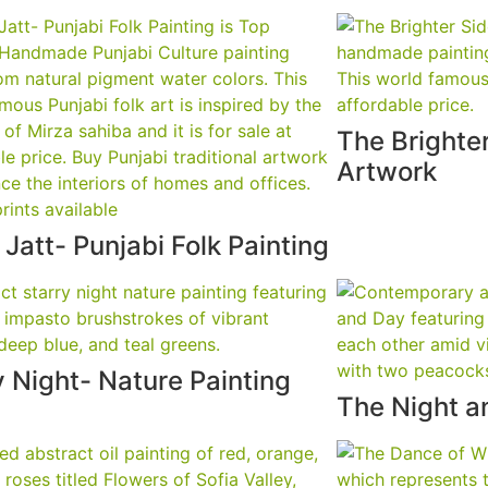
The Brighter
Artwork
 Jatt- Punjabi Folk Painting
y Night- Nature Painting
The Night a