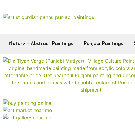
Nature – Abstract Paintings
Punjabi Paintings