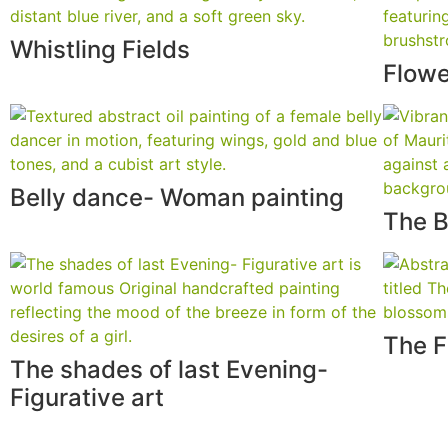
Whistling Fields
Flowe
Belly dance- Woman painting
The B
The F
The shades of last Evening-
Figurative art