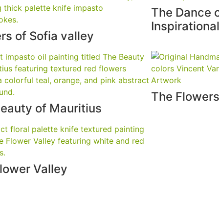
The Dance 
Inspirationa
rs of Sofia valley
The Flowers
eauty of Mauritius
lower Valley