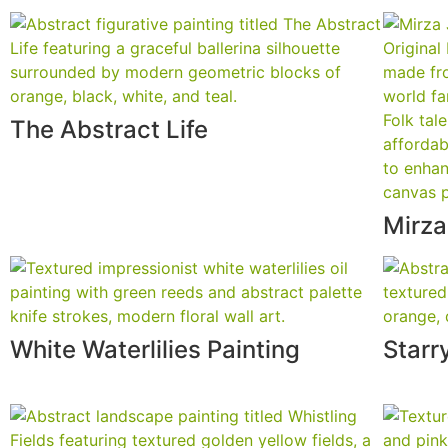
The Abstract Life
Mirza
White Waterlilies Painting
Starr