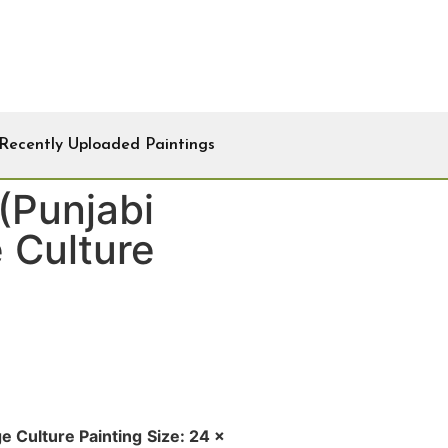
Recently Uploaded Paintings
(Punjabi
e Culture
ge Culture Painting
Size: 24 x