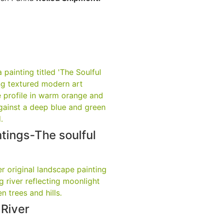
tings-The soulful
 River