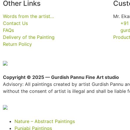
Other Links
Cust
Words from the artist…
Mr. Eka
Contact Us
+91
FAQs
gur
Delivery of the Painting
Product
Return Policy
Copyright © 2025 — Gurdish Pannu Fine Art studio
Advisory: All paintings created by artist Gurdish Pannu are
without the consent of artist is illegal and shall be liable fo
Nature – Abstract Paintings
Punjabi Paintings