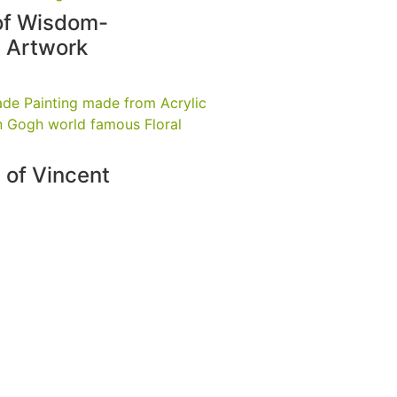
of Wisdom-
l Artwork
 of Vincent