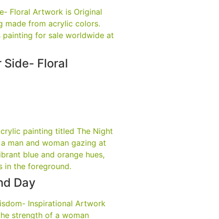
 Side- Floral
nd Day