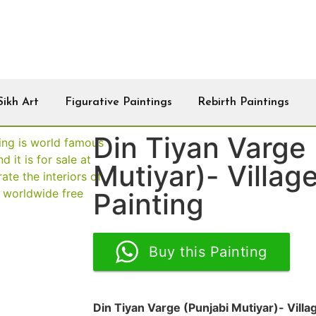
Sikh Art
Figurative Paintings
Rebirth Paintings
Din Tiyan Varge 
Mutiyar)- Villag
Painting
Buy this Painting
Din Tiyan Varge (Punjabi Mutiyar)- Villa