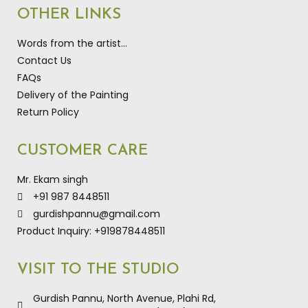
OTHER LINKS
Words from the artist…
Contact Us
FAQs
Delivery of the Painting
Return Policy
CUSTOMER CARE
Mr. Ekam singh
+91 987 8448511
gurdishpannu@gmail.com
Product Inquiry: +919878448511
VISIT TO THE STUDIO
Gurdish Pannu, North Avenue, Plahi Rd,