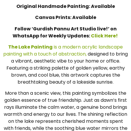
Original Handmade Painting: Available
Canvas Prints: Available
Follow ‘Gurdish Pannu Art Studio live!’ on
WhatsApp for Weekly Updates:
Click Here!
The Lake Painting
is a modern acrylic landscape
painting with a touch of abstraction,
designed to bring
a vibrant, aesthetic vibe to your home or office.
Featuring a striking palette of golden yellow, earthy
brown, and cool blue, this artwork captures the
breathtaking beauty of a lakeside sunrise.
More than a scenic view, this painting symbolizes the
golden essence of true friendship. Just as dawn’s first
rays illuminate the calm water, a genuine bond brings
warmth and energy to our lives. The shining reflection
on the lake represents cherished moments spent
with friends, while the soothing blue water mirrors the