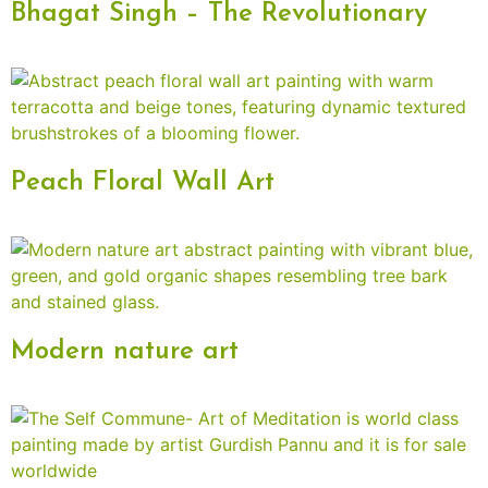
Bhagat Singh – The Revolutionary
Peach Floral Wall Art
Modern nature art