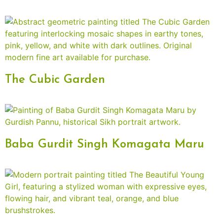
The Cubic Garden
Baba Gurdit Singh Komagata Maru