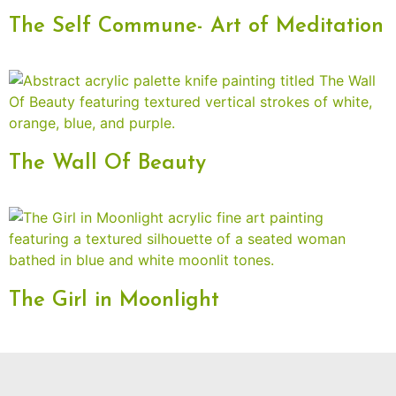
The Self Commune- Art of Meditation
The Wall Of Beauty
The Girl in Moonlight