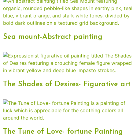
Sea mount-Abstract painting
The Shades of Desires- Figurative art
The Tune of Love- fortune Painting