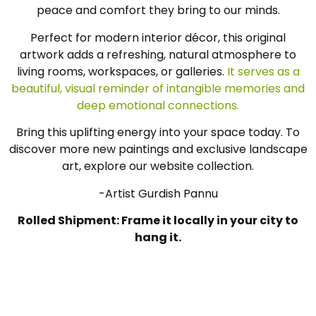
peace and comfort they bring to our minds.
Perfect for modern interior décor, this original
artwork adds a refreshing, natural atmosphere to
living rooms, workspaces, or galleries.
It serves as a
beautiful, visual reminder of intangible memories and
deep emotional connections.
Bring this uplifting energy into your space today. To
discover more new paintings and exclusive landscape
art, explore our website collection.
-Artist Gurdish Pannu
Rolled Shipment: Frame it locally in your city to
hang it.