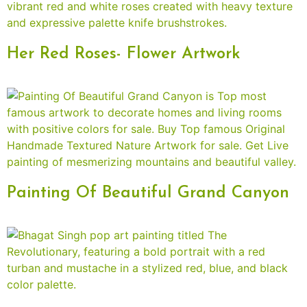
Her Red Roses- Flower Artwork
Painting Of Beautiful Grand Canyon