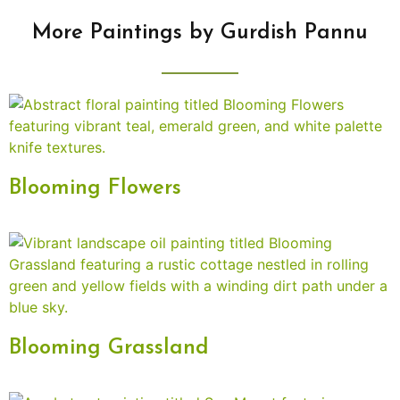
More Paintings by Gurdish Pannu
Blooming Flowers
Blooming Grassland