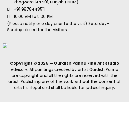
Phagwara,144401, Punjab (INDIA)
+91 9878448511
10.00 AM to 5.00 PM
(Please notify one day prior to the visit) Saturday-
Sunday closed for the Visitors
Copyright © 2025 — Gurdish Pannu Fine Art studio
Advisory: All paintings created by artist Gurdish Pannu
are copyright and all the rights are reserved with the
artist. Publishing any of the work without the consent of
artist is illegal and shall be liable for judicial inquiry.