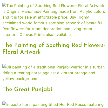
The Painting of Soothing Red Flowers-
Floral Artwork
The Great Punjabi