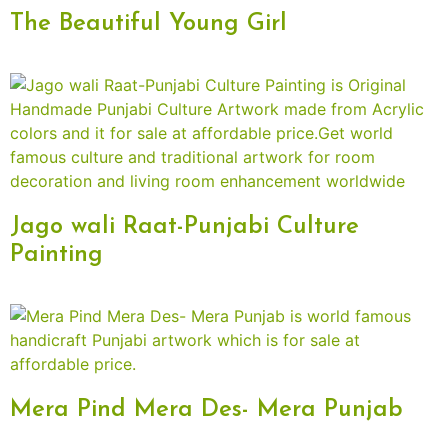
The Beautiful Young Girl
Jago wali Raat-Punjabi Culture
Painting
Mera Pind Mera Des- Mera Punjab