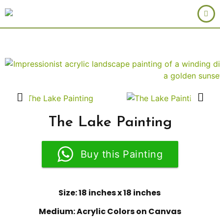
The Lake Painting
Buy this Painting
Size: 18 inches x 18 inches
Medium: Acrylic Colors on Canvas