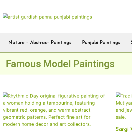
Nature – Abstract Paintings
Punjabi Paintings
Famous Model Paintings
Sargi 