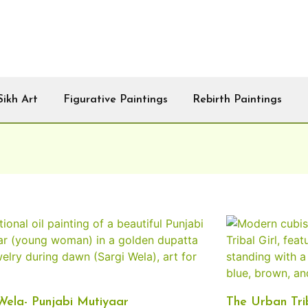
Sikh Art
Figurative Paintings
Rebirth Paintings
Wela- Punjabi Mutiyaar
The Urban Trib