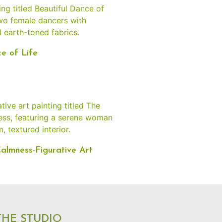
e of Life
almness-Figurative Art
 THE STUDIO