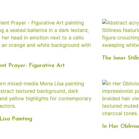
The Inner Still
ent Prayer- Figurative Art
isa Painting
In Her Oblivio