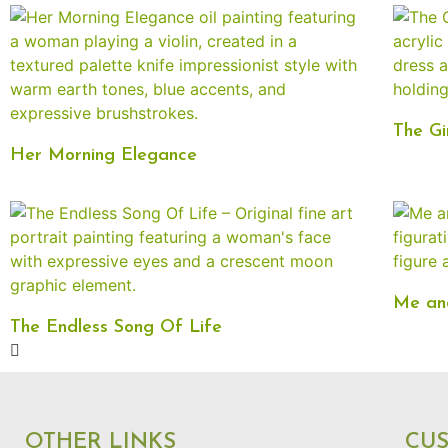
The Gi
Her Morning Elegance
Me and
The Endless Song Of Life
OTHER LINKS
CU