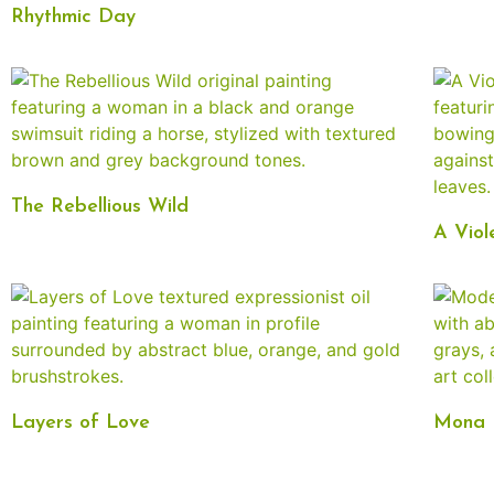
Rhythmic Day
The Rebellious Wild
A Viol
Layers of Love
Mona L