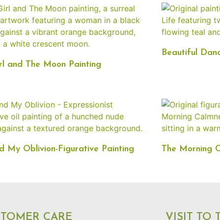
Beautiful Danc
rl and The Moon Painting
 My Oblivion-Figurative Painting
The Morning C
STOMER CARE
VISIT TO