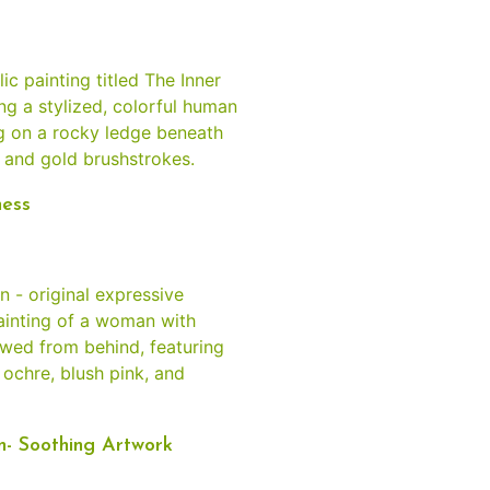
ness
n- Soothing Artwork