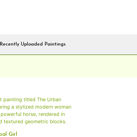
Recently Uploaded Paintings
al Girl