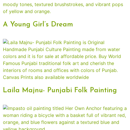
A Young Girl’s Dream
Laila Majnu- Punjabi Folk Painting