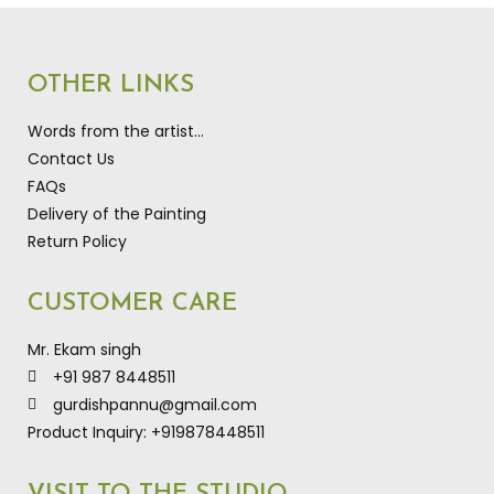
OTHER LINKS
Words from the artist…
Contact Us
FAQs
Delivery of the Painting
Return Policy
CUSTOMER CARE
Mr. Ekam singh
+91 987 8448511
gurdishpannu@gmail.com
Product Inquiry: +919878448511