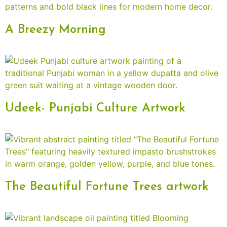
A Breezy Morning
Udeek- Punjabi Culture Artwork
The Beautiful Fortune Trees artwork