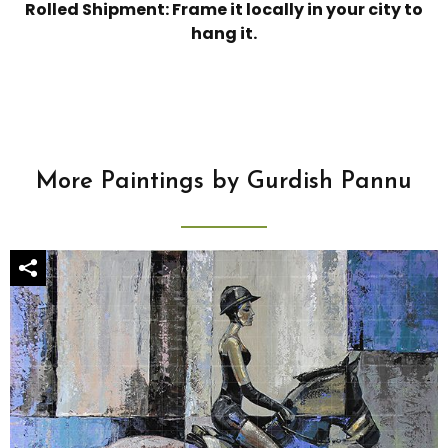
Rolled Shipment: Frame it locally in your city to
hang it.
More Paintings by Gurdish Pannu