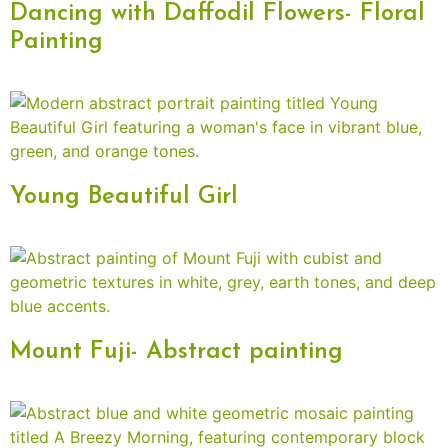
Dancing with Daffodil Flowers- Floral
Painting
Young Beautiful Girl
Mount Fuji- Abstract painting