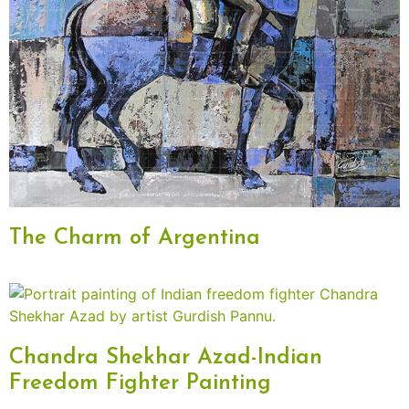
The Charm of Argentina
Chandra Shekhar Azad-Indian
Freedom Fighter Painting