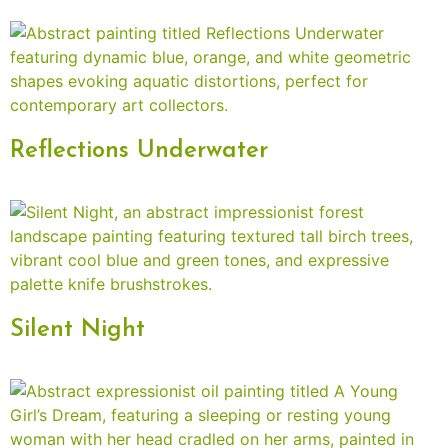
Reflections Underwater
Silent Night