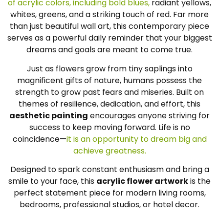
of acrylic colors, including bold blues,
radiant yellows,
whites, greens, and a striking touch of red. Far more
than just beautiful wall art, this contemporary piece
serves as a powerful daily reminder that your biggest
dreams and goals are meant to come true.
Just as flowers grow from tiny saplings into
magnificent gifts of nature, humans possess the
strength to grow past fears and miseries. Built on
themes of resilience, dedication, and effort, this
aesthetic painting
encourages anyone striving for
success to keep moving forward. Life is no
coincidence—
it is an opportunity to dream big and
achieve greatness.
Designed to spark constant enthusiasm and bring a
smile to your face, this
acrylic flower artwork
is the
perfect statement piece for modern living rooms,
bedrooms, professional studios, or hotel decor.