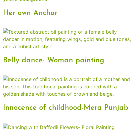
Her own Anchor
Belly dance- Woman painting
Innocence of childhood-Mera Punjab