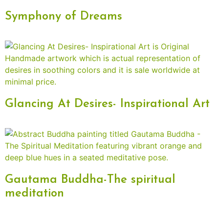
Symphony of Dreams
Glancing At Desires- Inspirational Art
Gautama Buddha-The spiritual
meditation