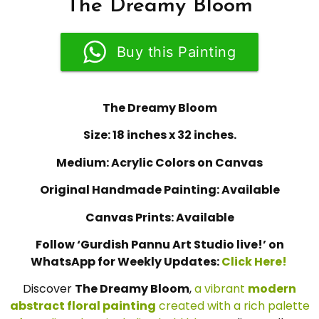
The Dreamy Bloom
Buy this Painting
The Dreamy Bloom
Size: 18 inches x 32 inches.
Medium: Acrylic Colors on Canvas
Original Handmade Painting: Available
Canvas Prints: Available
Follow ‘Gurdish Pannu Art Studio live!’ on
WhatsApp for Weekly Updates:
Click Here!
Discover
The Dreamy Bloom
,
a vibrant
modern
abstract floral painting
created with a rich palette