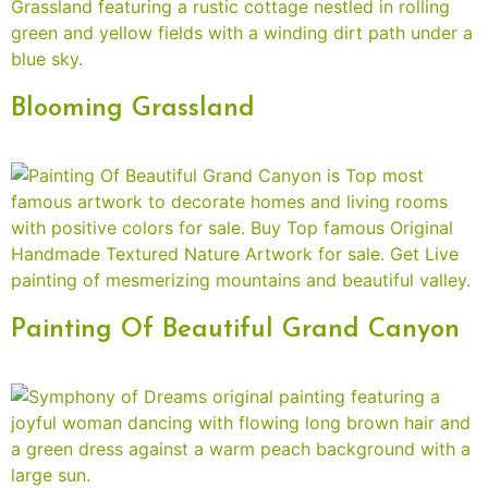
Blooming Grassland
Painting Of Beautiful Grand Canyon