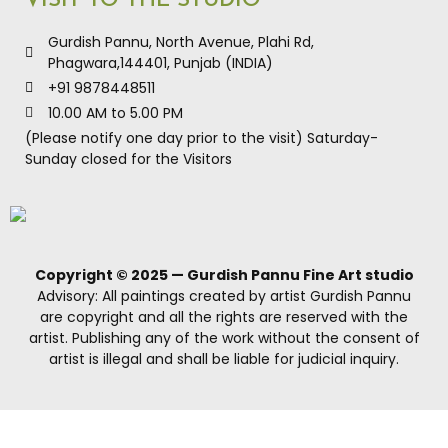
VISIT TO THE STUDIO
Gurdish Pannu, North Avenue, Plahi Rd,
Phagwara,144401, Punjab (INDIA)
+91 9878448511
10.00 AM to 5.00 PM
(Please notify one day prior to the visit) Saturday-
Sunday closed for the Visitors
Copyright © 2025 — Gurdish Pannu Fine Art studio
Advisory: All paintings created by artist Gurdish Pannu
are copyright and all the rights are reserved with the
artist. Publishing any of the work without the consent of
artist is illegal and shall be liable for judicial inquiry.