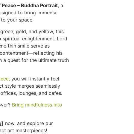
f Peace – Buddha Portrait
, a
designed to bring immense
a to your space.
green, gold, and yellow, this
spiritual enlightenment. Lord
ne thin smile serve as
 contentment—reflecting his
n a quest for the ultimate truth
iece,
you will instantly feel
act style merges seamlessly
offices, lounges, and cafes.
over?
Bring mindfulness into
g]
now, and explore our
ct art masterpieces!