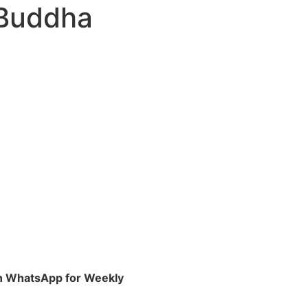
 Buddha
 on WhatsApp for Weekly