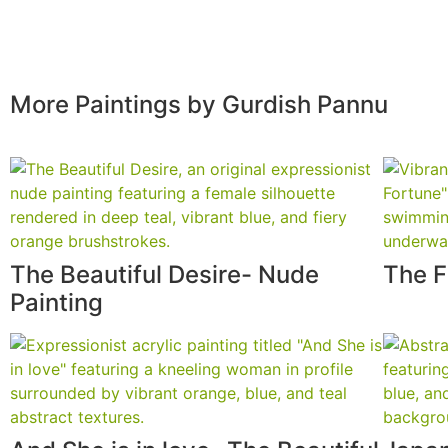
More Paintings by Gurdish Pannu
The Beautiful Desire- Nude
The F
Painting