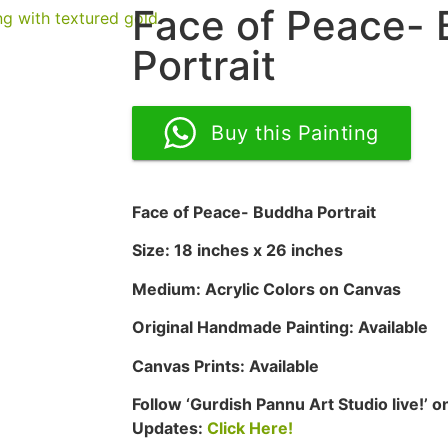
Face of Peace-
Portrait
Buy this Painting
Face of Peace- Buddha Portrait
Size: 18 inches x 26 inches
Medium: Acrylic Colors on Canvas
Original Handmade Painting: Available
Canvas Prints: Available
Follow ‘Gurdish Pannu Art Studio live!’
Updates:
Click Here!