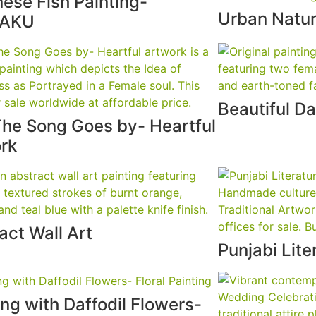
ese Fish Painting-
Urban Natur
TAKU
Beautiful Da
he Song Goes by- Heartful
rk
act Wall Art
Punjabi Lite
ng with Daffodil Flowers-