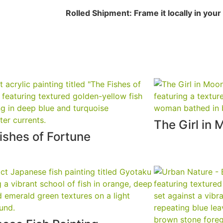
Rolled Shipment: Frame it locally in your c
The Girl in 
ishes of Fortune