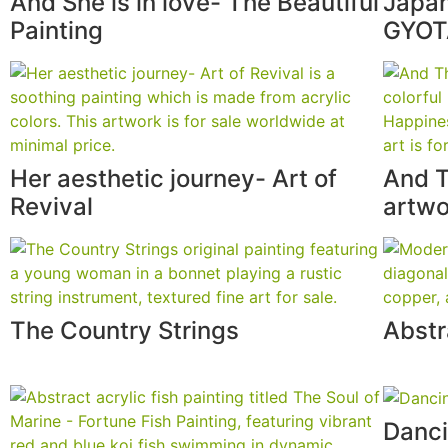
And She is in love- The Beautiful
Japan
Painting
GYO
Her aesthetic journey- Art of
And T
Revival
artwo
The Country Strings
Abstr
Danci