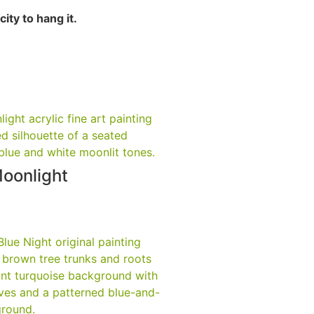
ity to hang it.
Moonlight