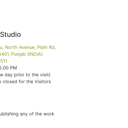
 Studio
u, North Avenue, Plahi Rd,
401, Punjab (INDIA)
511
 5.00 PM
e day prior to the visit)
closed for the Visitors
Publishing any of the work