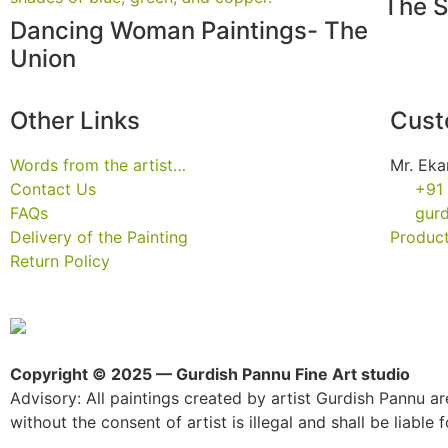
The S
Dancing Woman Paintings- The
Union
Other Links
Cust
Words from the artist…
Mr. Eka
Contact Us
+91
FAQs
gur
Delivery of the Painting
Product
Return Policy
Copyright © 2025 — Gurdish Pannu Fine Art studio
Advisory: All paintings created by artist Gurdish Pannu are
without the consent of artist is illegal and shall be liable fo