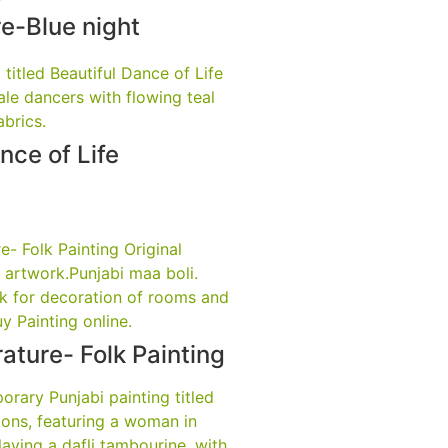
e-Blue night
nce of Life
rature- Folk Painting