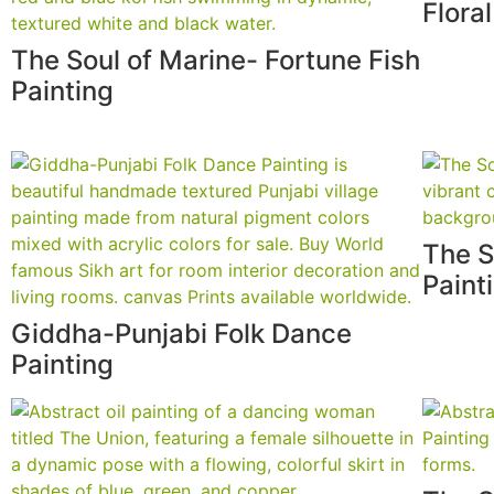
Flora
The Soul of Marine- Fortune Fish
Painting
The S
Paint
Giddha-Punjabi Folk Dance
Painting