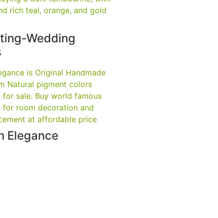
nting-Wedding
s
th Elegance