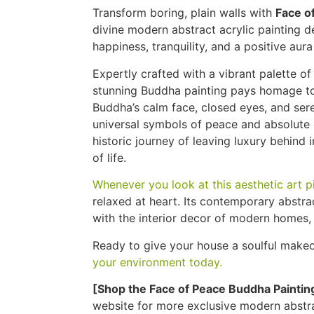
Transform boring, plain walls with
Face o
divine modern abstract acrylic painting 
happiness, tranquility, and a positive aur
Expertly crafted with a vibrant palette of 
stunning Buddha painting pays homage to 
Buddha’s calm face, closed eyes, and sere
universal symbols of peace and absolute
historic journey of leaving luxury behind i
of life.
Whenever you look at this aesthetic art p
relaxed at heart. Its contemporary abstr
with the interior decor of modern homes, 
Ready to give your house a soulful make
your environment today.
[Shop the Face of Peace Buddha Paintin
website for more exclusive modern abstra