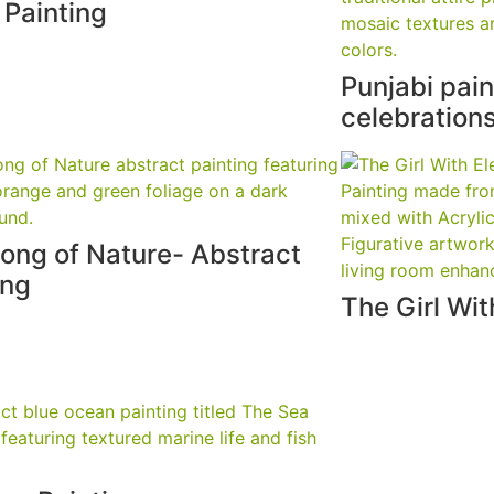
l Painting
Punjabi pai
celebration
ong of Nature- Abstract
ing
The Girl Wi