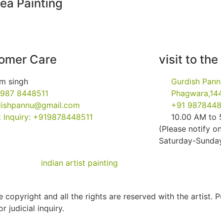
ea Painting
omer Care
visit to the
m singh
Gurdish Pann
 987 8448511
Phagwara,144
dishpannu@gmail.com
+91 9878448
 Inquiry: +919878448511
10.00 AM to
(Please notify on
Saturday-Sunday 
 copyright and all the rights are reserved with the artist. 
r judicial inquiry.