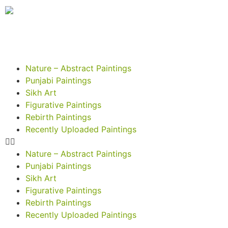
Nature – Abstract Paintings
Punjabi Paintings
Sikh Art
Figurative Paintings
Rebirth Paintings
Recently Uploaded Paintings
Nature – Abstract Paintings
Punjabi Paintings
Sikh Art
Figurative Paintings
Rebirth Paintings
Recently Uploaded Paintings