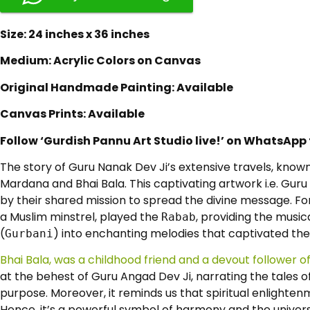
Size: 24 inches x 36 inches
Medium: Acrylic Colors on Canvas
Original Handmade Painting: Available
Canvas Prints: Available
Follow ‘Gurdish Pannu Art Studio live!’ on WhatsApp
The story of Guru Nanak Dev Ji’s extensive travels, know
Mardana and Bhai Bala. This captivating artwork i.e. Guru 
by their shared mission to spread the divine message. F
a Muslim minstrel, played the
, providing the music
Rabab
(
) into enchanting melodies that captivated the h
Gurbani
Bhai Bala, was a childhood friend and a devout follower o
at the behest of Guru Angad Dev Ji, narrating the tales of 
purpose. Moreover, it reminds us that spiritual enlighte
Hence, it’s a powerful symbol of harmony and the univer