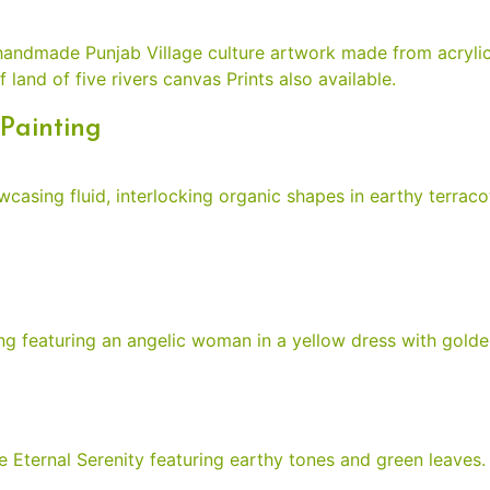
Painting