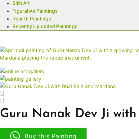
Sikh Art
Figurative Paintings
Rebirth Paintings
Recently Uploaded Paintings
Guru Nanak Dev Ji wit
Buy this Painting