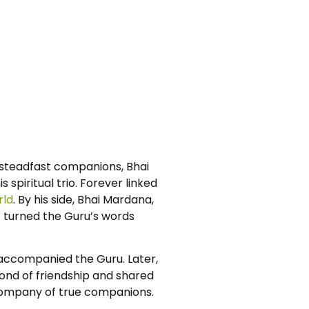
s steadfast companions, Bhai
spiritual trio. Forever linked
rld
. By his side, Bhai Mardana,
ic turned the Guru’s words
g accompanied the Guru. Later,
 bond of friendship and shared
e company of true companions.