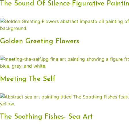
The Sound Of Silence-Figurative Painti
Golden Greeting Flowers
Meeting The Self
The Soothing Fishes- Sea Art