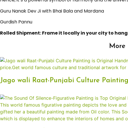
Guru Nanak Dev Ji with Bhai Bala and Mardana
Gurdish Pannu
Rolled Shipment: Frame it locally in your city to hang 
More 
Jago wali Raat-Punjabi Culture Paintin