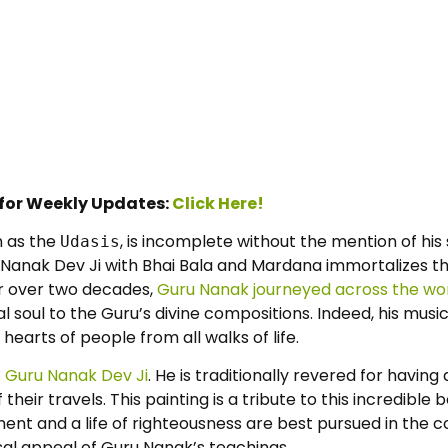
 for Weekly Updates:
Click Here!
n as the
, is incomplete without the mention of hi
Udasis
Nanak Dev Ji with Bhai Bala and Mardana immortalizes this 
or over two decades,
Guru Nanak journeyed across the wo
al soul to the Guru’s divine compositions. Indeed, his mus
earts of people from all walks of life.
f Guru Nanak Dev Ji
. He is traditionally revered for havin
their travels. This painting is a tribute to this incredible
nment and a life of righteousness are best pursued in th
sal appeal of Guru Nanak’s teachings.