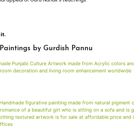
it.
Paintings by Gurdish Pannu
g