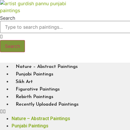
Skip
to
content
Search
Search
Nature – Abstract Paintings
Punjabi Paintings
Sikh Art
Figurative Paintings
Rebirth Paintings
Recently Uploaded Paintings
Nature – Abstract Paintings
Punjabi Paintings