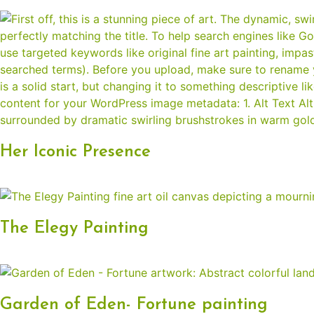
Her Iconic Presence
The Elegy Painting
Garden of Eden- Fortune painting