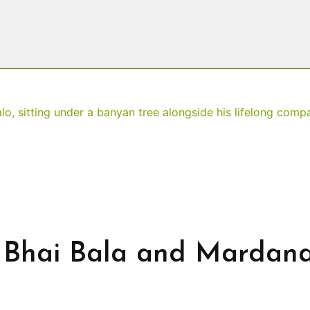
h Bhai Bala and Mardan