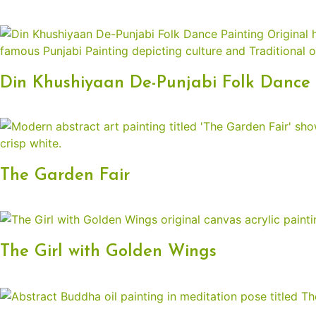
Din Khushiyaan De-Punjabi Folk Dance 
The Garden Fair
The Girl with Golden Wings