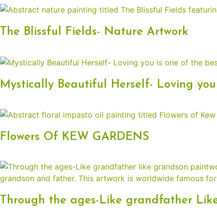
The Blissful Fields- Nature Artwork
Mystically Beautiful Herself- Loving you
Flowers Of KEW GARDENS
Through the ages-Like grandfather Lik