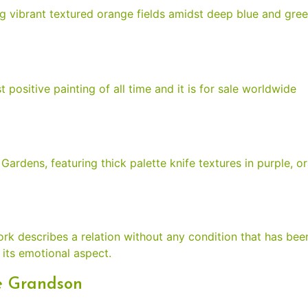
e Grandson