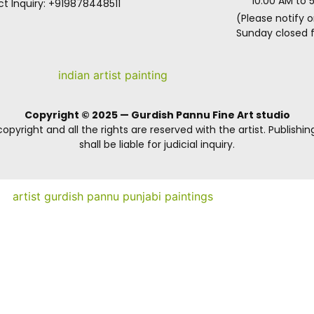
10.00 AM to 
t Inquiry: +919878448511
(Please notify o
Sunday closed fo
Copyright © 2025 — Gurdish Pannu Fine Art studio
opyright and all the rights are reserved with the artist. Publishin
shall be liable for judicial inquiry.