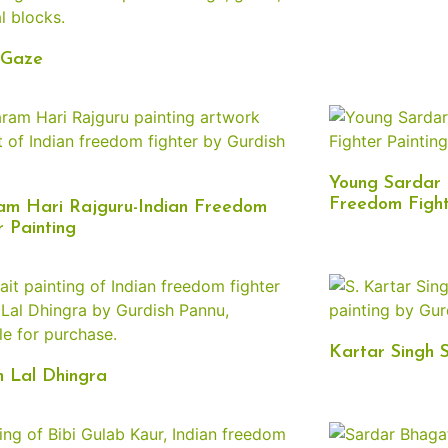
 Gaze
Young Sardar 
Freedom Fight
am Hari Rajguru-Indian Freedom
r Painting
Kartar Singh 
 Lal Dhingra