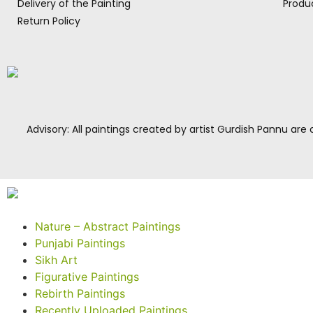
Delivery of the Painting
Produc
Return Policy
Advisory: All paintings created by artist Gurdish Pannu are c
Nature – Abstract Paintings
Punjabi Paintings
Sikh Art
Figurative Paintings
Rebirth Paintings
Recently Uploaded Paintings