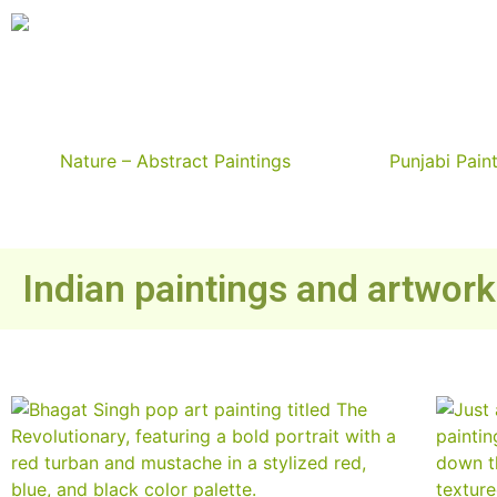
Nature – Abstract Paintings
Punjabi Pain
Indian paintings and artwor