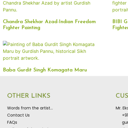
Chandra Shekhar Azad-Indian Freedom
BIBI 
Fighter Painting
Fighte
Baba Gurdit Singh Komagata Maru
OTHER LINKS
CU
Words from the artist…
Mr. E
Contact Us
+9
FAQs
gu