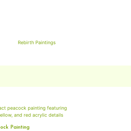
Rebirth Paintings
ock Painting