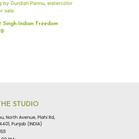
 Singh-Indian Freedom
ng
 THE STUDIO
u, North Avenue, Plahi Rd,
401, Punjab (INDIA)
511