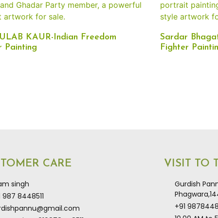
GULAB KAUR-Indian Freedom
Sardar Bhagat
r Painting
Fighter Painti
STOMER CARE
VISIT TO
kam singh
Gurdish Pann
Phagwara,144
1 987 8448511
+91 9878448
rdishpannu@gmail.com