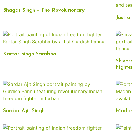
Bhagat Singh – The Revolutionary
Just a
Kartar Singh Sarabha
Shivar
Fighte
Sardar Ajit Singh
Madan