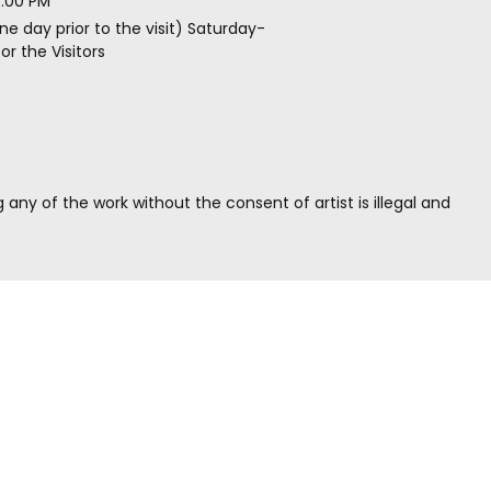
5.00 PM
ne day prior to the visit) Saturday-
r the Visitors
g any of the work without the consent of artist is illegal and