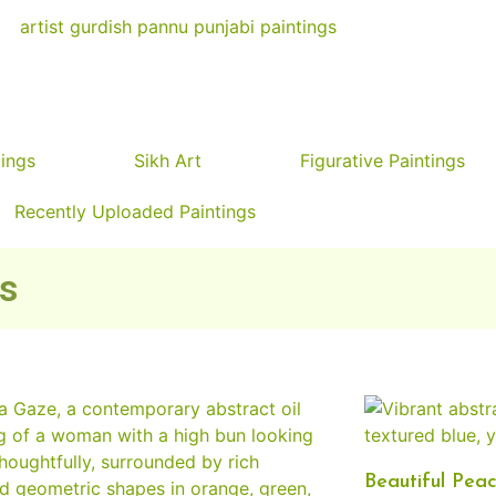
tings
Sikh Art
Figurative Paintings
Recently Uploaded Paintings
ks
Beautiful Peac