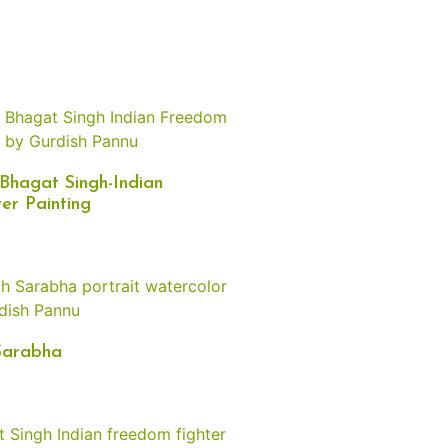
Bhagat Singh-Indian
er Painting
Sarabha