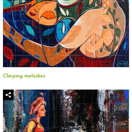
Chirping melodies