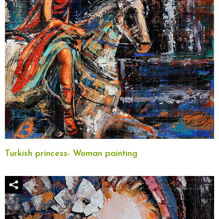
Turkish princess- Woman painting