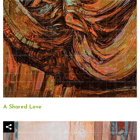
A Shared Love