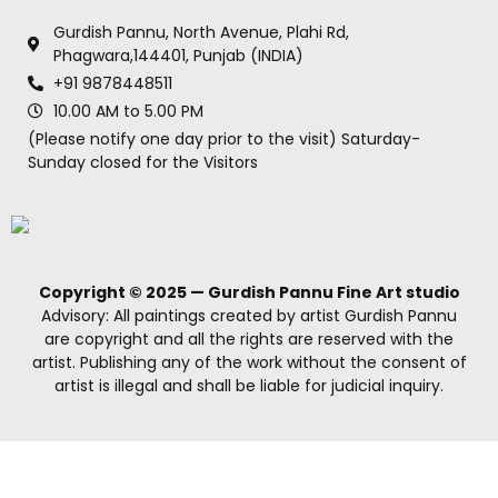
Gurdish Pannu, North Avenue, Plahi Rd,
Phagwara,144401, Punjab (INDIA)
+91 9878448511
10.00 AM to 5.00 PM
(Please notify one day prior to the visit) Saturday-
Sunday closed for the Visitors
Copyright © 2025 — Gurdish Pannu Fine Art studio
Advisory: All paintings created by artist Gurdish Pannu
are copyright and all the rights are reserved with the
artist. Publishing any of the work without the consent of
artist is illegal and shall be liable for judicial inquiry.