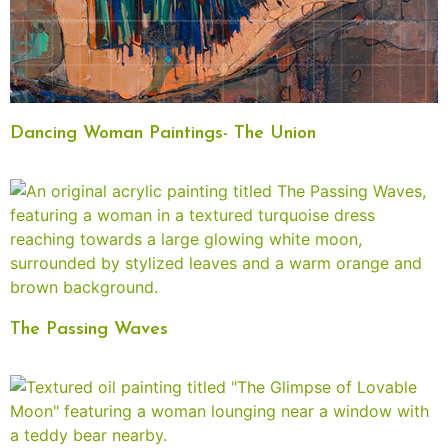
Dancing Woman Paintings- The Union
The Passing Waves