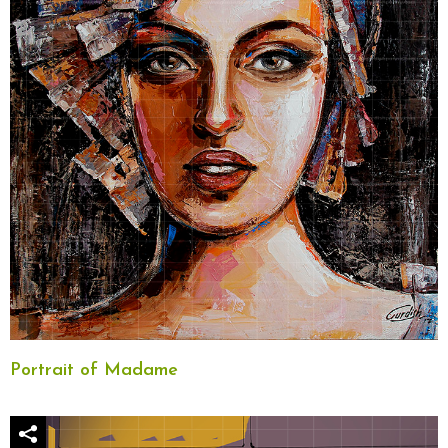
Portrait of Madame