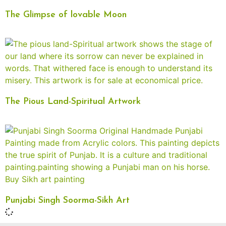
The Glimpse of lovable Moon
The Pious Land-Spiritual Artwork
Punjabi Singh Soorma-Sikh Art