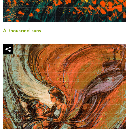
A thousand suns