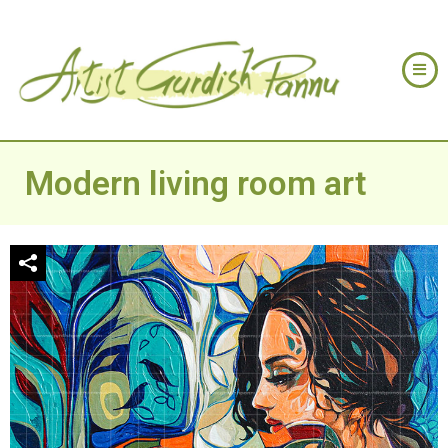
Modern living room art