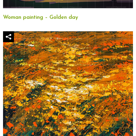
Woman painting – Golden day