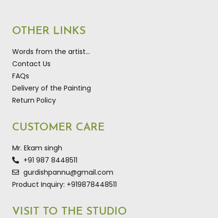
OTHER LINKS
Words from the artist…
Contact Us
FAQs
Delivery of the Painting
Return Policy
CUSTOMER CARE
Mr. Ekam singh
+91 987 8448511
gurdishpannu@gmail.com
Product Inquiry: +919878448511
VISIT TO THE STUDIO