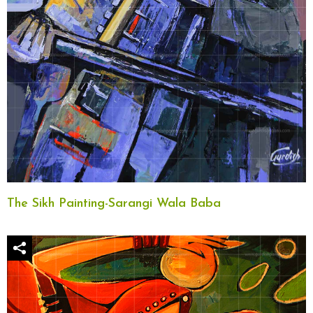
The Sikh Painting-Sarangi Wala Baba