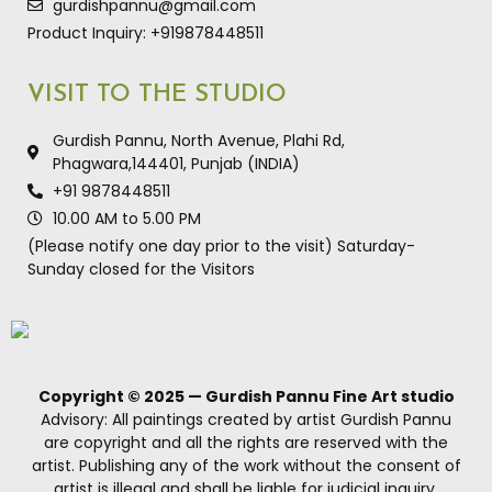
gurdishpannu@gmail.com
Product Inquiry: +919878448511
VISIT TO THE STUDIO
Gurdish Pannu, North Avenue, Plahi Rd,
Phagwara,144401, Punjab (INDIA)
+91 9878448511
10.00 AM to 5.00 PM
(Please notify one day prior to the visit) Saturday-
Sunday closed for the Visitors
Copyright © 2025 — Gurdish Pannu Fine Art studio
Advisory: All paintings created by artist Gurdish Pannu
are copyright and all the rights are reserved with the
artist. Publishing any of the work without the consent of
artist is illegal and shall be liable for judicial inquiry.