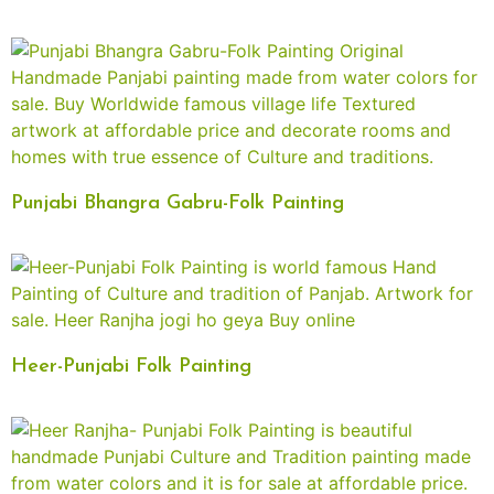
Punjabi Bhangra Gabru-Folk Painting
Heer-Punjabi Folk Painting