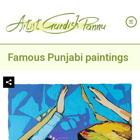
Famous Punjabi paintings