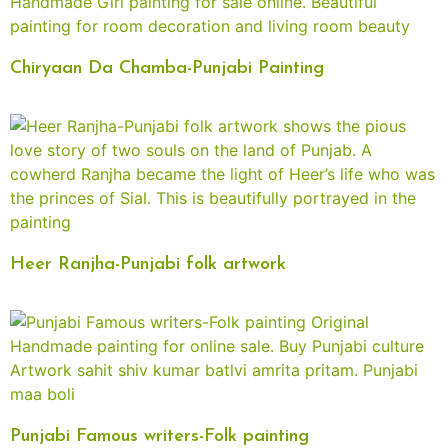
Chiryaan Da Chamba-Punjabi Painting
Heer Ranjha-Punjabi folk artwork
Punjabi Famous writers-Folk painting