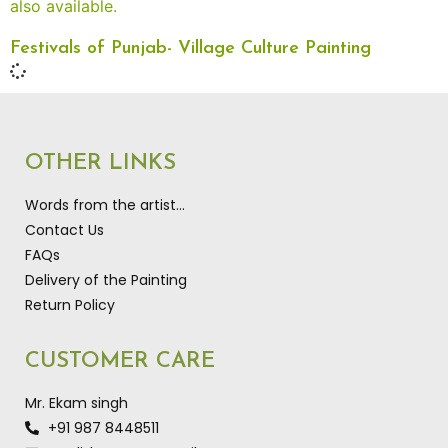
Festivals of Punjab- Village Culture Painting
OTHER LINKS
Words from the artist…
Contact Us
FAQs
Delivery of the Painting
Return Policy
CUSTOMER CARE
Mr. Ekam singh
+91 987 8448511