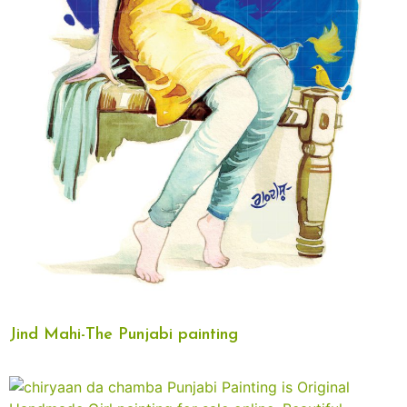
Jind Mahi-The Punjabi painting