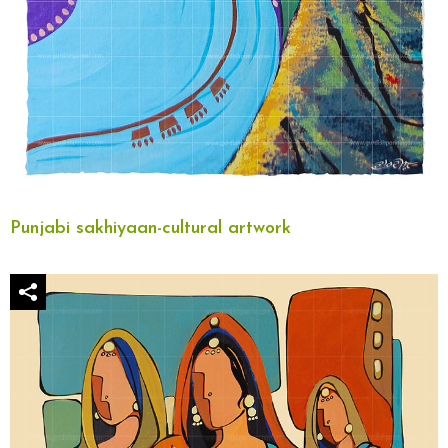
Punjabi sakhiyaan-cultural artwork