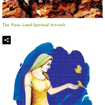
The Pious Land-Spiritual Artwork