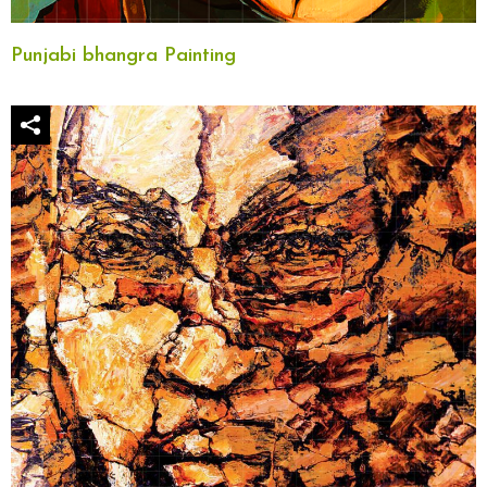
Punjabi bhangra Painting