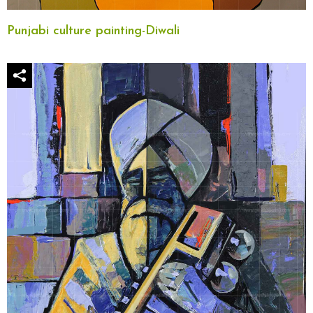
Punjabi culture painting-Diwali