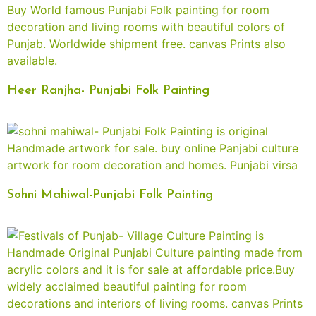
Heer Ranjha- Punjabi Folk Painting
Sohni Mahiwal-Punjabi Folk Painting