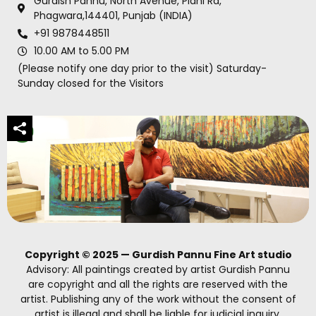
Gurdish Pannu, North Avenue, Plahi Rd,
Phagwara,144401, Punjab (INDIA)
+91 9878448511
10.00 AM to 5.00 PM
(Please notify one day prior to the visit) Saturday-
Sunday closed for the Visitors
Copyright © 2025 — Gurdish Pannu Fine Art studio
Advisory: All paintings created by artist Gurdish Pannu
are copyright and all the rights are reserved with the
artist. Publishing any of the work without the consent of
artist is illegal and shall be liable for judicial inquiry.