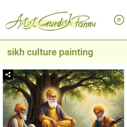
sikh culture painting