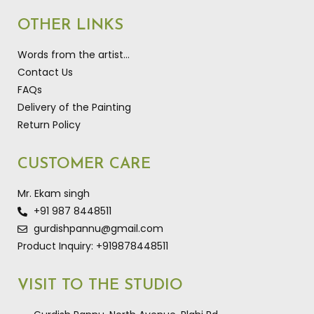
OTHER LINKS
Words from the artist…
Contact Us
FAQs
Delivery of the Painting
Return Policy
CUSTOMER CARE
Mr. Ekam singh
+91 987 8448511
gurdishpannu@gmail.com
Product Inquiry: +919878448511
VISIT TO THE STUDIO