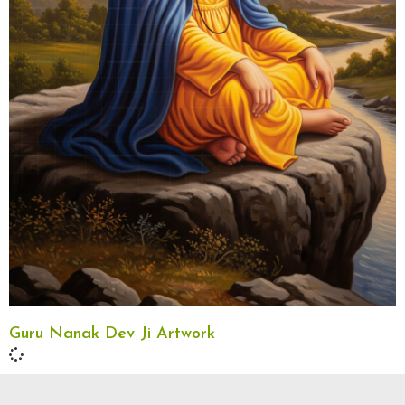
Guru Nanak Dev Ji Artwork