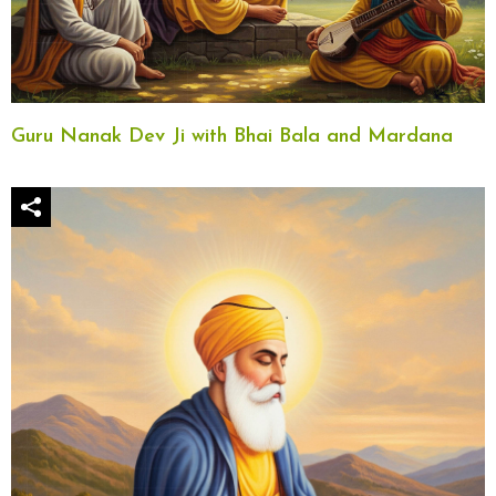
Guru Nanak Dev Ji with Bhai Bala and Mardana