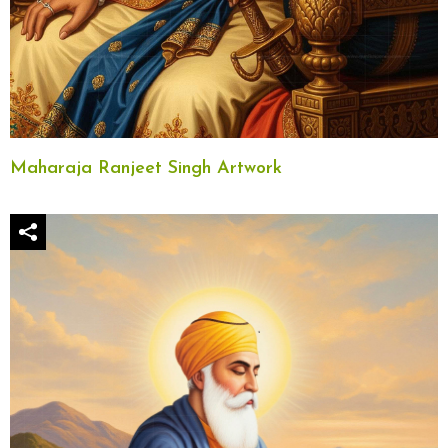
Maharaja Ranjeet Singh Artwork