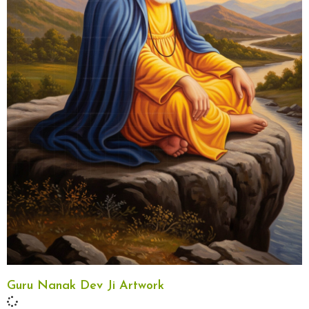
Guru Nanak Dev Ji Artwork