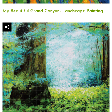
My Beautiful Grand Canyon- Landscape Painting