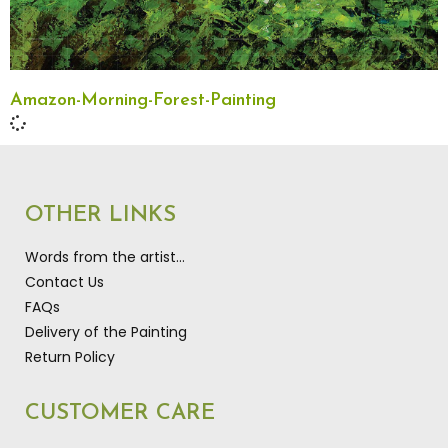
Amazon-Morning-Forest-Painting
OTHER LINKS
Words from the artist…
Contact Us
FAQs
Delivery of the Painting
Return Policy
CUSTOMER CARE