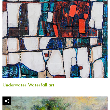
Underwater Waterfall art