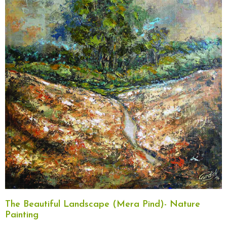
The Beautiful Landscape (Mera Pind)- Nature
Painting