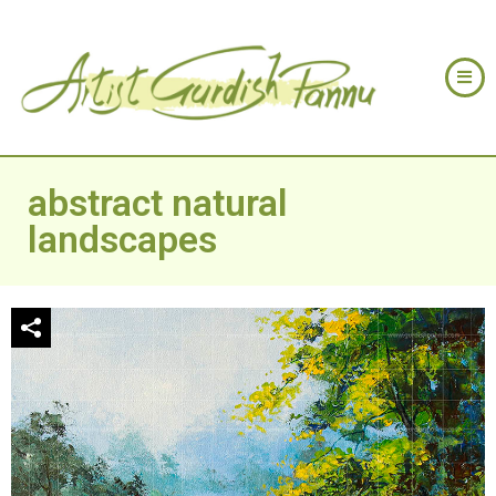
abstract natural
landscapes