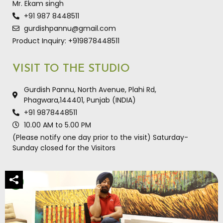
Mr. Ekam singh
+91 987 8448511
gurdishpannu@gmail.com
Product Inquiry: +919878448511
VISIT TO THE STUDIO
Gurdish Pannu, North Avenue, Plahi Rd,
Phagwara,144401, Punjab (INDIA)
+91 9878448511
10.00 AM to 5.00 PM
(Please notify one day prior to the visit) Saturday-
Sunday closed for the Visitors