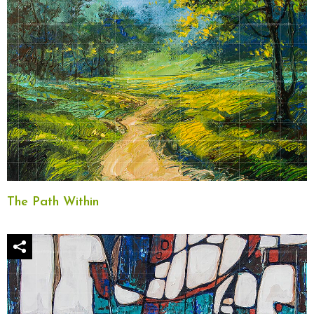
The Path Within