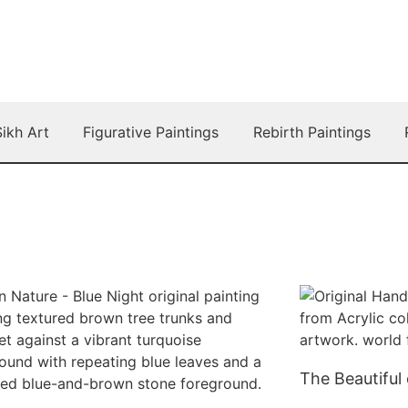
Sikh Art
Figurative Paintings
Rebirth Paintings
The Beautiful