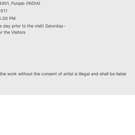
401, Punjab (INDIA)
8511
5.00 PM
e day prior to the visit) Saturday-
 the Visitors
he work without the consent of artist is illegal and shall be liable