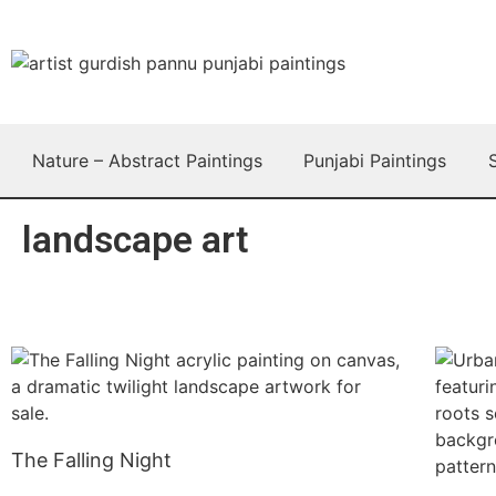
Nature – Abstract Paintings
Punjabi Paintings
landscape art
The Falling Night