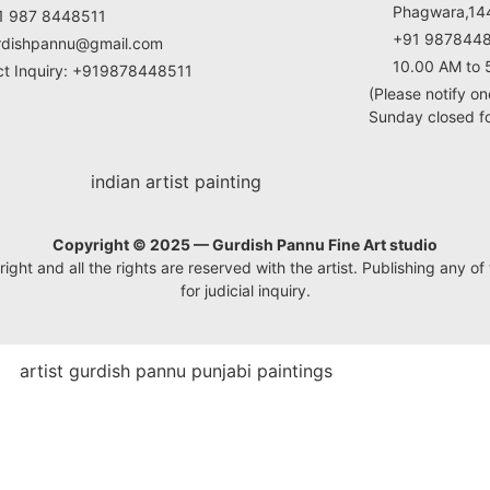
Phagwara,144
1 987 8448511
+91 987844
rdishpannu@gmail.com
10.00 AM to 
ct Inquiry: +919878448511
(Please notify on
Sunday closed for
Copyright © 2025 — Gurdish Pannu Fine Art studio
ht and all the rights are reserved with the artist. Publishing any of t
for judicial inquiry.