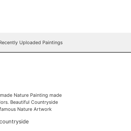
Recently Uploaded Paintings
 countryside