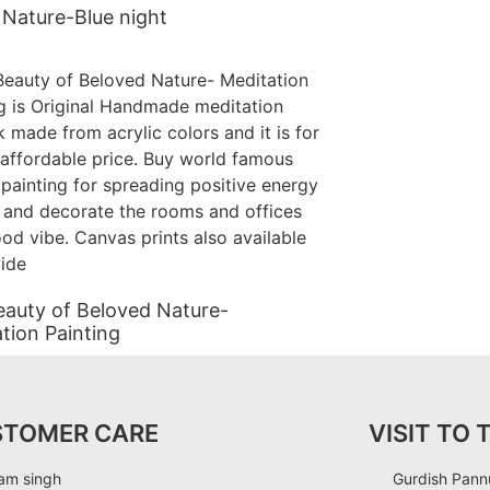
Nature-Blue night
auty of Beloved Nature-
tion Painting
STOMER CARE
VISIT TO 
am singh
Gurdish Pannu