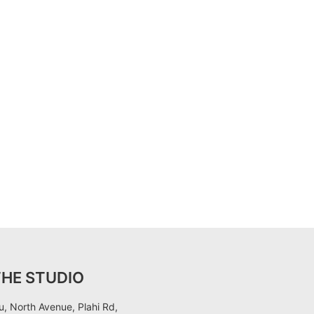
THE STUDIO
, North Avenue, Plahi Rd,