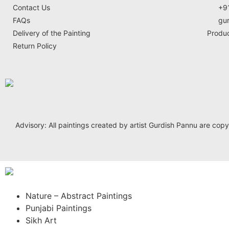
Contact Us
+9
FAQs
gu
Delivery of the Painting
Produ
Return Policy
Advisory: All paintings created by artist Gurdish Pannu are copyrig
Nature – Abstract Paintings
Punjabi Paintings
Sikh Art