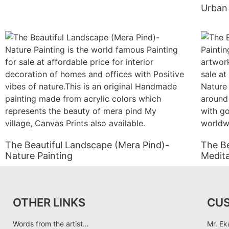
Urban 
The Beautiful Landscape (Mera Pind)-
The Be
Nature Painting
Medita
OTHER LINKS
CU
Words from the artist…
Mr. Ek