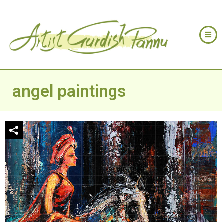
angel paintings