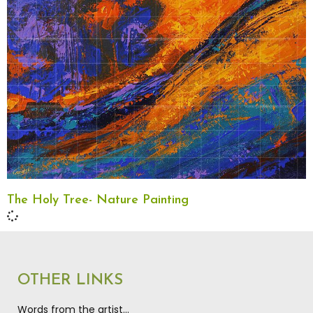
The Holy Tree- Nature Painting
OTHER LINKS
Words from the artist…