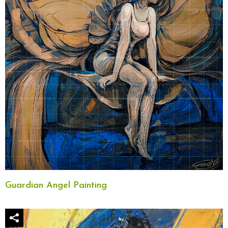
Guardian Angel Painting