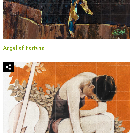
Angel of Fortune