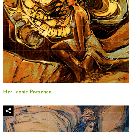
Her Iconic Presence