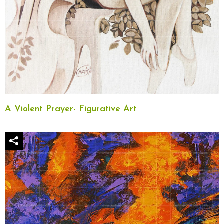
A Violent Prayer- Figurative Art