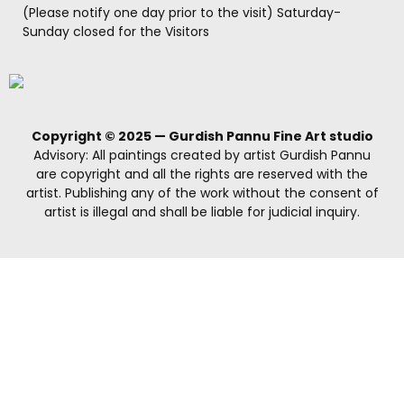
(Please notify one day prior to the visit) Saturday-
Sunday closed for the Visitors
Copyright © 2025 — Gurdish Pannu Fine Art studio
Advisory: All paintings created by artist Gurdish Pannu
are copyright and all the rights are reserved with the
artist. Publishing any of the work without the consent of
artist is illegal and shall be liable for judicial inquiry.