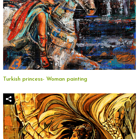
Turkish princess- Woman painting