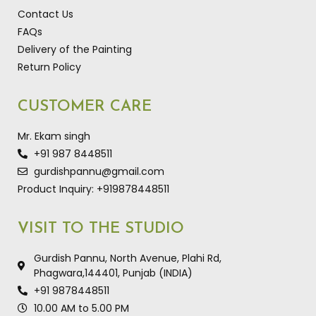
Contact Us
FAQs
Delivery of the Painting
Return Policy
CUSTOMER CARE
Mr. Ekam singh
+91 987 8448511
gurdishpannu@gmail.com
Product Inquiry: +919878448511
VISIT TO THE STUDIO
Gurdish Pannu, North Avenue, Plahi Rd,
Phagwara,144401, Punjab (INDIA)
+91 9878448511
10.00 AM to 5.00 PM