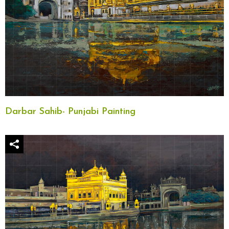
Darbar Sahib- Punjabi Painting