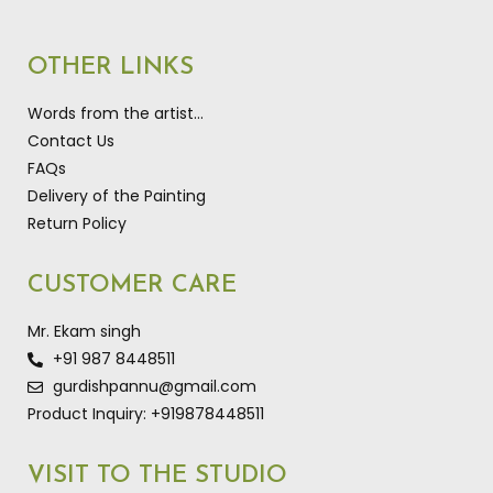
OTHER LINKS
Words from the artist…
Contact Us
FAQs
Delivery of the Painting
Return Policy
CUSTOMER CARE
Mr. Ekam singh
+91 987 8448511
gurdishpannu@gmail.com
Product Inquiry: +919878448511
VISIT TO THE STUDIO