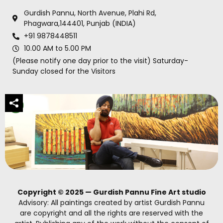
Gurdish Pannu, North Avenue, Plahi Rd,
Phagwara,144401, Punjab (INDIA)
+91 9878448511
10.00 AM to 5.00 PM
(Please notify one day prior to the visit) Saturday-
Sunday closed for the Visitors
Copyright © 2025 — Gurdish Pannu Fine Art studio
Advisory: All paintings created by artist Gurdish Pannu
are copyright and all the rights are reserved with the