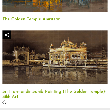
The Golden Temple Amritsar
Sri Harmandir Sahib Painting (The Golden Temple)-
Sikh Art