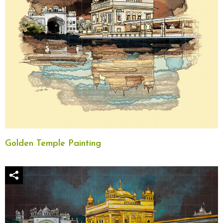
Golden Temple Painting