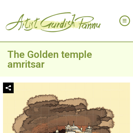
The Golden temple
amritsar