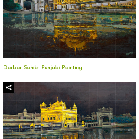
Darbar Sahib- Punjabi Painting