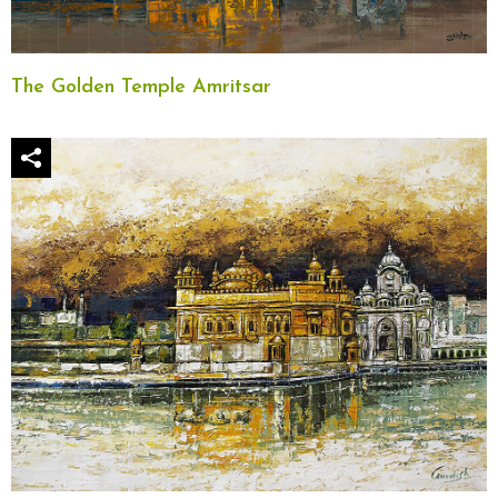
The Golden Temple Amritsar