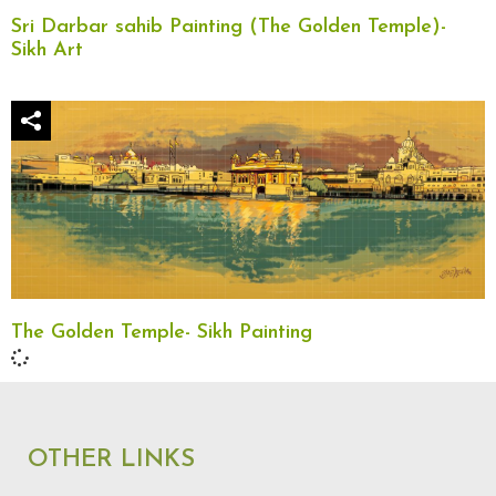
Sri Darbar sahib Painting (The Golden Temple)-
Sikh Art
The Golden Temple- Sikh Painting
OTHER LINKS