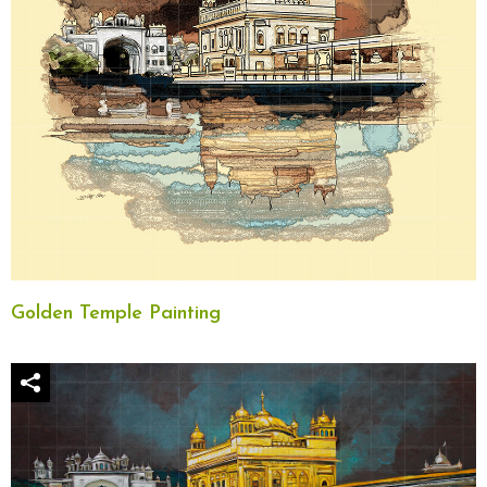
Golden Temple Painting