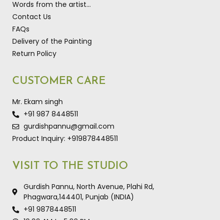
Words from the artist…
Contact Us
FAQs
Delivery of the Painting
Return Policy
CUSTOMER CARE
Mr. Ekam singh
+91 987 8448511
gurdishpannu@gmail.com
Product Inquiry: +919878448511
VISIT TO THE STUDIO
Gurdish Pannu, North Avenue, Plahi Rd,
Phagwara,144401, Punjab (INDIA)
+91 9878448511