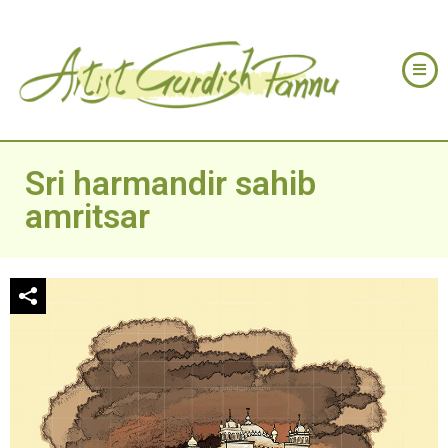
Sri harmandir sahib
amritsar