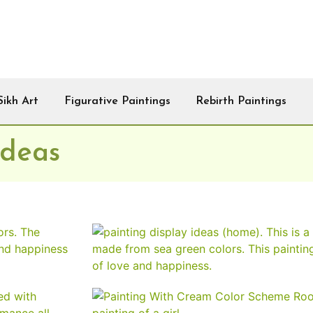
Sikh Art
Figurative Paintings
Rebirth Paintings
Ideas