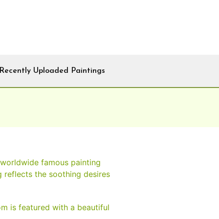
Recently Uploaded Paintings