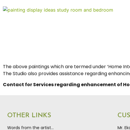
The above paintings which are termed under ‘Home Inter
The Studio also provides assistance regarding enhancing 
Contact for Services regarding enhancement of Ho
OTHER LINKS
CU
Words from the artist…
Mr. E