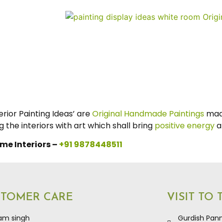
ior Painting Ideas’ are
Original Handmade Paintings
mad
the interiors with art which shall bring
positive energy
a
me Interiors –
+91 9878448511
STOMER CARE
VISIT TO
kam singh
Gurdish Pann