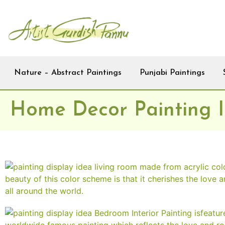
Nature – Abstract Paintings
Punjabi Paintings
Home Decor Painting 