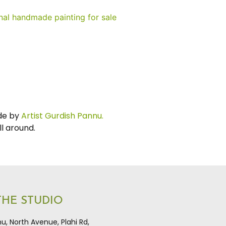
e by
Artist Gurdish Pannu.
ll around.
 THE STUDIO
u, North Avenue, Plahi Rd,